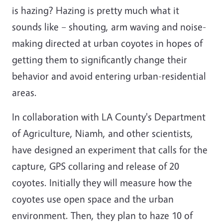
is hazing? Hazing is pretty much what it
sounds like – shouting, arm waving and noise-
making directed at urban coyotes in hopes of
getting them to significantly change their
behavior and avoid entering urban-residential
areas.
In collaboration with LA County's Department
of Agriculture, Niamh, and other scientists,
have designed an experiment that calls for the
capture, GPS collaring and release of 20
coyotes. Initially they will measure how the
coyotes use open space and the urban
environment. Then, they plan to haze 10 of