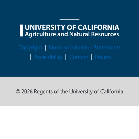
Legal Menu
Copyright
Nondiscrimination Statements
Accessibility
Contact
Privacy
© 2026 Regents of the University of California