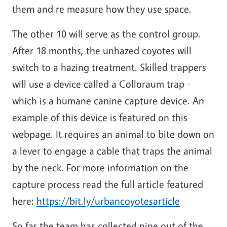
them and re measure how they use space.
The other 10 will serve as the control group.
After 18 months, the unhazed coyotes will
switch to a hazing treatment. Skilled trappers
will use a device called a Colloraum trap -
which is a humane canine capture device. An
example of this device is featured on this
webpage. It requires an animal to bite down on
a lever to engage a cable that traps the animal
by the neck. For more information on the
capture process read the full article featured
here:
https://bit.ly/urbancoyotesarticle
So far the team has collected nine out of the