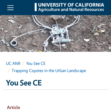
Skip to main content
UC ANR
You See CE
Trapping Coyotes in the Urban Landscape
You See CE
Article