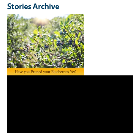
Stories Archive