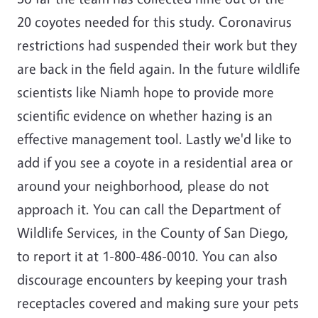
20 coyotes needed for this study. Coronavirus
restrictions had suspended their work but they
are back in the field again. In the future wildlife
scientists like Niamh hope to provide more
scientific evidence on whether hazing is an
effective management tool. Lastly we'd like to
add if you see a coyote in a residential area or
around your neighborhood, please do not
approach it. You can call the Department of
Wildlife Services, in the County of San Diego,
to report it at 1-800-486-0010. You can also
discourage encounters by keeping your trash
receptacles covered and making sure your pets