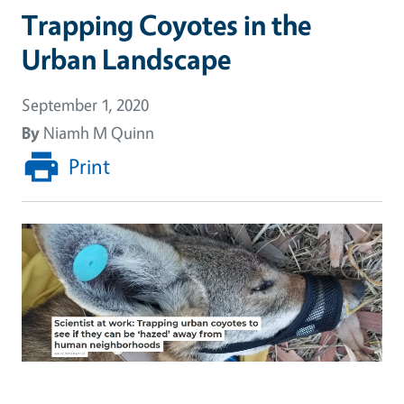
Trapping Coyotes in the
Urban Landscape
September 1, 2020
By
Niamh M Quinn
Print