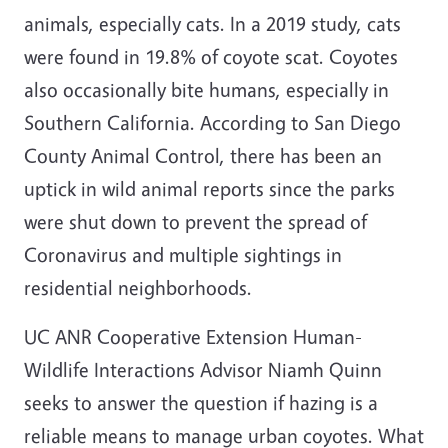
animals, especially cats. In a 2019 study, cats
were found in 19.8% of coyote scat. Coyotes
also occasionally bite humans, especially in
Southern California. According to San Diego
County Animal Control, there has been an
uptick in wild animal reports since the parks
were shut down to prevent the spread of
Coronavirus and multiple sightings in
residential neighborhoods.
UC ANR Cooperative Extension Human-
Wildlife Interactions Advisor Niamh Quinn
seeks to answer the question if hazing is a
reliable means to manage urban coyotes. What