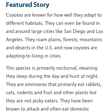
Featured Story
Coyotes are known for how well they adapt to
different habitats. They can even be found in
and around large cities like San Diego and Los
Angeles. They roam plains, forests, mountains
and deserts in the U.S. and now coyotes are
adapting to living in cities.
This species is primarily nocturnal, meaning
they sleep during the day and hunt at night.
They are omnivores that primarily eat rabbits,
cats, rodents and fruit and other plants but
they are not picky eaters. They have been
known to attack and often eat domestic