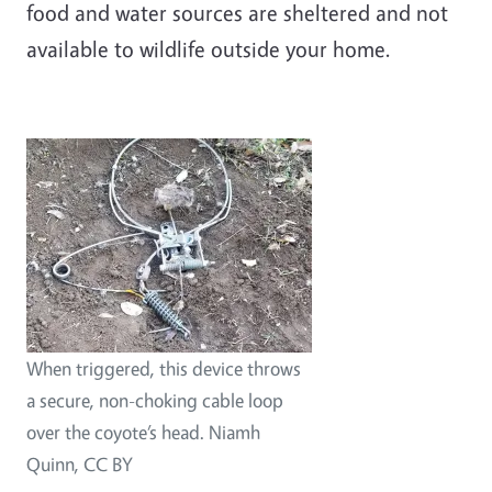
food and water sources are sheltered and not
available to wildlife outside your home.
When triggered, this device throws
a secure, non-choking cable loop
over the coyote’s head. Niamh
Quinn, CC BY