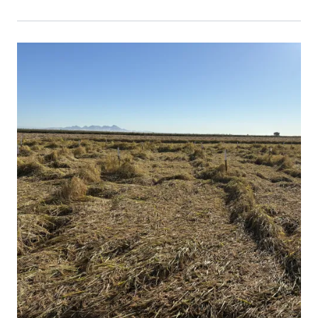
Primary Image