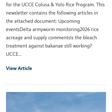
for the UCCE Colusa & Yolo Rice Program. This
newsletter contains the following articles in
the attached document: Upcoming
eventsDelta armyworm monitoring2026 rice
acreage and supply commentsIs the bleach
treatment against bakanae still working?
UCCE…
View Article
Primary Image