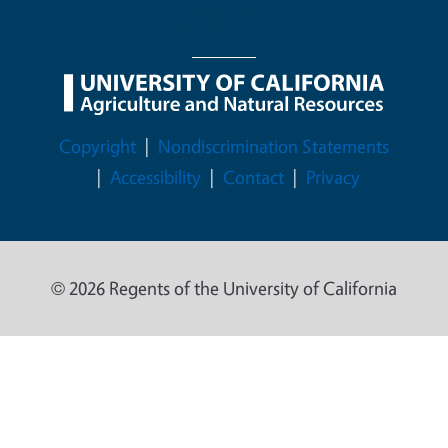
Legal Menu
Copyright
Nondiscrimination Statements
Accessibility
Contact
Privacy
© 2026 Regents of the University of California