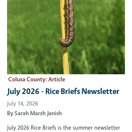
Colusa County
: Article
July 2026 - Rice Briefs Newsletter
July 14, 2026
By
Sarah Marsh Janish
July 2026 Rice Briefs is the summer newsletter