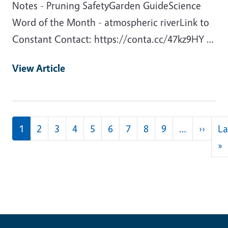
Notes - Pruning SafetyGarden GuideScience
Word of the Month - atmospheric riverLink to
Constant Contact: https://conta.cc/47kz9HY …
View Article
Pagination
Next
1
2
3
4
5
6
7
8
9
…
››
La
L
»