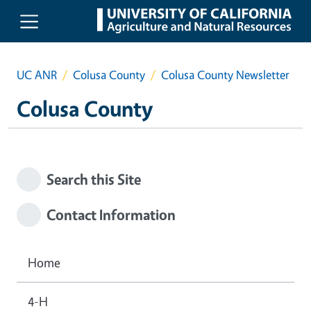
Skip to main content
UC ANR
Colusa County
Colusa County Newsletter
Colusa County
Search this Site
Contact Information
Home
4-H