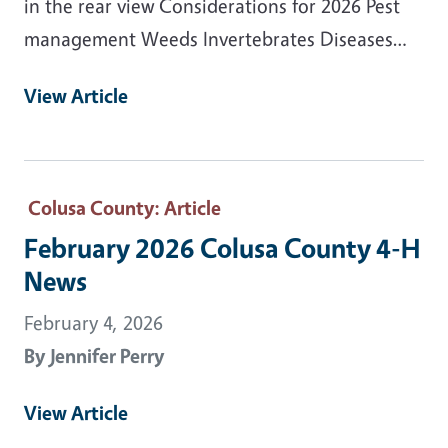
in the rear view Considerations for 2026 Pest
management Weeds Invertebrates Diseases…
View Article
Colusa County
: Article
February 2026 Colusa County 4-H
News
February 4, 2026
By
Jennifer Perry
View Article