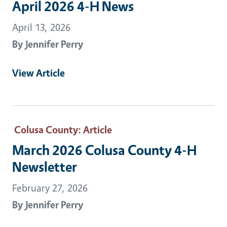
April 2026 4-H News
April 13, 2026
By
Jennifer Perry
View Article
Colusa County
: Article
March 2026 Colusa County 4-H
Newsletter
February 27, 2026
By
Jennifer Perry