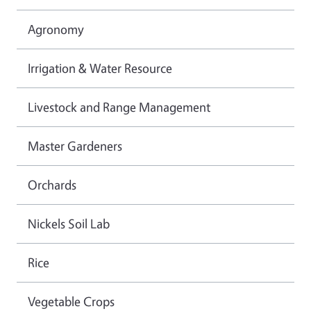
Agronomy
Irrigation & Water Resource
Livestock and Range Management
Master Gardeners
Orchards
Nickels Soil Lab
Rice
Vegetable Crops