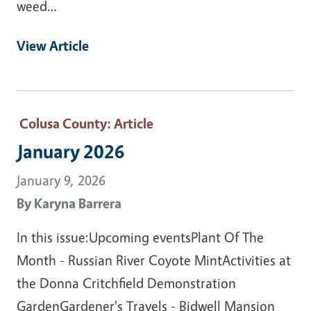
weed…
View Article
Colusa County
: Article
January 2026
January 9, 2026
By
Karyna Barrera
In this issue:Upcoming eventsPlant Of The
Month - Russian River Coyote MintActivities at
the Donna Critchfield Demonstration
GardenGardener's Travels - Bidwell Mansion