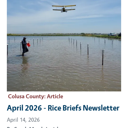
Colusa County
: Article
April 2026 - Rice Briefs Newsletter
April 14, 2026