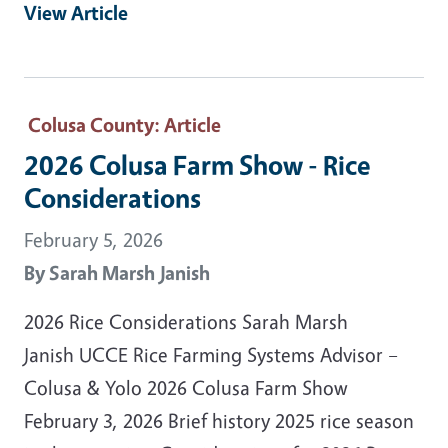
View Article
Colusa County
: Article
2026 Colusa Farm Show - Rice
Considerations
February 5, 2026
By
Sarah Marsh Janish
2026 Rice Considerations Sarah Marsh
Janish UCCE Rice Farming Systems Advisor –
Colusa & Yolo 2026 Colusa Farm Show
February 3, 2026 Brief history 2025 rice season