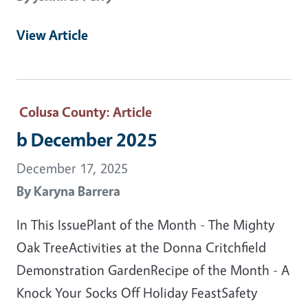
View Article
Colusa County
: Article
b December 2025
December 17, 2025
By
Karyna Barrera
In This IssuePlant of the Month - The Mighty
Oak TreeActivities at the Donna Critchfield
Demonstration GardenRecipe of the Month - A
Knock Your Socks Off Holiday FeastSafety