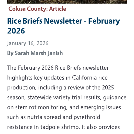
Colusa County
: Article
Rice Briefs Newsletter - February
2026
January 16, 2026
By
Sarah Marsh Janish
The February 2026 Rice Briefs newsletter
highlights key updates in California rice
production, including a review of the 2025
season, statewide variety trial results, guidance
on stem rot monitoring, and emerging issues
such as nutria spread and pyrethroid
resistance in tadpole shrimp. It also provides