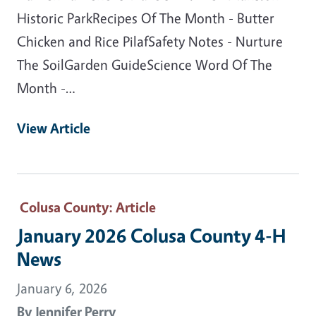
Historic ParkRecipes Of The Month - Butter
Chicken and Rice PilafSafety Notes - Nurture
The SoilGarden GuideScience Word Of The
Month -…
View Article
Colusa County
: Article
January 2026 Colusa County 4-H
News
January 6, 2026
By
Jennifer Perry