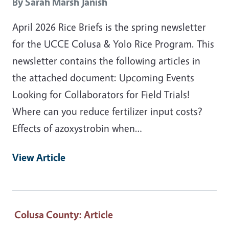
By
Sarah Marsh Janish
April 2026 Rice Briefs is the spring newsletter
for the UCCE Colusa & Yolo Rice Program. This
newsletter contains the following articles in
the attached document: Upcoming Events
Looking for Collaborators for Field Trials!
Where can you reduce fertilizer input costs?
Effects of azoxystrobin when…
View Article
Colusa County
: Article