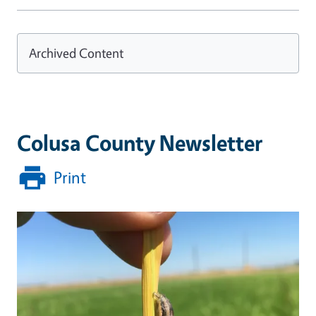
Archived Content
Colusa County Newsletter
Print
Primary Image