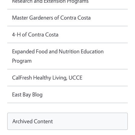
Research and Extension Programs
Master Gardeners of Contra Costa
4-H of Contra Costa
Expanded Food and Nutrition Education
Program
CalFresh Healthy Living, UCCE
East Bay Blog
Archived Content