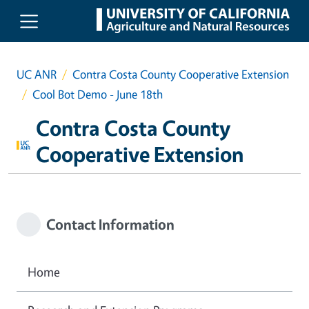
Skip to main content
UC ANR
Contra Costa County Cooperative Extension
Cool Bot Demo - June 18th
Contra Costa County
Cooperative Extension
Contact Information
Home