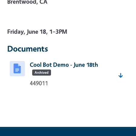
Brentwood, CA
Friday, June 18, 1–3PM
Documents
Cool Bot Demo - June 18th
Archived
449011