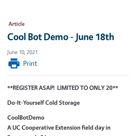
Article
Cool Bot Demo - June 18th
June 10, 2021
Print
**REGISTER ASAP! LIMITED TO ONLY 20**
Do-It-Yourself Cold Storage
CoolBotDemo
A UC Cooperative Extension field day in