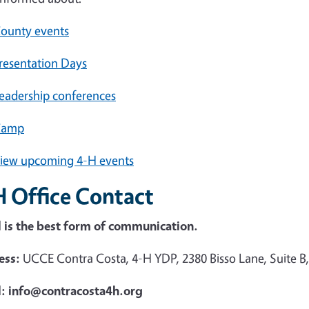
ounty events
resentation Days
eadership conferences
Camp
iew upcoming 4-H events
H Office Contact
 is the best form of communication.
ess:
UCCE Contra Costa, 4-H YDP, 2380 Bisso Lane, Suite B
l: info@contracosta4h.org