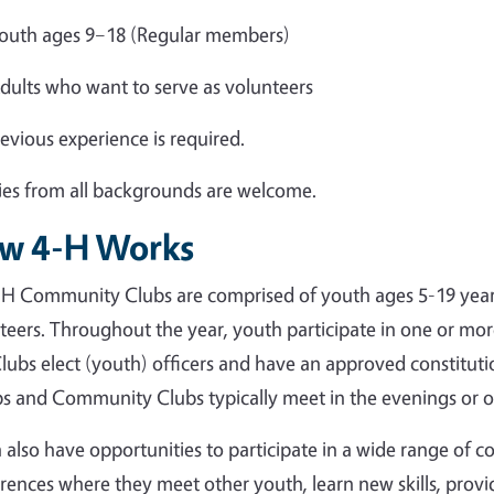
outh ages 9–18 (Regular members)
dults who want to serve as volunteers
evious experience is required.
ies from all backgrounds are welcome.
w 4-H Works
H Community Clubs are comprised of youth ages 5-19 year
teers. Throughout the year, youth participate in one or mo
lubs elect (youth) officers and have an approved constituti
s and Community Clubs typically meet in the evenings or 
 also have opportunities to participate in a wide range of c
rences where they meet other youth, learn new skills, prov