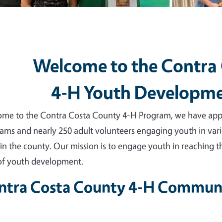
Welcome to the Contra
4-H Youth Developm
me to the Contra Costa County 4-H Program, we have appro
ams and nearly 250 adult volunteers engaging youth in vari
 in the county. Our mission is to engage youth in reaching th
 of youth development.
ntra Costa County 4-H Communi