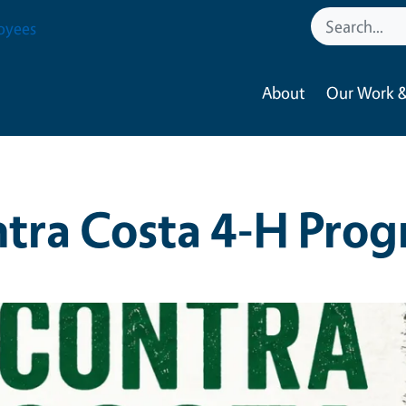
oyees
About
Our Work &
tra Costa 4-H Pro