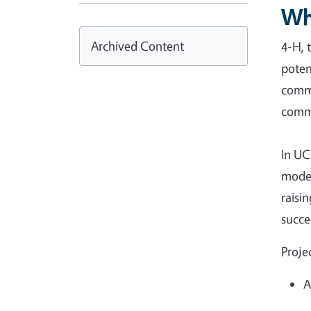
Wh
Archived Content
4-H, 
poten
commu
commu
In UC
model
raisi
succe
Proje
A