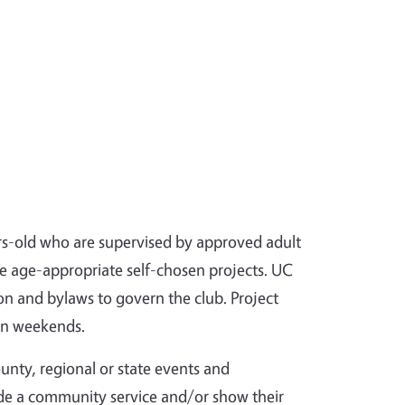
s-old who are supervised by approved adult
re age-appropriate self-chosen projects. UC
on and bylaws to govern the club. Project
on weekends.
ounty, regional or state events and
ide a community service and/or show their