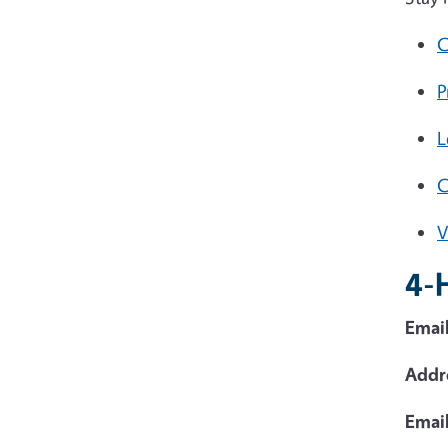
C
P
L
V
4-
Email
Addr
Emai