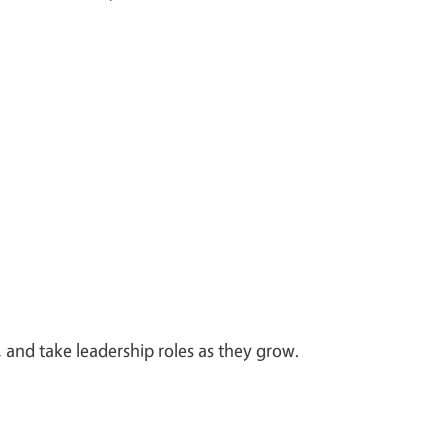
 and take leadership roles as they grow.