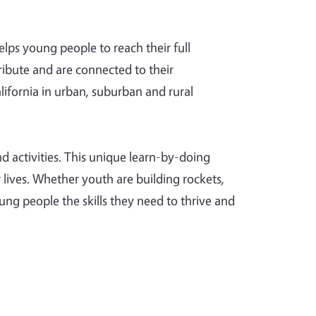
lps young people to reach their full
ribute and are connected to their
ifornia in urban, suburban and rural
d activities. This unique learn-by-doing
r lives. Whether youth are building rockets,
ng people the skills they need to thrive and