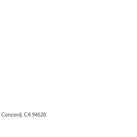
, Concord, CA 94520