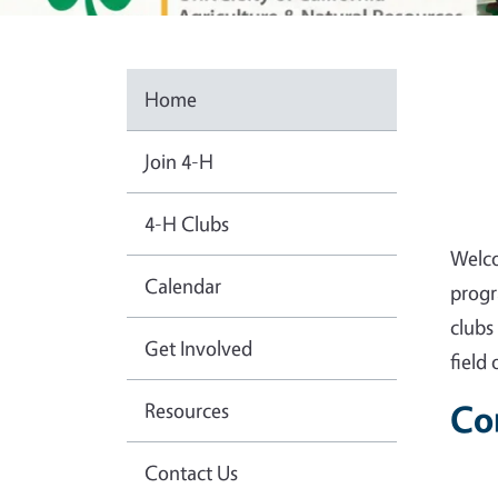
Home
Join 4-H
4-H Clubs
Welco
Calendar
progr
clubs
Get Involved
field
Resources
Co
Contact Us