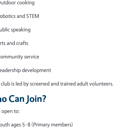
utdoor cooking
obotics and STEM
ublic speaking
rts and crafts
ommunity service
eadership development
 club is led by screened and trained adult volunteers.
o Can Join?
s open to:
outh ages 5–8 (Primary members)