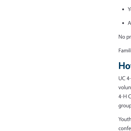
Y
A
No pr
Famil
Ho
UC 4-
volun
4-H C
group
Youth
confe