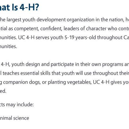
at Is 4-H?
the largest youth development organization in the nation, he
tial as competent, confident, leaders of character who cont
nities. UC 4-H serves youth 5-19 years-old throughout Cal
nities.
 4-H, youth design and participate in their own programs an
 teaches essential skills that youth will use throughout thei
ng companion dogs, or planting vegetables, UC 4-H gives you
ed.
cts may include:
nimal science