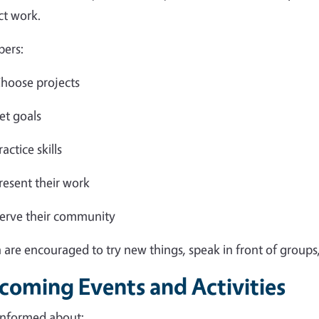
ct work.
ers:
hoose projects
et goals
ractice skills
resent their work
erve their community
 are encouraged to try new things, speak in front of groups,
coming Events and Activities
informed about: