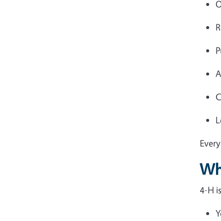
O
R
P
A
C
L
Every
Wh
4-H i
Y