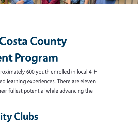
 Costa County
ent Program
ximately 600 youth enrolled in local 4-H
ed learning experiences. There are eleven
eir fullest potential while advancing the
ty Clubs