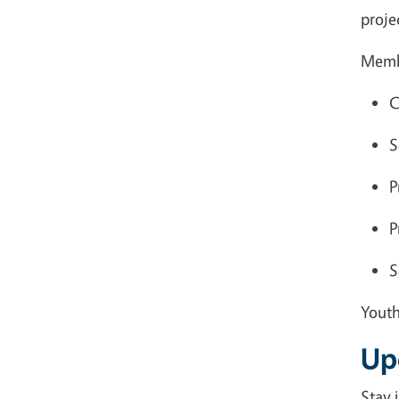
proje
Memb
C
S
P
P
S
Youth
Up
Stay 