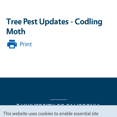
Tree Pest Updates - Codling
Moth
Print
This website uses cookies to enable essential site