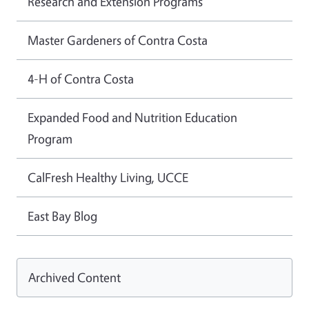
Research and Extension Programs
Master Gardeners of Contra Costa
4-H of Contra Costa
Expanded Food and Nutrition Education
Program
CalFresh Healthy Living, UCCE
East Bay Blog
Archived Content