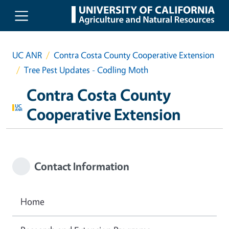
Skip to main content
UC ANR
Contra Costa County Cooperative Extension
Tree Pest Updates - Codling Moth
Contra Costa County
Cooperative Extension
Contact Information
Home