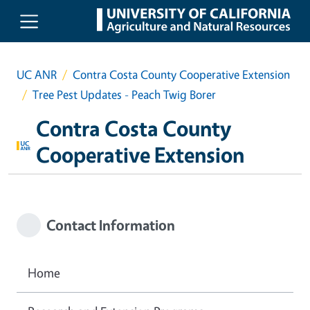
Skip to main content
UC ANR
Contra Costa County Cooperative Extension
Tree Pest Updates - Peach Twig Borer
Contra Costa County
Cooperative Extension
Contact Information
Home