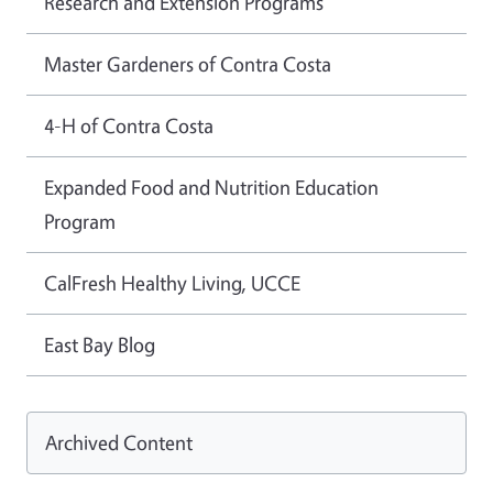
Research and Extension Programs
Master Gardeners of Contra Costa
4-H of Contra Costa
Expanded Food and Nutrition Education
Program
CalFresh Healthy Living, UCCE
East Bay Blog
Archived Content