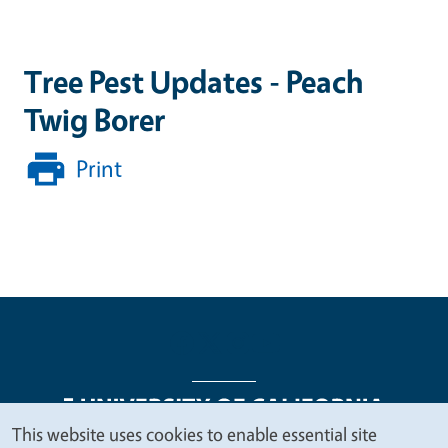
Tree Pest Updates - Peach
Twig Borer
Print
This website uses cookies to enable essential site