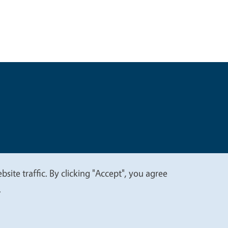
t
Privacy
site traffic. By clicking "Accept", you agree
.