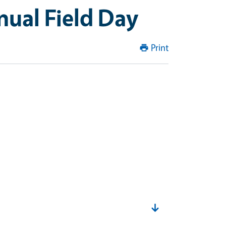
nual Field Day
Print