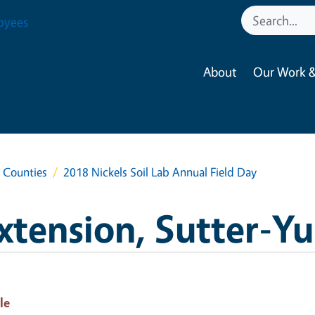
oyees
About
Our Work &
a Counties
2018 Nickels Soil Lab Annual Field Day
xtension, Sutter-Y
le