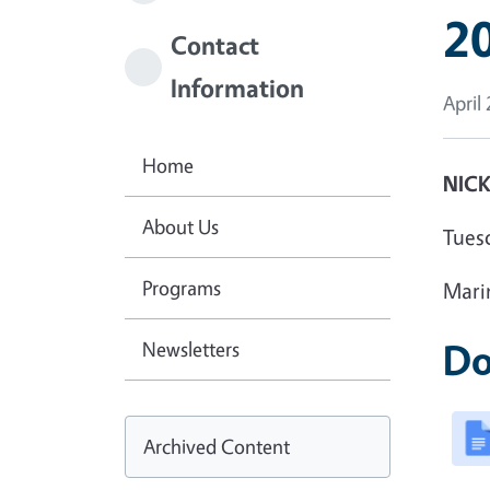
20
Contact
Information
April
Home
NICK
About Us
Tues
Programs
Mari
Do
Newsletters
Archived Content