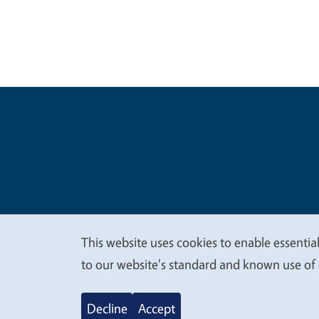
Legal Me
Copyright
This website uses cookies to enable essential
We
to our website's standard and known use of 
value
Decline
Accept