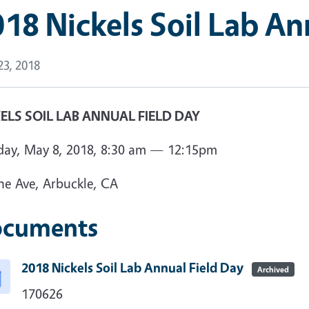
18 Nickels Soil Lab An
 23, 2018
ELS SOIL LAB ANNUAL FIELD DAY
day, May 8, 2018, 8:30 am — 12:15pm
ne Ave, Arbuckle, CA
cuments
2018 Nickels Soil Lab Annual Field Day
Archived
170626