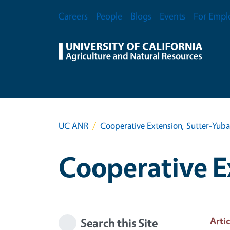
Skip to main content
Secondary Menu
Careers
People
Blogs
Events
For Empl
UC ANR
Cooperative Extension, Sutter-Yub
Cooperative E
Artic
Search this Site