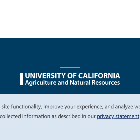
nu
Nondiscrimination Statements
Accessibility
Contac
 site functionality, improve your experience, and analyze web
collected information as described in our
privacy statement
© 2026 Regents of the University of California