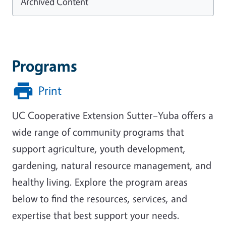
Archived Content
Programs
Print
UC Cooperative Extension Sutter–Yuba offers a
wide range of community programs that
support agriculture, youth development,
gardening, natural resource management, and
healthy living. Explore the program areas
below to find the resources, services, and
expertise that best support your needs.