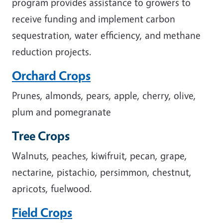
program provides assistance to growers to
receive funding and implement carbon
sequestration, water efficiency, and methane
reduction projects.
Orchard Crops
Prunes, almonds, pears, apple, cherry, olive,
plum and pomegranate
Tree Crops
Walnuts, peaches, kiwifruit, pecan, grape,
nectarine, pistachio, persimmon, chestnut,
apricots, fuelwood.
Field Crops