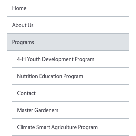
Home
About Us
Programs
4-H Youth Development Program
Nutrition Education Program
Contact
Master Gardeners
Climate Smart Agriculture Program