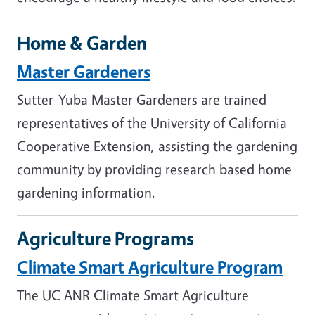
Home & Garden
Master Gardeners
Sutter-Yuba Master Gardeners are trained
representatives of the University of California
Cooperative Extension, assisting the gardening
community by providing research based home
gardening information.
Agriculture Programs
Climate Smart Agriculture Program
The UC ANR Climate Smart Agriculture