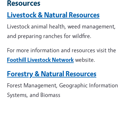
Resources
Livestock & Natural Resources
Livestock animal health, weed management,
and preparing ranches for wildfire.
For more information and resources visit the
Foothill Livestock Network
website.
Forestry & Natural Resources
Forest Management, Geographic Information
Systems, and Biomass