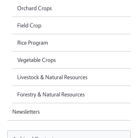
Orchard Crops
Field Crop
Rice Program
Vegetable Crops
Livestock & Natural Resources
Forestry & Natural Resources
Newsletters