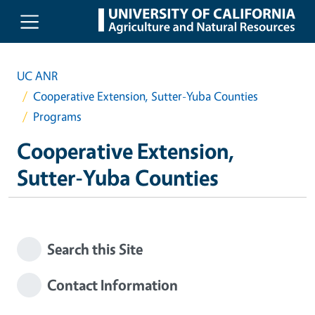
Skip to main content
UC ANR
Cooperative Extension, Sutter-Yuba Counties
Programs
Cooperative Extension,
Sutter-Yuba Counties
Search this Site
Contact Information