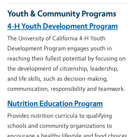
Youth & Community Programs
4-H Youth Development Program
The University of California 4-H Youth
Development Program engages youth in
reaching their fullest potential by focusing on
the development of citizenship, leadership,
and life skills, such as decision-making,
communication, responsibility and teamwork.
Nutrition Education Program
Provides nutrition curricula to qualifying
schools and community organizations to
encourage a healthy lifestyle and food choices.