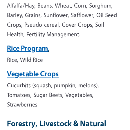
Alfalfa/Hay, Beans, Wheat, Corn, Sorghum,
Barley, Grains, Sunflower, Safflower, Oil Seed
Crops, Pseudo-cereal, Cover Crops, Soil
Health, Fertility Management.
Rice Program
,
Rice, Wild Rice
Vegetable Crops
Cucurbits (squash, pumpkin, melons),
Tomatoes, Sugar Beets, Vegetables,
Strawberries
Forestry, Livestock & Natural