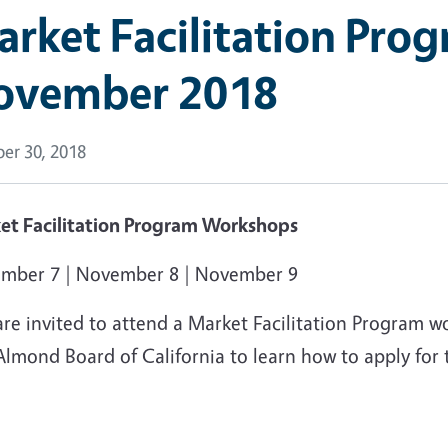
rket Facilitation Pro
ovember 2018
er 30, 2018
et Facilitation Program Workshops
mber 7 | November 8 | November 9
are invited to attend a Market Facilitation Program 
lmond Board of California to learn how to apply for 