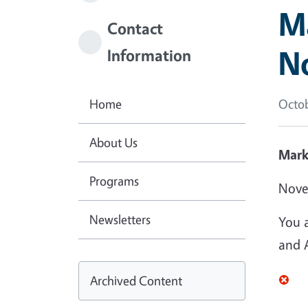
Ma
Contact
N
Information
Home
Octob
About Us
Mark
Programs
Nove
Newsletters
You 
and A
Archived Content