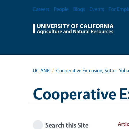
Skip to main content
Secondary Menu
Careers
People
Blogs
Events
For Empl
UC ANR
Cooperative Extension, Sutter-Yub
Cooperative E
Artic
Search this Site