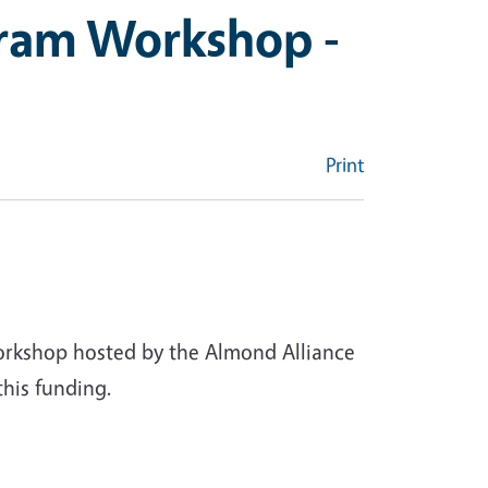
gram Workshop -
Print
workshop hosted by the Almond Alliance
this funding.