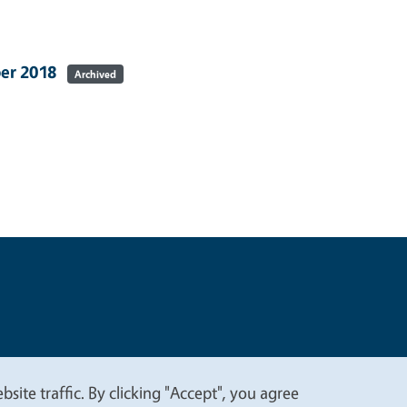
ber 2018
Archived
t
Privacy
site traffic. By clicking "Accept", you agree