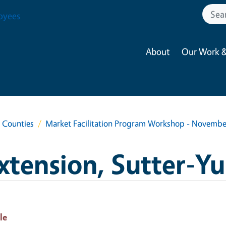
oyees
About
Our Work &
a Counties
Market Facilitation Program Workshop - Novemb
xtension, Sutter-Y
le