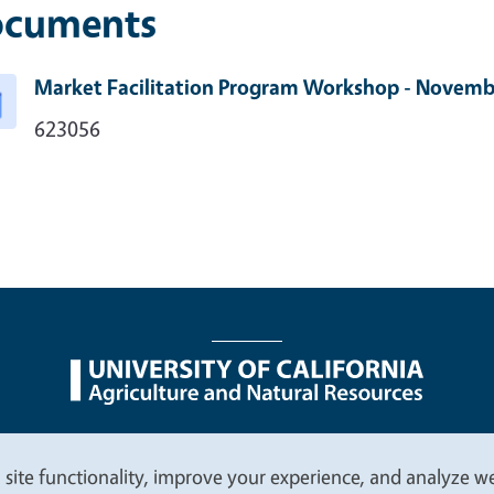
cuments
Market Facilitation Program Workshop - Novem
623056
nu
Nondiscrimination Statements
Accessibility
Contac
 site functionality, improve your experience, and analyze web