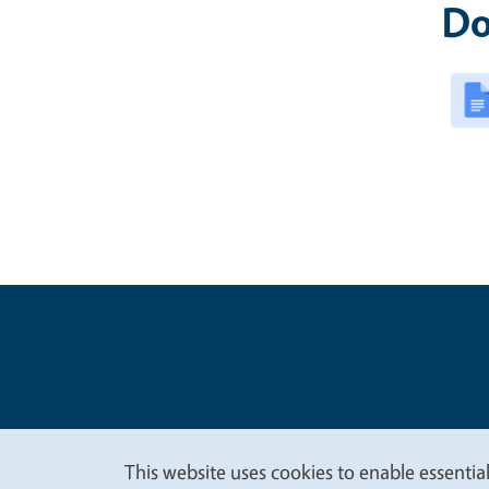
Do
Legal Me
Copyright
This website uses cookies to enable essential