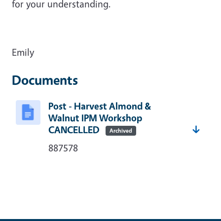
for your understanding.
Emily
Documents
Post - Harvest Almond &
Walnut IPM Workshop
CANCELLED
Archived
887578