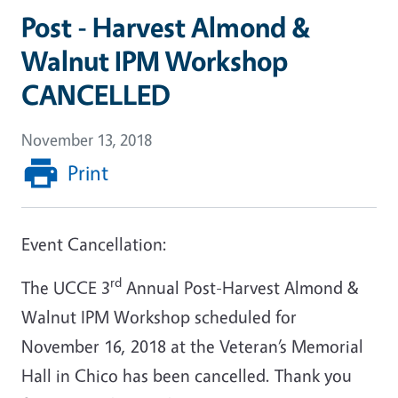
Post - Harvest Almond &
Walnut IPM Workshop
CANCELLED
November 13, 2018
Print
Event Cancellation:
rd
The UCCE 3
Annual Post-Harvest Almond &
Walnut IPM Workshop scheduled for
November 16, 2018 at the Veteran’s Memorial
Hall in Chico has been cancelled. Thank you