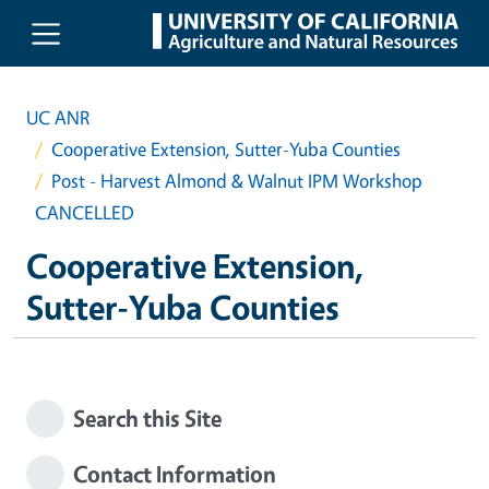
Skip to main content
UC ANR
Cooperative Extension, Sutter-Yuba Counties
Post - Harvest Almond & Walnut IPM Workshop
CANCELLED
Cooperative Extension,
Sutter-Yuba Counties
Search this Site
Contact Information