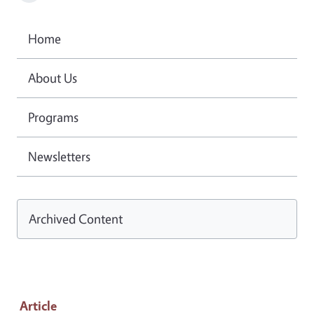
Home
About Us
Programs
Newsletters
Archived Content
Article