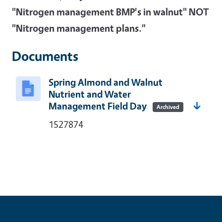
"Nitrogen management BMP's in walnut" NOT
"Nitrogen management plans."
Documents
Spring Almond and Walnut
Nutrient and Water
Management Field Day
Archived
1527874