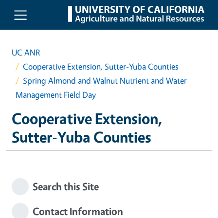
Skip to main content
UC ANR
Cooperative Extension, Sutter-Yuba Counties
Spring Almond and Walnut Nutrient and Water
Management Field Day
Cooperative Extension,
Sutter-Yuba Counties
Search this Site
Contact Information