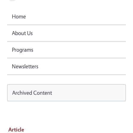
Home
About Us
Programs
Newsletters
Archived Content
Article