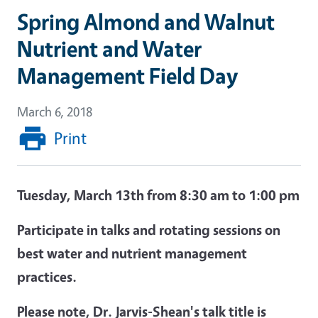
Spring Almond and Walnut
Nutrient and Water
Management Field Day
March 6, 2018
Print
Tuesday, March 13
th
from 8:30 am to 1:00 pm
Participate in talks and rotating sessions on
best water and nutrient management
practices.
Please note, Dr. Jarvis-Shean's talk title is