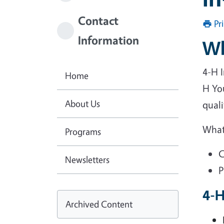
Contact
Pr
Information
Wh
4-H I
Home
H Yo
About Us
qual
What
Programs
C
Newsletters
P
4-H
Archived Content