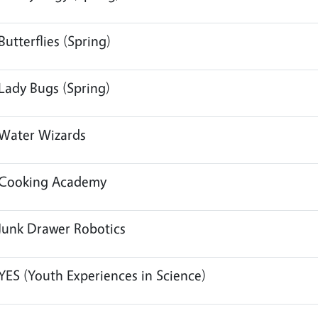
Butterflies (Spring)
Lady Bugs (Spring)
Water Wizards
Cooking Academy
Junk Drawer Robotics
YES (Youth Experiences in Science)