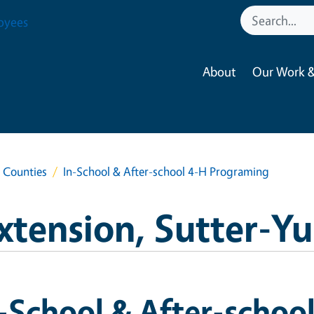
oyees
About
Our Work &
a Counties
In-School & After-school 4-H Programing
xtension, Sutter-Y
-School & After-schoo