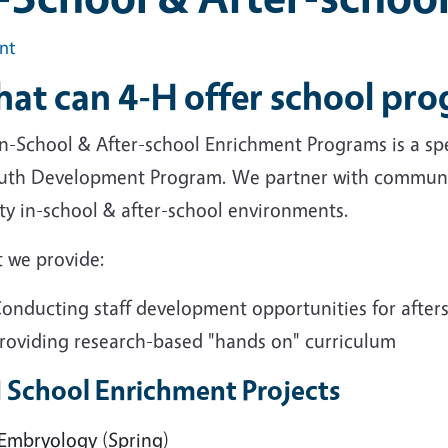
int
at can 4-H offer school pr
n-School & After-school Enrichment Programs is a spec
uth Development Program. We partner with communit
ity in-school & after-school environments.
 we provide:
onducting staff development opportunities for afters
roviding research-based "hands on" curriculum
 School Enrichment Projects
Embryology (Spring)