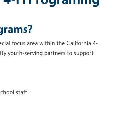
ograms?
ial focus area within the California 4-
y youth-serving partners to support
chool staff