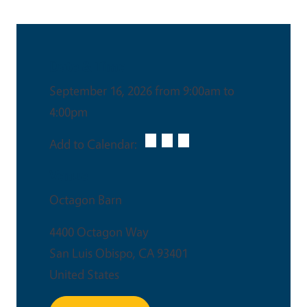
Date & Time
September 16, 2026 from 9:00am to
4:00pm
Add to Calendar:
Venue
Octagon Barn
4400 Octagon Way
San Luis Obispo
,
CA
93401
United States