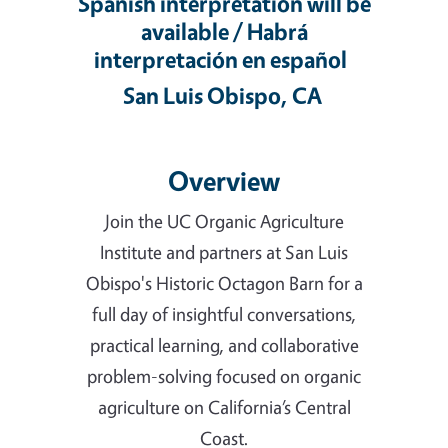
Spanish interpretation will be
available / Habrá
interpretación en español
San Luis Obispo, CA
Overview
Join the UC Organic Agriculture
Institute and partners at San Luis
Obispo's Historic Octagon Barn for a
full day of insightful conversations,
practical learning, and collaborative
problem-solving focused on organic
agriculture on California’s Central
Coast.