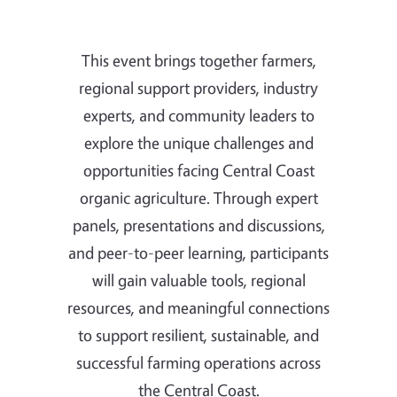
This event brings together farmers,
regional support providers, industry
experts, and community leaders to
explore the unique challenges and
opportunities facing Central Coast
organic agriculture. Through expert
panels, presentations and discussions,
and peer-to-peer learning, participants
will gain valuable tools, regional
resources, and meaningful connections
to support resilient, sustainable, and
successful farming operations across
the Central Coast.