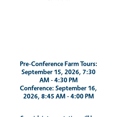
Pre-Conference Farm Tours:
September 15, 2026, 7:30
AM - 4:30 PM
Conference: September 16,
2026, 8:45 AM - 4:00 PM