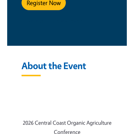
Register Now
This is an in-person event
About the Event
2026 Central Coast Organic Agriculture
Conference