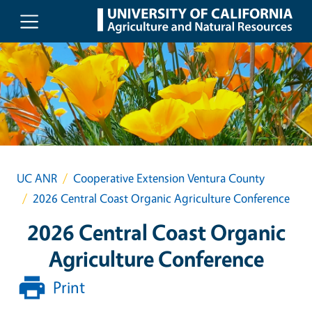
Skip to main content
UC ANR
Cooperative Extension Ventura County
2026 Central Coast Organic Agriculture Conference
2026 Central Coast Organic
Agriculture Conference
Print