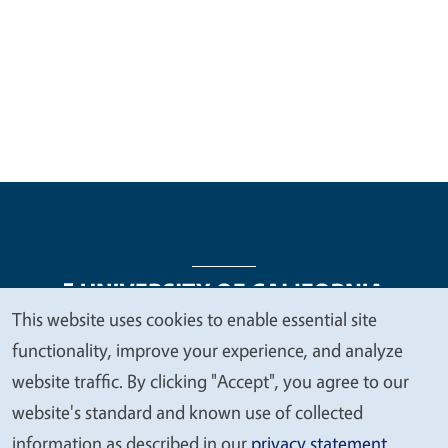
This website uses cookies to enable essential site
We
functionality, improve your experience, and analyze
Legal Menu
Copyright
Nondiscrimination Statements
value
website traffic. By clicking "Accept", you agree to our
Accessibility
Contact
Privacy
your
website's standard and known use of collected
privacy
information as described in our
privacy statement
.