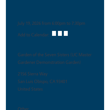
Date & Time
July 19, 2026 from 6:00pm to 7:30pm
Add to Calendar:
Venue
Garden of the Seven Sisters (UC Master
Gardener Demonstration Garden)
2156 Sierra Way
San Luis Obispo
,
CA
93401
United States
Event Type
Other