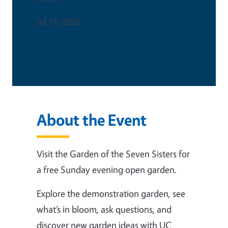
Jul 19, 2026
This is an in-person event
About the Event
Visit the Garden of the Seven Sisters for
a free Sunday evening open garden.
Explore the demonstration garden, see
what’s in bloom, ask questions, and
discover new garden ideas with UC