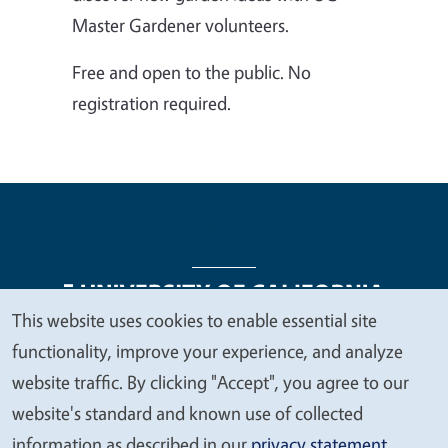
Master Gardener volunteers.
Free and open to the public. No
registration required.
This website uses cookies to enable essential site
We
functionality, improve your experience, and analyze
Legal Menu
Copyright
Nondiscrimination Statements
value
website traffic. By clicking "Accept", you agree to our
Accessibility
Contact
Privacy
your
website's standard and known use of collected
privacy
information as described in our
privacy statement
.