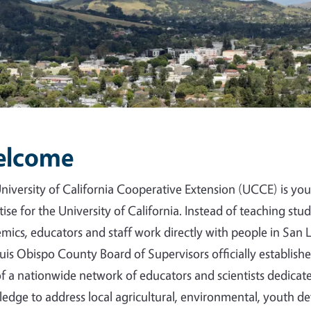
lcome
niversity of California Cooperative Extension (UCCE) is your
tise for the University of California. Instead of teaching st
mics, educators and staff work directly with people in San
uis Obispo County Board of Supervisors officially establis
of a nationwide network of educators and scientists dedica
edge to address local agricultural, environmental, youth d