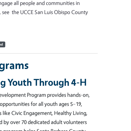
ngage all people and communities in
re, see the UCCE San Luis Obispo County
ed
ograms
g Youth Through 4-H
evelopment Program provides hands-on,
 opportunities for all youth ages 5–19,
s like Civic Engagement, Healthy Living,
 by over 70 dedicated adult volunteers
the program helps Santa Barbara County