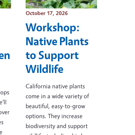
Event Date
October 17, 2026
Workshop:
Native Plants
den
to Support
Wildlife
California native plants
rops
come in a wide variety of
’ll
beautiful, easy-to-grow
over
options. They increase
es
biodiversity and support
e