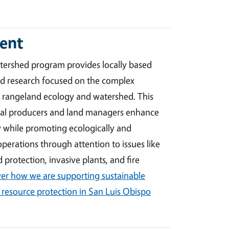
ent
ershed program provides locally based
ed research focused on the complex
 rangeland ecology and watershed. This
ural producers and land managers enhance
y while promoting ecologically and
perations through attention to issues like
 protection, invasive plants, and fire
er how we are supporting sustainable
 resource protection in San Luis Obispo