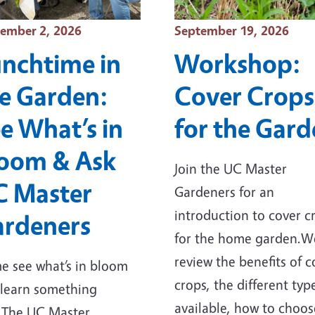
t Date
Event Date
ember 2, 2026
September 19, 2026
nchtime in
Workshop:
e Garden:
Cover Crops
e What’s in
for the Gar
oom & Ask
Join the UC Master
C Master
Gardeners for an
introduction to cover c
rdeners
for the home garden.We
review the benefits of c
 see what’s in bloom
crops, the different typ
learn something
available, how to choos
.The UC Master