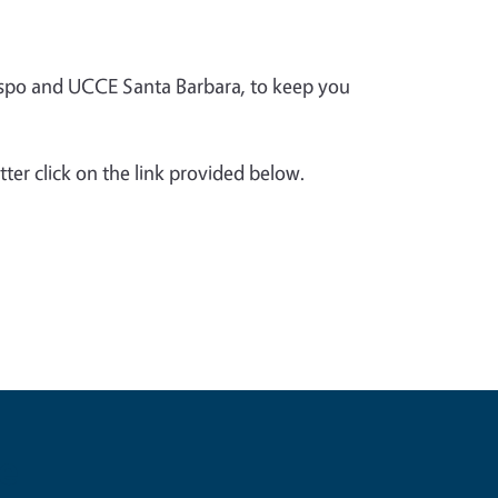
spo and UCCE Santa Barbara, to keep you
.
tter click on the link provided below.
e