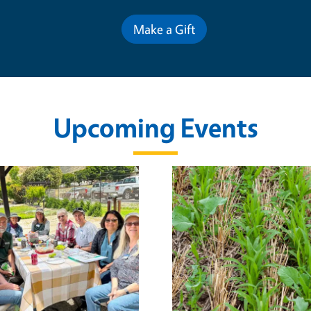
Make a Gift
Upcoming Events