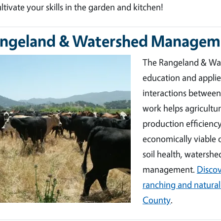
ultivate your skills in the garden and kitchen!
ngeland & Watershed Managem
ge
The Rangeland & Wat
education and appli
interactions between
work helps agricult
production efficienc
economically viable o
soil health, watershed
management.
Discov
ranching and natural
County
.