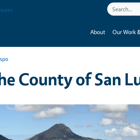
oyees
About
Our Work &
ispo
he County of San L