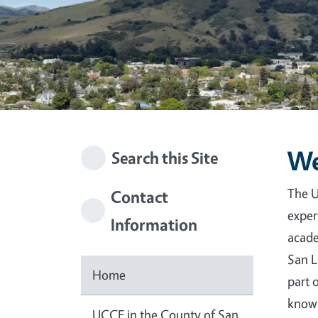
We
Search this Site
The U
Contact
exper
Information
acade
San L
Home
part 
knowl
UCCE in the County of San