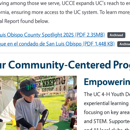
iving among those we serve, UCCE expands UC's reach to e
ornia, ensuring more access to the UC system. To learn mo
l Report found below.
uis Obispo County Spotlight 2025 (PDF 2.35MB)
Archived
ue en el condado de San Luis Obispo (PDF 1,448 KB)
Archiv
r Community-Centered Pr
Empowerin
ge
The UC 4-H Youth D
experiential learning
focusing on key area
and STEM. Supported
and 11 local clubs, 