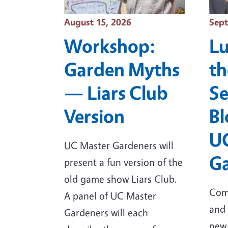
Event Date
Even
August 15, 2026
Sept
Workshop:
Lu
Garden Myths
th
— Liars Club
Se
Version
Bl
U
UC Master Gardeners will
Ga
present a fun version of the
old game show Liars Club.
Come
A panel of UC Master
and 
Gardeners will each
new