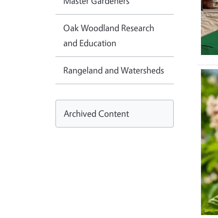
Master Gardeners
Oak Woodland Research
and Education
Rangeland and Watersheds
Ima
Archived Content