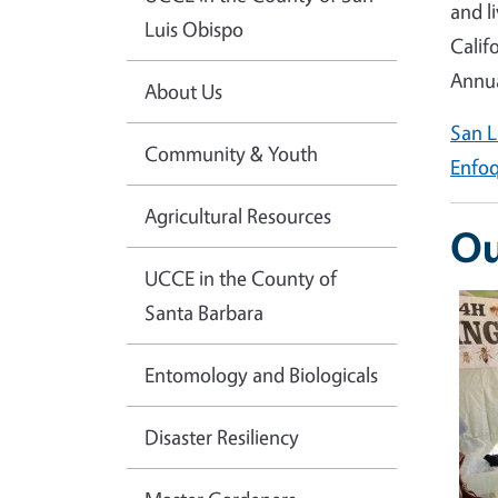
and l
Luis Obispo
Calif
Annua
About Us
San L
Community & Youth
Enfoq
Agricultural Resources
Ou
UCCE in the County of
Ima
Santa Barbara
Entomology and Biologicals
Disaster Resiliency