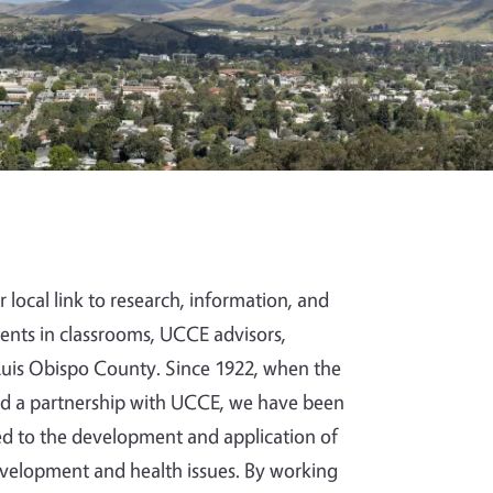
 local link to research, information, and
udents in classrooms, UCCE advisors,
 Luis Obispo County. Since 1922, when the
hed a partnership with UCCE, we have been
ted to the development and application of
evelopment and health issues. By working