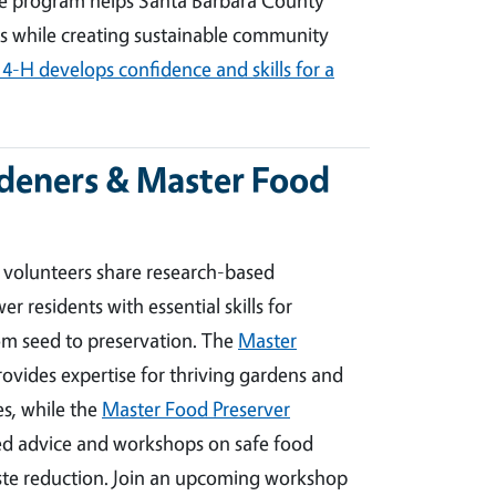
s while creating sustainable community
4-H develops confidence and skills for a
deners & Master Food
volunteers share research-based
residents with essential skills for
rom seed to preservation. The
Master
ovides expertise for thriving gardens and
s, while the
Master Food Preserver
ted advice and workshops on safe food
ste reduction. Join an upcoming workshop