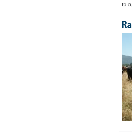
to c
Ra
Ima