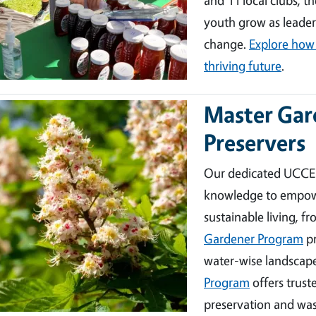
youth grow as leader
change.
Explore how 
thriving future
.
Master Gar
ge
Preservers
Our dedicated UCCE 
knowledge to empower 
sustainable living, f
Gardener Program
pr
water-wise landscape
Program
offers trus
preservation and wa