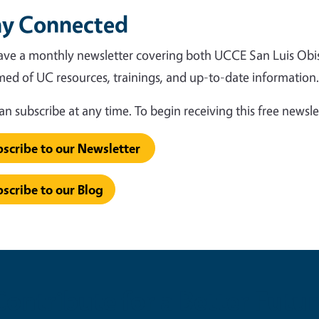
ay Connected
ve a monthly newsletter covering both UCCE San Luis Obi
med of UC resources, trainings, and up-to-date information
an subscribe at any time. To begin receiving this free newsle
scribe to our Newsletter
scribe to our Blog
Contribute for a Better Futur