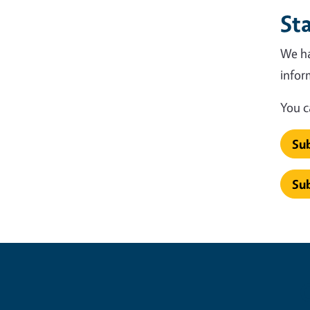
St
We ha
infor
You c
Sub
Sub