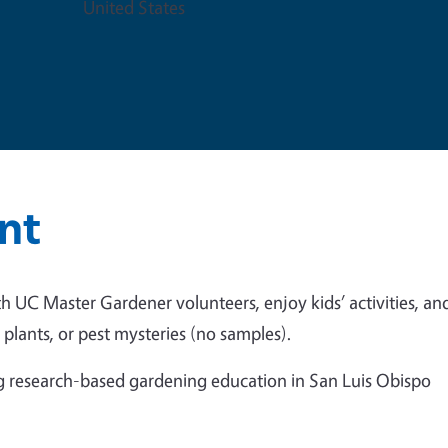
United States
nt
th UC Master Gardener volunteers, enjoy kids’ activities, an
plants, or pest mysteries (no samples).
ing research-based gardening education in San Luis Obispo