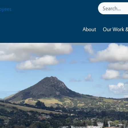
oyees
About
Our Work &