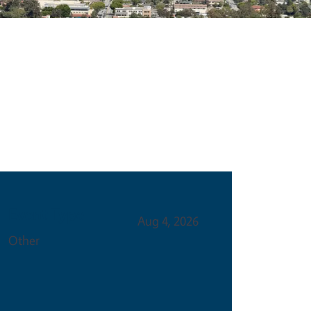
Event Type
Aug 4, 2026
Other