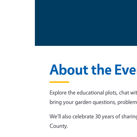
This is an in-person event
About the Eve
Explore the educational plots, chat wi
bring your garden questions, problem 
We’ll also celebrate 30 years of shar
County.