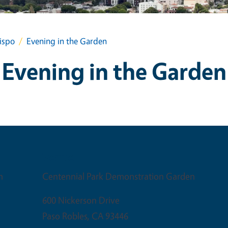
ispo
Evening in the Garden
Evening in the Garden
Venue
m
Centennial Park Demonstration Garden
600 Nickerson Drive
Paso Robles
,
CA
93446