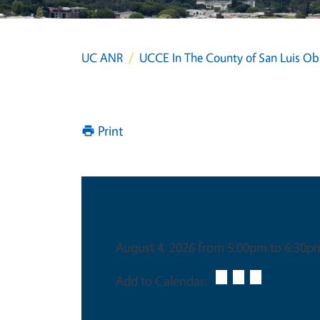
UC ANR
UCCE In The County of San Luis Ob
Print
Date & Time
August 4, 2026 from 5:00pm to 6:30p
Add to Calendar: