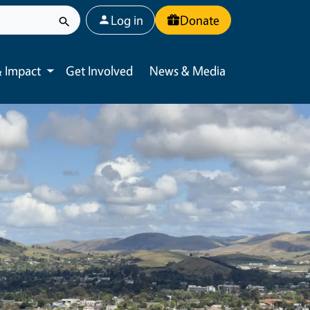
User account menu
Log in
Donate
 Impact
Get Involved
News & Media
Toggle submenu