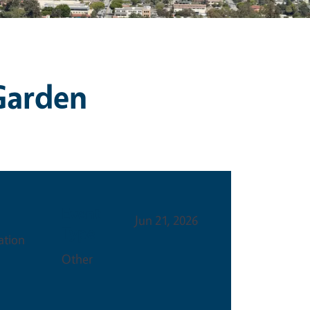
 Garden
Event
Jun 21, 2026
Type
ation
Other