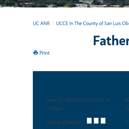
UC ANR
UCCE In The County of San Luis Ob
Father
Print
Date & Time
June 21, 2026 from 6:00pm to
G
7:30pm
G
Add to Calendar:
2