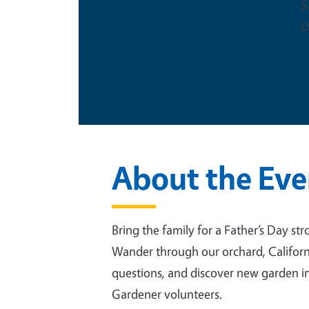
S
U
This is an in-person event
About the Eve
Bring the family for a Father’s Day s
Wander through our orchard, Californi
questions, and discover new garden i
Gardener volunteers.