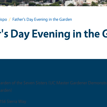
ispo
Father's Day Evening in the Garden
's Day Evening in the
Venue
arden of the Seven Sisters (UC Master Gardener Demonstr
arden)
156 Sierra Way