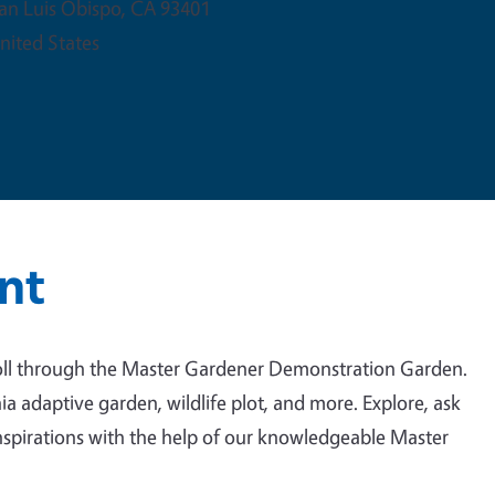
an Luis Obispo
,
CA
93401
nited States
nt
troll through the Master Gardener Demonstration Garden.
a adaptive garden, wildlife plot, and more. Explore, ask
nspirations with the help of our knowledgeable Master