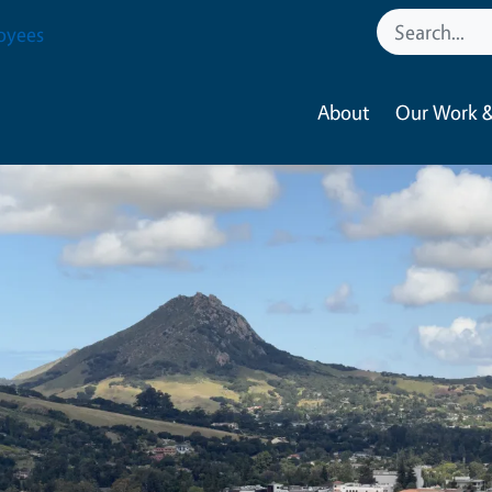
oyees
About
Our Work &