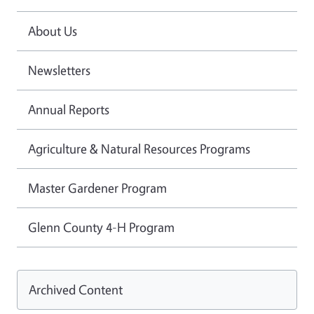
About Us
Newsletters
Annual Reports
Agriculture & Natural Resources Programs
Master Gardener Program
Glenn County 4-H Program
Archived Content