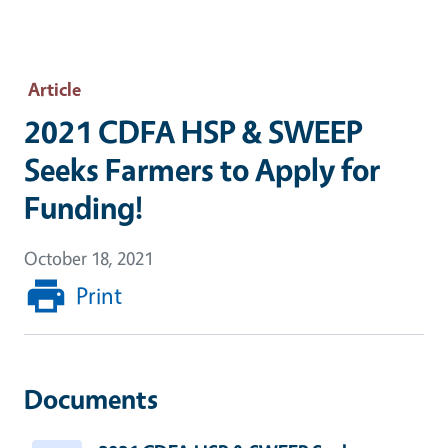
Article
2021 CDFA HSP & SWEEP
Seeks Farmers to Apply for
Funding!
October 18, 2021
Print
Documents