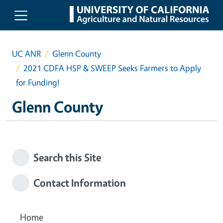
Skip to main content
UC ANR
Glenn County
2021 CDFA HSP & SWEEP Seeks Farmers to Apply
for Funding!
Glenn County
Search this Site
Contact Information
Home