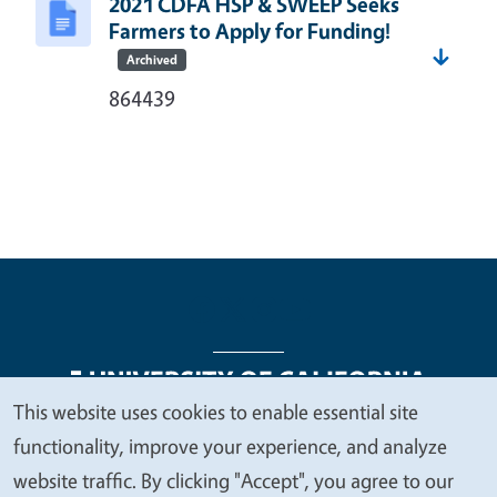
2021 CDFA HSP & SWEEP Seeks
Farmers to Apply for Funding!
Archived
864439
This website uses cookies to enable essential site
We
functionality, improve your experience, and analyze
Legal Menu
Copyright
Nondiscrimination Statements
value
website traffic. By clicking "Accept", you agree to our
Accessibility
Contact
Privacy