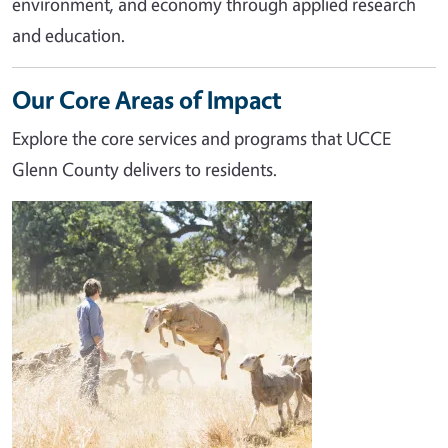
environment, and economy through applied research
and education.
Our Core Areas of Impact
Explore the core services and programs that UCCE
Glenn County delivers to residents.
Image