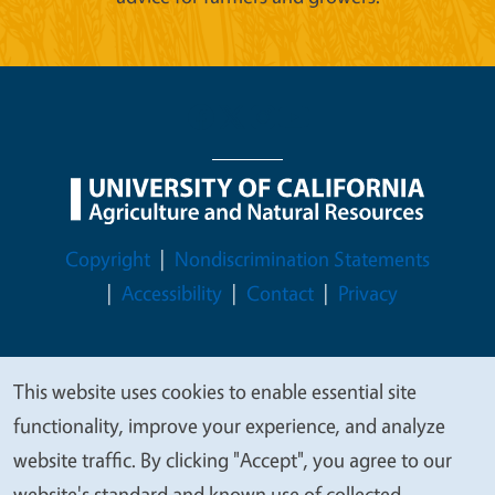
Legal Menu
Copyright
Nondiscrimination Statements
Accessibility
Contact
Privacy
This website uses cookies to enable essential site
We
© 2026 Regents of the University of California
functionality, improve your experience, and analyze
value
website traffic. By clicking "Accept", you agree to our
your
website's standard and known use of collected