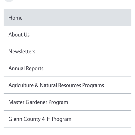
Home
About Us
Newsletters
Annual Reports
Agriculture & Natural Resources Programs
Master Gardener Program
Glenn County 4-H Program