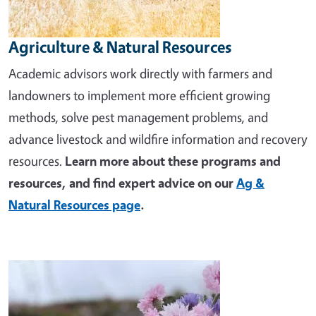
Agriculture & Natural Resources
Academic advisors work directly with farmers and
landowners to implement more efficient growing
methods, solve pest management problems, and
advance livestock and wildfire information and recovery
resources.
Learn more about these programs and
resources, and find expert advice on our
Ag &
Natural Resources page
.
Image