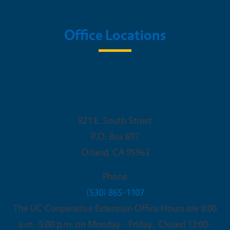
Office Locations
UC Cooperative Extension - Glenn
County
821 E. South Street
P.O. Box 697
Orland
,
CA
95963
Phone
(530) 865-1107
The UC Cooperative Extension Office Hours are 8:00
a.m.-5:00 p.m. on Monday - Friday. Closed 12:00-