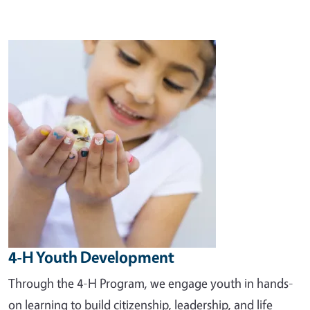
Image
4-H Youth Development
Through the 4-H Program, we engage youth in hands-
on learning to build citizenship, leadership, and life