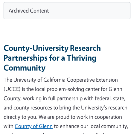
Archived Content
County-University Research
Partnerships for a Thriving
Community
The University of California Cooperative Extension
(UCCE) is the local problem-solving center for Glenn
County, working in full partnership with federal, state,
and county resources to bring the University's research
directly to you. We are proud to work in cooperation
with
County of Glenn
to enhance our local community,