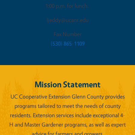
1:00 p.m. for lunch.
ljeddy@ucanr.edu
Fax Number
(530) 865-1109
Mission Statement
UC Cooperative Extension Glenn County provides
programs tailored to meet the needs of county
residents. Extension services include exceptional 4-
H and Master Gardener programs, as well as expert
advice for farmers and growers.