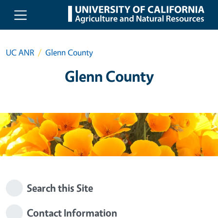
Skip to main content
UC ANR
Glenn County
Glenn County
Search this Site
Contact Information