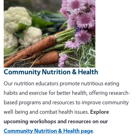
Community Nutrition & Health
Our nutrition educators promote nutritious eating
habits and exercise for better health, offering research-
based programs and resources to improve community
well-being and combat health issues.
Explore
upcoming workshops and resources on our
Community Nutrition & Health page
.