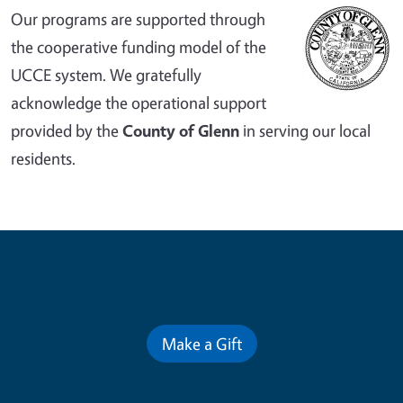
Our programs are supported through
the cooperative funding model of the
UCCE system. We gratefully
acknowledge the operational support
provided by the
County of Glenn
in serving our local
residents.
Contribute for a Better Future
Make a Gift