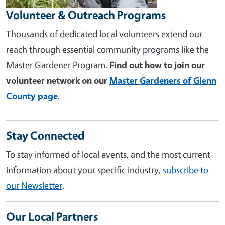
Volunteer & Outreach Programs
Thousands of dedicated local volunteers extend our
reach through essential community programs like the
Master Gardener Program.
Find out how to join our
volunteer network on our
Master Gardeners of Glenn
County page
.
Stay Connected
To stay informed of local events, and the most current
information about your specific industry,
subscribe to
our Newsletter
.
Our Local Partners