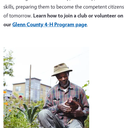
skills, preparing them to become the competent citizens
of tomorrow.
Learn how to join a club or volunteer on
our
Glenn County 4-H Program page
.
Image