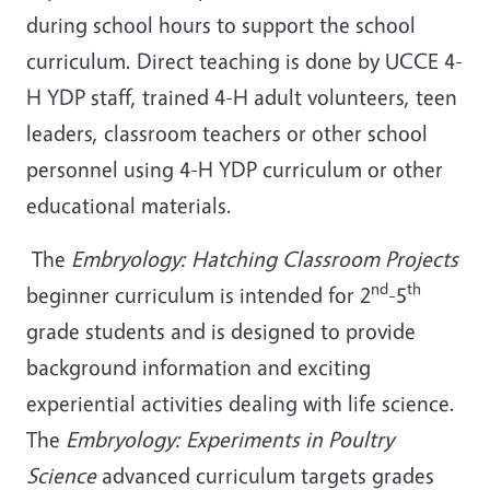
during school hours to support the school
curriculum. Direct teaching is done by UCCE 4-
H YDP staff, trained 4-H adult volunteers, teen
leaders, classroom teachers or other school
personnel using 4-H YDP curriculum or other
educational materials.
The
Embryology: Hatching Classroom Projects
nd
th
beginner curriculum is intended for 2
-5
grade students and is designed to provide
background information and exciting
experiential activities dealing with life science.
The
Embryology: Experiments in Poultry
Science
advanced curriculum targets grades