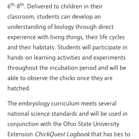
th
th
6
-8
. Delivered to children in their
classroom, students can develop an
understanding of biology through direct
experience with living things, their life cycles
and their habitats. Students will participate in
hands-on learning activities and experiments
throughout the incubation period and will be
able to observe the chicks once they are
hatched.
The embryology curriculum meets several
national science standards and will be used in
conjunction with the Ohio State University
Extension
ChickQuest Logbook
that has ties to