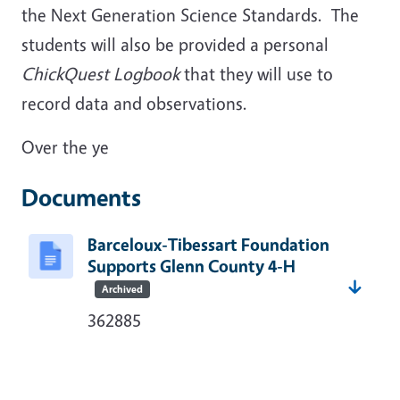
the Next Generation Science Standards. The
students will also be provided a personal
ChickQuest Logbook
that they will use to
record data and observations.
Over the ye
Documents
Barceloux-Tibessart Foundation
Supports Glenn County 4-H
Archived
362885