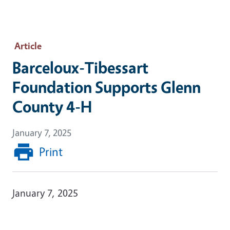
Article
Barceloux-Tibessart
Foundation Supports Glenn
County 4-H
January 7, 2025
Print
January 7, 2025