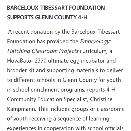
BARCELOUX-TIBESSART FOUNDATION
SUPPORTS GLENN COUNTY 4-H
A recent donation by the Barceloux-Tibessart
Foundation has provided the
Embryology:
Hatching Classroom Projects
curriculum, a
HovaBator 2370 ultimate egg incubator and
brooder kit and supporting materials to deliver
to different schools in Glenn County for youth
in school enrichment programs, reports 4-H
Community Education Specialist, Christine
Kampmann. This includes groups or classrooms
of youth receiving a sequence of learning
experiences in cooperation with school officials