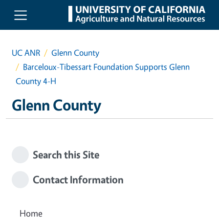
Skip to main content
UC ANR
Glenn County
Barceloux-Tibessart Foundation Supports Glenn
County 4-H
Glenn County
Search this Site
Contact Information
Home