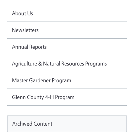
About Us
Newsletters
Annual Reports
Agriculture & Natural Resources Programs
Master Gardener Program
Glenn County 4-H Program
Archived Content