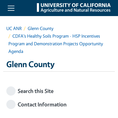
Skip to main content
UC ANR
Glenn County
CDFA's Healthy Soils Program - HSP Incentives
Program and Demonstration Projects Opportunity
Agenda
Glenn County
Search this Site
Contact Information