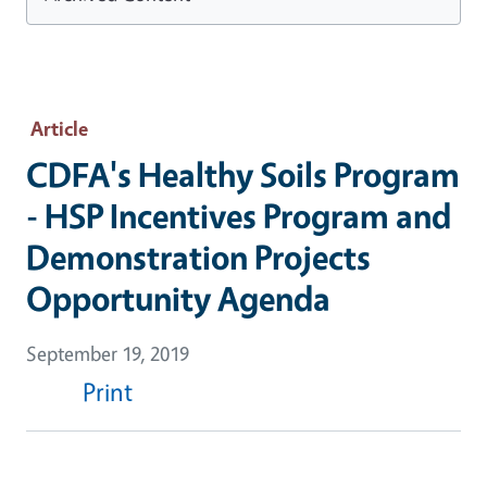
Article
CDFA's Healthy Soils Program
- HSP Incentives Program and
Demonstration Projects
Opportunity Agenda
September 19, 2019
Print