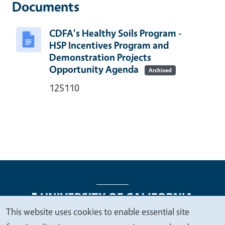
Documents
CDFA's Healthy Soils Program -
HSP Incentives Program and
Demonstration Projects
Opportunity Agenda
Archived
125110
This website uses cookies to enable essential site
We