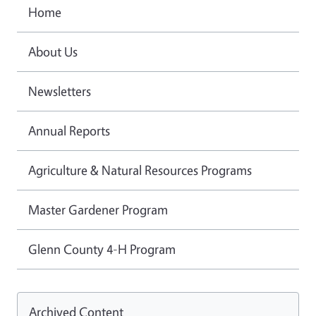
Home
About Us
Newsletters
Annual Reports
Agriculture & Natural Resources Programs
Master Gardener Program
Glenn County 4-H Program
Archived Content