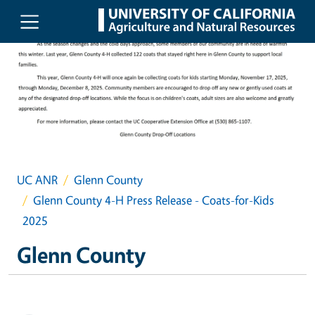
Skip to main content
UC ANR
Glenn County
Glenn County 4-H Press Release - Coats-for-Kids
2025
Glenn County