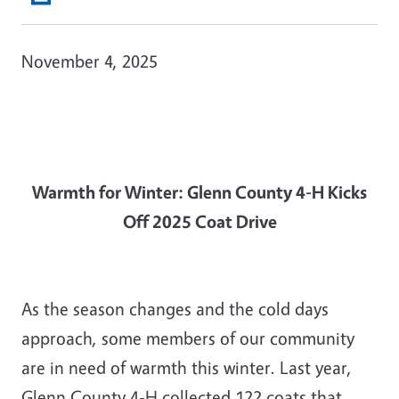
November 4, 2025
Warmth for Winter: Glenn County 4-H Kicks
Off 2025 Coat Drive
As the season changes and the cold days
approach, some members of our community
are in need of warmth this winter. Last year,
Glenn County 4-H collected 122 coats that