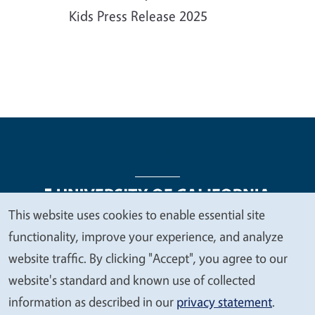
Kids Press Release 2025
This website uses cookies to enable essential site
We
functionality, improve your experience, and analyze
Legal Menu
Copyright
Nondiscrimination Statements
value
website traffic. By clicking "Accept", you agree to our
Accessibility
Contact
Privacy
your
website's standard and known use of collected
privacy
information as described in our
privacy statement
.