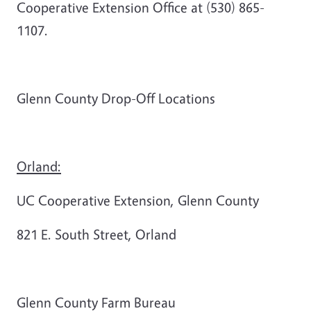
Cooperative Extension Office at (530) 865-
1107.
Glenn County Drop-Off Locations
Orland:
UC Cooperative Extension, Glenn County
821 E. South Street, Orland
Glenn County Farm Bureau