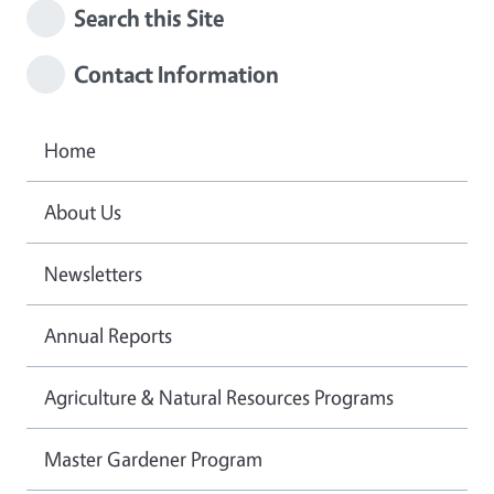
Search this Site
Contact Information
Home
About Us
Newsletters
Annual Reports
Agriculture & Natural Resources Programs
Master Gardener Program