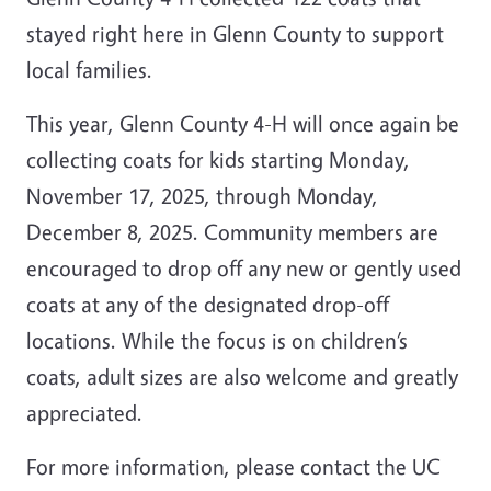
stayed right here in Glenn County to support
local families.
This year, Glenn County 4-H will once again be
collecting coats for kids starting Monday,
November 17, 2025, through Monday,
December 8, 2025. Community members are
encouraged to drop off any new or gently used
coats at any of the designated drop-off
locations. While the focus is on children’s
coats, adult sizes are also welcome and greatly
appreciated.
For more information, please contact the UC