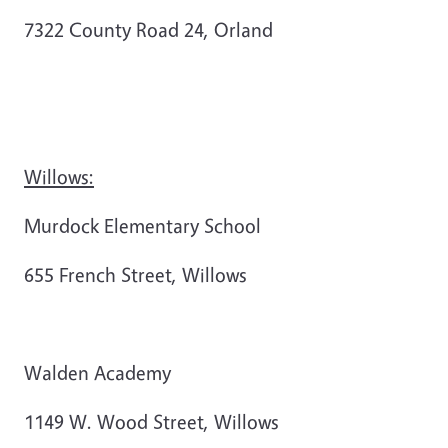
7322 County Road 24, Orland
Willows:
Murdock Elementary School
655 French Street, Willows
Walden Academy
1149 W. Wood Street, Willows