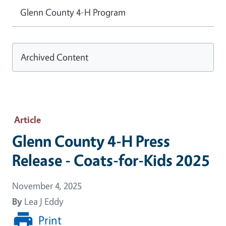
Glenn County 4-H Program
Archived Content
Article
Glenn County 4-H Press
Release - Coats-for-Kids 2025
November 4, 2025
By
Lea J Eddy
Print