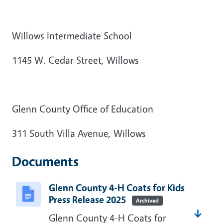
Willows Intermediate School
1145 W. Cedar Street, Willows
Glenn County Office of Education
311 South Villa Avenue, Willows
Documents
Glenn County 4-H Coats for Kids
Press Release 2025
Archived
Glenn County 4-H Coats for