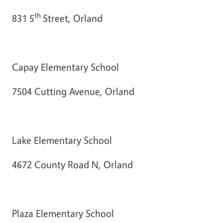
th
831 5
Street, Orland
Capay Elementary School
7504 Cutting Avenue, Orland
Lake Elementary School
4672 County Road N, Orland
Plaza Elementary School