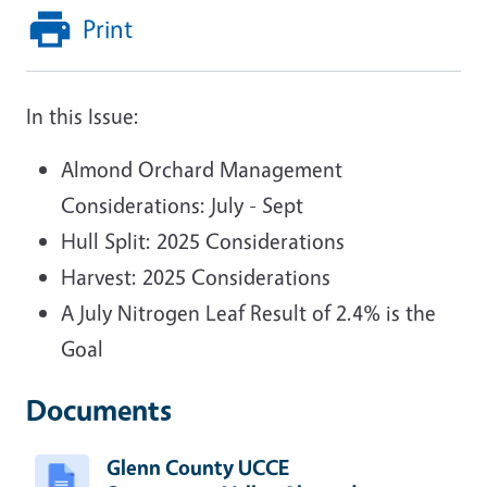
Print
In this Issue:
Almond Orchard Management
Considerations: July - Sept
Hull Split: 2025 Considerations
Harvest: 2025 Considerations
A July Nitrogen Leaf Result of 2.4% is the
Goal
Documents
Glenn County UCCE