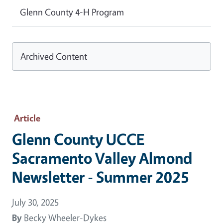
Glenn County 4-H Program
Archived Content
Article
Glenn County UCCE
Sacramento Valley Almond
Newsletter - Summer 2025
July 30, 2025
By
Becky Wheeler-Dykes