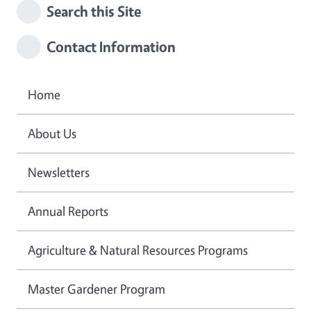
Search this Site
Contact Information
Home
About Us
Newsletters
Annual Reports
Agriculture & Natural Resources Programs
Master Gardener Program