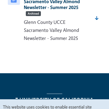
Sacramento Valley Almond
Newsletter - Summer 2025
Archived
Glenn County UCCE
Sacramento Valley Almond
Newsletter - Summer 2025
This website uses cookies to enable essential site