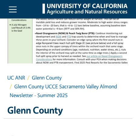
Skip to main content
UC ANR
Glenn County
Glenn County UCCE Sacramento Valley Almond
Newsletter - Summer 2025
Glenn County