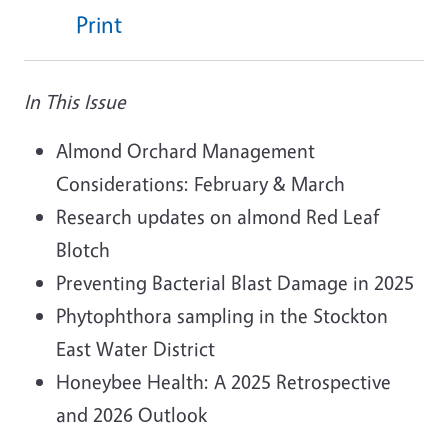
Print
In This Issue
Almond Orchard Management
Considerations: February & March
Research updates on almond Red Leaf
Blotch
Preventing Bacterial Blast Damage in 2025
Phytophthora sampling in the Stockton
East Water District
Honeybee Health: A 2025 Retrospective
and 2026 Outlook