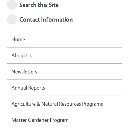
Search this Site
Contact Information
Home
About Us
Newsletters
Annual Reports
Agriculture & Natural Resources Programs
Master Gardener Program