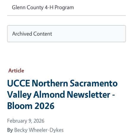
Glenn County 4-H Program
Archived Content
Article
UCCE Northern Sacramento
Valley Almond Newsletter -
Bloom 2026
February 9, 2026
By
Becky Wheeler-Dykes