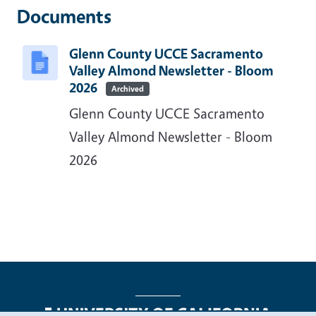
Documents
Glenn County UCCE Sacramento
Valley Almond Newsletter - Bloom
2026
Archived
Glenn County UCCE Sacramento
Valley Almond Newsletter - Bloom
2026