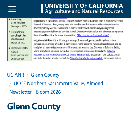
Skip to main content
UC ANR
Glenn County
UCCE Northern Sacramento Valley Almond
Newsletter - Bloom 2026
Glenn County