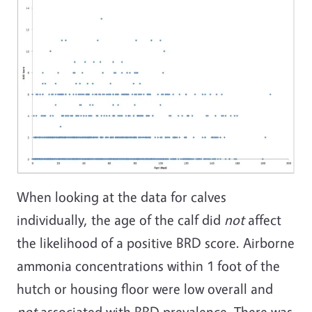
When looking at the data for calves
individually, the age of the calf did
not
affect
the likelihood of a positive BRD score. Airborne
ammonia concentrations within 1 foot of the
hutch or housing floor were low overall and
not
associated with BRD prevalence. There was