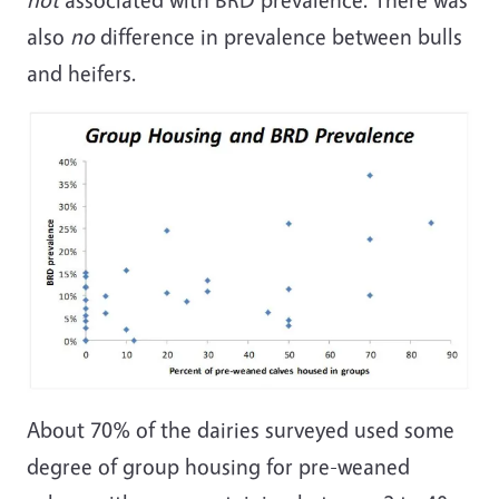
also
no
difference in prevalence between bulls
and heifers.
About 70% of the dairies surveyed used some
degree of group housing for pre-weaned