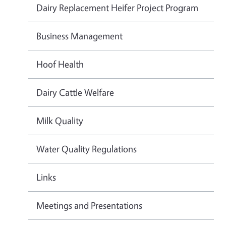
Dairy Replacement Heifer Project Program
Business Management
Hoof Health
Dairy Cattle Welfare
Milk Quality
Water Quality Regulations
Links
Meetings and Presentations