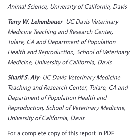
Animal Science, University of California, Davis
Terry W. Lehenbauer
-
UC Davis Veterinary
Medicine Teaching and Research Center,
Tulare, CA and Department of Population
Health and Reproduction, School of Veterinary
Medicine, University of California, Davis
Sharif S. Aly
-
UC Davis Veterinary Medicine
Teaching and Research Center, Tulare, CA and
Department of Population Health and
Reproduction, School of Veterinary Medicine,
University of California, Davis
For a complete copy of this report in PDF