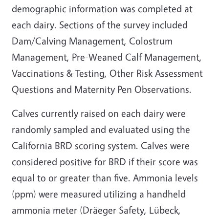
demographic information was completed at
each dairy. Sections of the survey included
Dam/Calving Management, Colostrum
Management, Pre-Weaned Calf Management,
Vaccinations & Testing, Other Risk Assessment
Questions and Maternity Pen Observations.
Calves currently raised on each dairy were
randomly sampled and evaluated using the
California BRD scoring system. Calves were
considered positive for BRD if their score was
equal to or greater than five. Ammonia levels
(ppm) were measured utilizing a handheld
ammonia meter (Dräeger Safety, Lübeck,