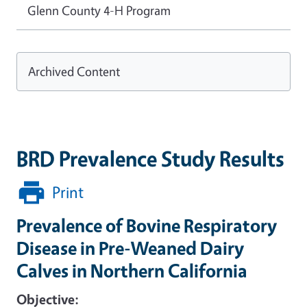
Glenn County 4-H Program
Archived Content
BRD Prevalence Study Results
Print
Prevalence of Bovine Respiratory
Disease in Pre-Weaned Dairy
Calves in Northern California
Objective: