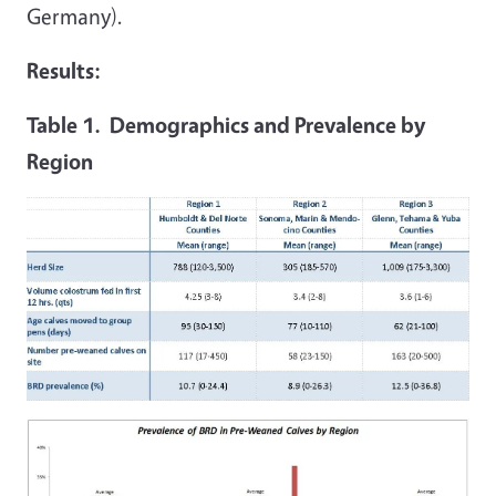
Germany).
Results:
Table 1. Demographics and Prevalence by
Region