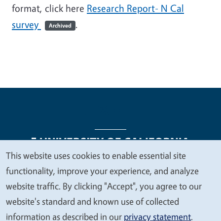
format, click here
Research Report- N Cal
survey
.
Archived
This website uses cookies to enable essential site
We
functionality, improve your experience, and analyze
Legal Menu
Copyright
Nondiscrimination Statements
value
website traffic. By clicking "Accept", you agree to our
Accessibility
Contact
Privacy
your
website's standard and known use of collected
privacy
information as described in our
privacy statement
.