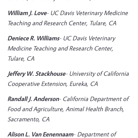
William J. Love
-
UC Davis Veterinary Medicine
Teaching and Research Center, Tulare, CA
Deniece R. Williams
-
UC Davis Veterinary
Medicine Teaching and Research Center,
Tulare, CA
Jeffery W. Stackhouse
-
University of California
Cooperative Extension, Eureka, CA
Randall J. Anderson
-
California Department of
Food and Agriculture, Animal Health Branch,
Sacramento, CA
Alison L. Van Eenennaam
-
Department of