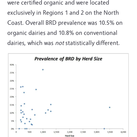
were certified organic and were located
exclusively in Regions 1 and 2 on the North
Coast. Overall BRD prevalence was 10.5% on
organic dairies and 10.8% on conventional
dairies, which was
not
statistically different.