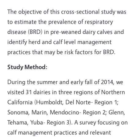
The objective of this cross-sectional study was
to estimate the prevalence of respiratory
disease (BRD) in pre-weaned dairy calves and
identify herd and calf level management
practices that may be risk factors for BRD.
Study Method:
During the summer and early fall of 2014, we
visited 31 dairies in three regions of Northern
California (Humboldt, Del Norte- Region 1;
Sonoma, Marin, Mendocino- Region 2; Glenn,
Tehama, Yuba- Region 3). A survey focusing on
calf management practices and relevant