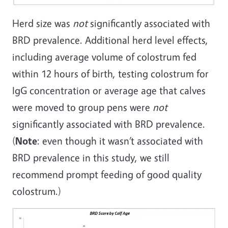
Herd size was
not
significantly associated with
BRD prevalence. Additional herd level effects,
including average volume of colostrum fed
within 12 hours of birth, testing colostrum for
IgG concentration or average age that calves
were moved to group pens were
not
significantly associated with BRD prevalence.
(
Note
: even though it wasn’t associated with
BRD prevalence in this study, we still
recommend prompt feeding of good quality
colostrum.)