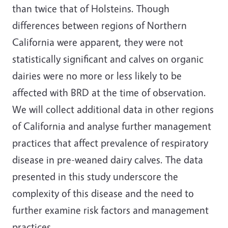
than twice that of Holsteins. Though
differences between regions of Northern
California were apparent, they were not
statistically significant and calves on organic
dairies were no more or less likely to be
affected with BRD at the time of observation.
We will collect additional data in other regions
of California and analyse further management
practices that affect prevalence of respiratory
disease in pre-weaned dairy calves. The data
presented in this study underscore the
complexity of this disease and the need to
further examine risk factors and management
practices.