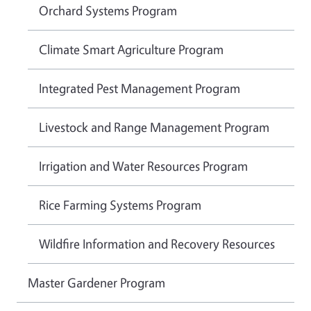
Orchard Systems Program
Climate Smart Agriculture Program
Integrated Pest Management Program
Livestock and Range Management Program
Irrigation and Water Resources Program
Rice Farming Systems Program
Wildfire Information and Recovery Resources
Master Gardener Program