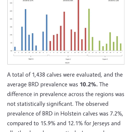
A total of 1,438 calves were evaluated, and the
average BRD prevalence was
10.2%.
The
difference in prevalence across the regions was
not statistically significant. The observed
prevalence of BRD in Holstein calves was 7.2%,
compared to 15.9% and 12.1% for Jerseys and