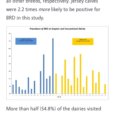
all other breeds, respectively. Jersey calves
were 2.2 times
more
likely to be positive for
BRD in this study.
More than half (54.8%) of the dairies visited