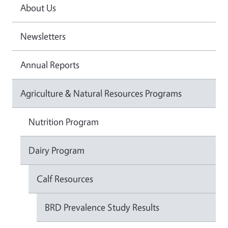
About Us
Newsletters
Annual Reports
Agriculture & Natural Resources Programs
Nutrition Program
Dairy Program
Calf Resources
BRD Prevalence Study Results