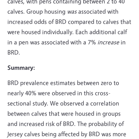
calves, with pens containing between 2 to 40
calves. Group housing
was
associated with
increased odds of BRD compared to calves that
were housed individually. Each additional calf
in a pen was associated with a 7%
increase
in
BRD.
Summary:
BRD prevalence estimates between zero to
nearly 40% were observed in this cross-
sectional study. We observed a correlation
between calves that were housed in groups
and increased risk of BRD. The probability of
Jersey calves being affected by BRD was more