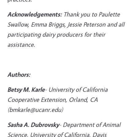
Acknowledgements:
Thank you to Paulette
Swallow, Emma Briggs, Jessie Peterson and all
participating dairy producers for their
assistance.
Authors:
Betsy M
. Karle
-
University of California
Cooperative Extension, Orland, CA
(bmkarle@ucanr.edu)
Sasha A. Dubrovsky
-
Department of Animal
Science, University of California, Davis