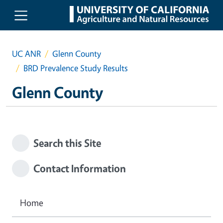
Skip to main content
UC ANR
Glenn County
BRD Prevalence Study Results
Glenn County
Search this Site
Contact Information
Home