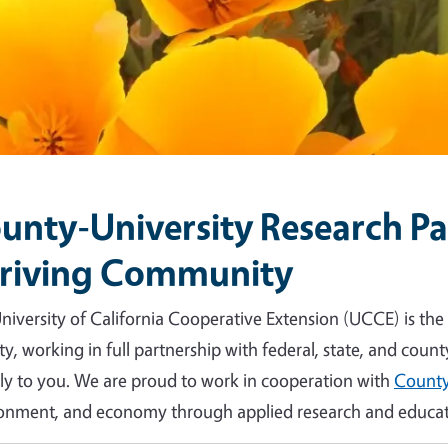
unty-University Research Par
riving Community
niversity of California Cooperative Extension (UCCE) is the
y, working in full partnership with federal, state, and count
tly to you. We are proud to work in cooperation with
County
onment, and economy through applied research and educat