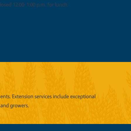
osed 12:00-1:00 p.m. for lunch.
nts. Extension services include exceptional
 and growers.