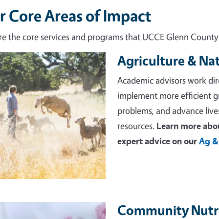
r Core Areas of Impact
re the core services and programs that UCCE Glenn County d
Agriculture & Na
e
Academic advisors work dir
implement more efficient 
problems, and advance live
resources.
Learn more abou
expert advice on our
Ag &
Community Nutri
e