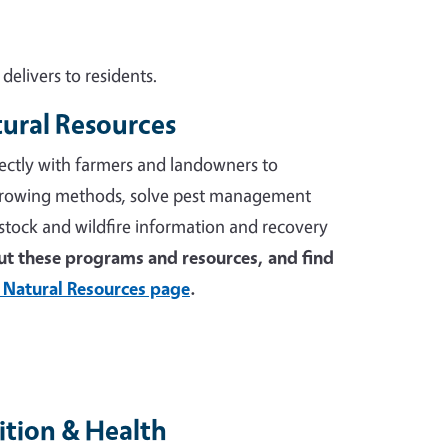
elivers to residents.
tural Resources
ectly with farmers and landowners to
growing methods, solve pest management
stock and wildfire information and recovery
t these programs and resources, and find
 Natural Resources page
.
tion & Health