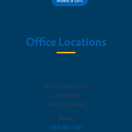
Office Locations
ooperative Extension - Glenn C
821 E. South Street
P.O. Box 697
Orland
,
CA
95963
Phone
(530) 865-1107