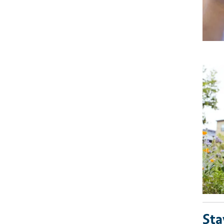
Imag
Sta