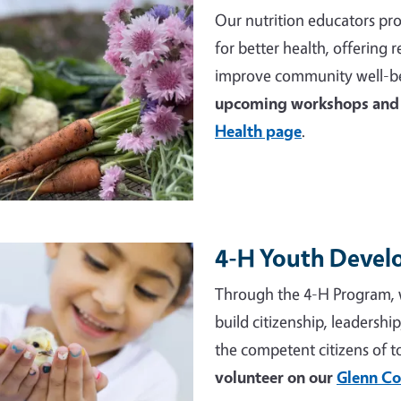
Our nutrition educators pro
for better health, offering
improve community well-be
upcoming workshops and 
Health page
.
4-H Youth Deve
e
Through the 4-H Program, 
build citizenship, leadershi
the competent citizens of 
volunteer on our
Glenn Co