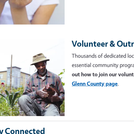
Volunteer & Out
e
Thousands of dedicated loc
essential community progr
out how to join our volun
Glenn County page
.
y Connected