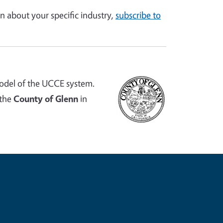
n about your specific industry,
subscribe to
odel of the UCCE system.
 the
County of Glenn
in
e