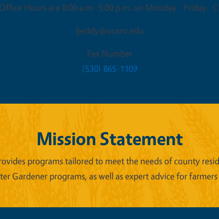
ffice Hours are 8:00 a.m.-5:00 p.m. on Monday - Friday. Cl
ljeddy@ucanr.edu
Fax Number
(530) 865-1109
Mission Statement
ides programs tailored to meet the needs of county reside
er Gardener programs, as well as expert advice for farmers