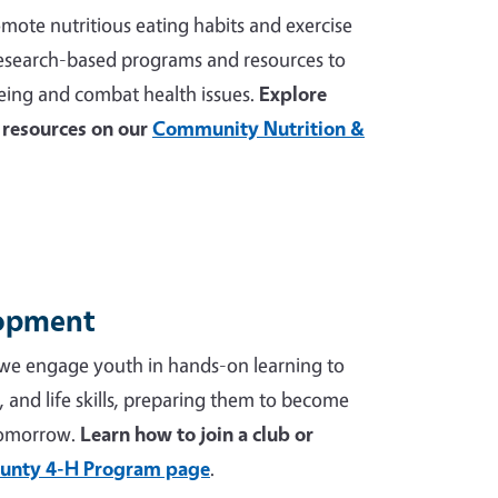
mote nutritious eating habits and exercise
 research-based programs and resources to
ing and combat health issues.
Explore
resources on our
Community Nutrition &
lopment
we engage youth in hands-on learning to
p, and life skills, preparing them to become
tomorrow.
Learn how to join a club or
unty 4-H Program page
.