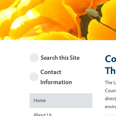
Co
Search this Site
Th
Contact
Information
The U
Count
direc
Home
envir
About Us