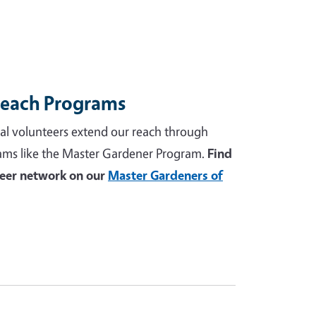
reach Programs
al volunteers extend our reach through
ams like the Master Gardener Program.
Find
teer network on our
Master Gardeners of