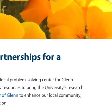
tnerships for a
 local problem-solving center for Glenn
y resources to bring the University's research
 of Glenn
to enhance our local community,
ion.