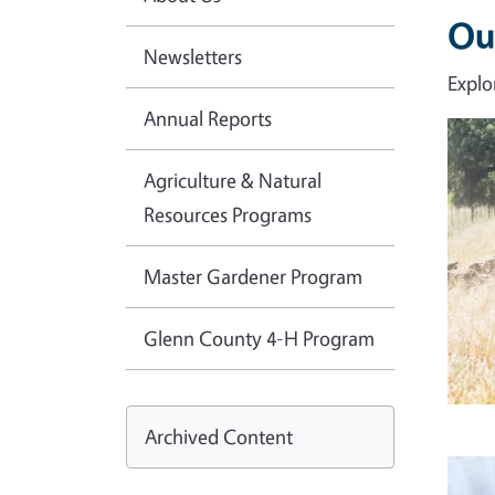
Ou
Newsletters
Explo
Annual Reports
Imag
Agriculture & Natural
Resources Programs
Master Gardener Program
Glenn County 4-H Program
Archived Content
Imag