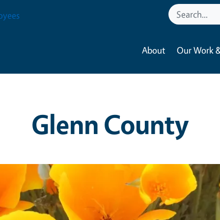
oyees
About
Our Work &
Glenn County