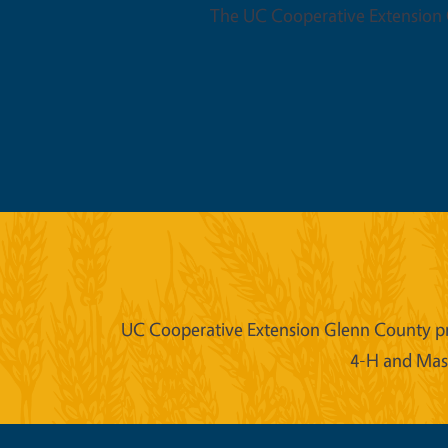
The UC Cooperative Extension O
UC Cooperative Extension Glenn County prov
4-H and Mast