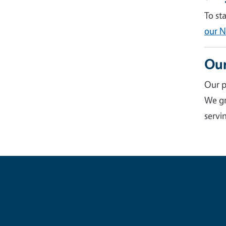
To st
our N
Our
Our p
We gr
servin