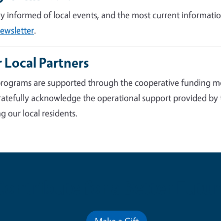
ay informed of local events, and the most current informatio
ewsletter
.
 Local Partners
rograms are supported through the cooperative funding m
atefully acknowledge the operational support provided by
g our local residents.
Contribute for a Better Futur
Make a Gift