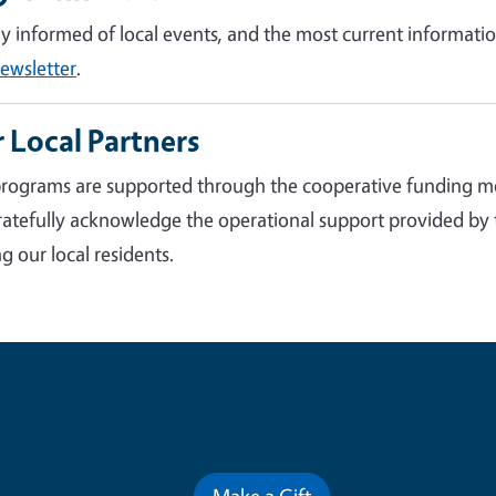
ay informed of local events, and the most current informatio
ewsletter
.
 Local Partners
rograms are supported through the cooperative funding m
atefully acknowledge the operational support provided by
g our local residents.
Contribute for a Better Futur
Make a Gift