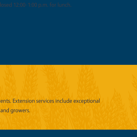
osed 12:00-1:00 p.m. for lunch.
nts. Extension services include exceptional
 and growers.