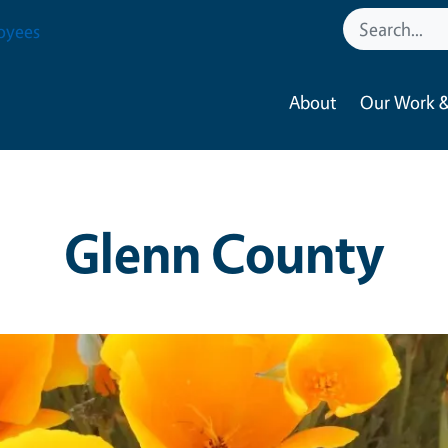
oyees
About
Our Work &
Glenn County