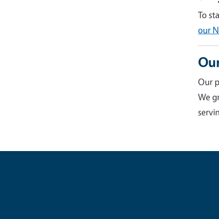
To st
our N
Our
Our p
We gr
servin