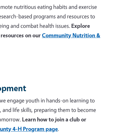
mote nutritious eating habits and exercise
 research-based programs and resources to
ing and combat health issues.
Explore
resources on our
Community Nutrition &
lopment
we engage youth in hands-on learning to
p, and life skills, preparing them to become
tomorrow.
Learn how to join a club or
unty 4-H Program page
.