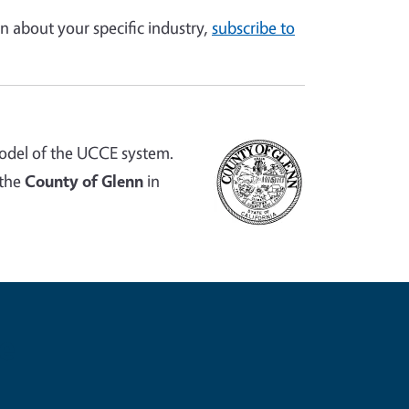
n about your specific industry,
subscribe to
odel of the UCCE system.
 the
County of Glenn
in
e