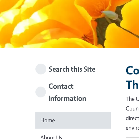
Co
Search this Site
Th
Contact
Information
The U
Count
direc
Home
envir
About Us