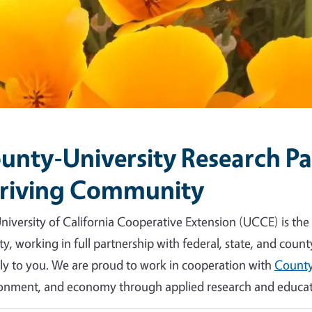
unty-University Research Par
riving Community
niversity of California Cooperative Extension (UCCE) is the
y, working in full partnership with federal, state, and count
tly to you. We are proud to work in cooperation with
County
onment, and economy through applied research and educat