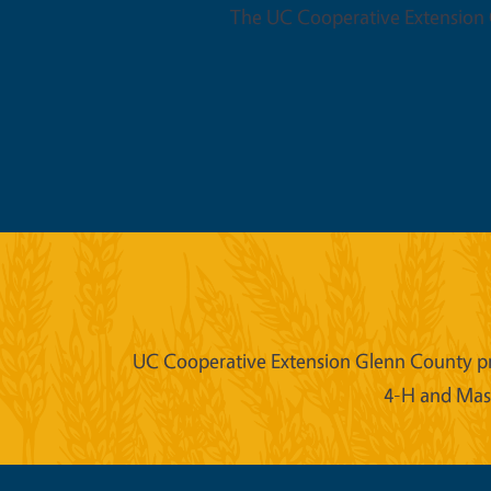
The UC Cooperative Extension O
UC Cooperative Extension Glenn County prov
4-H and Mast