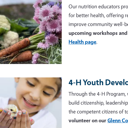
Our nutrition educators pro
for better health, offering
improve community well-be
upcoming workshops and 
Health page
.
4-H Youth Deve
e
Through the 4-H Program, 
build citizenship, leadershi
the competent citizens of 
volunteer on our
Glenn Co