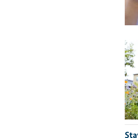
Imag
Sta