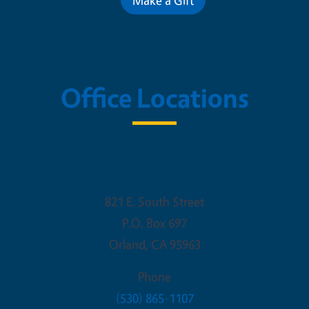
Office Locations
ooperative Extension - Glenn C
821 E. South Street
P.O. Box 697
Orland
,
CA
95963
Phone
(530) 865-1107