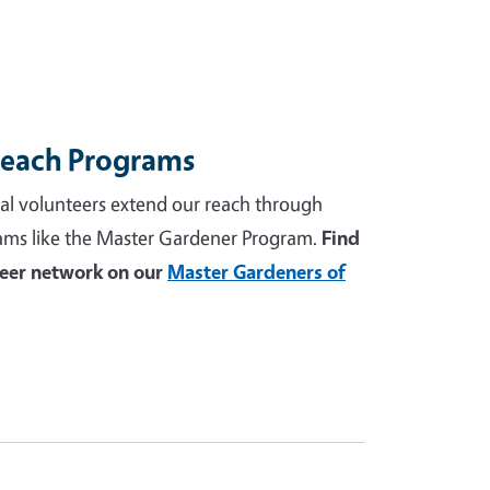
reach Programs
al volunteers extend our reach through
ams like the Master Gardener Program.
Find
teer network on our
Master Gardeners of