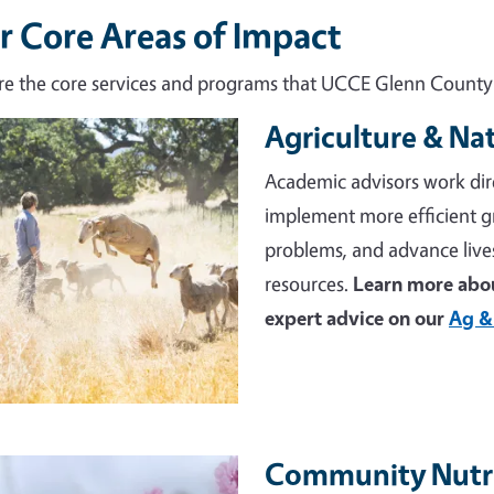
r Core Areas of Impact
re the core services and programs that UCCE Glenn County d
Agriculture & Na
e
Academic advisors work dir
implement more efficient 
problems, and advance live
resources.
Learn more abou
expert advice on our
Ag &
Community Nutri
e