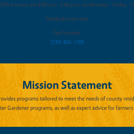
ffice Hours are 8:00 a.m.-5:00 p.m. on Monday - Friday. Cl
ljeddy@ucanr.edu
Fax Number
(530) 865-1109
Mission Statement
ides programs tailored to meet the needs of county reside
er Gardener programs, as well as expert advice for farmers