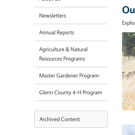
Ou
Newsletters
Explo
Annual Reports
Imag
Agriculture & Natural
Resources Programs
Master Gardener Program
Glenn County 4-H Program
Archived Content
Imag