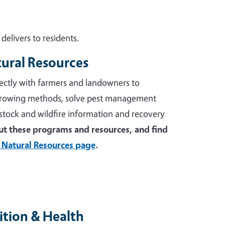
elivers to residents.
tural Resources
ectly with farmers and landowners to
growing methods, solve pest management
stock and wildfire information and recovery
t these programs and resources, and find
 Natural Resources page
.
tion & Health