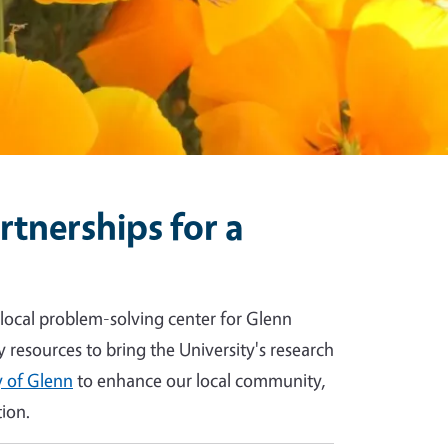
tnerships for a
 local problem-solving center for Glenn
y resources to bring the University's research
 of Glenn
to enhance our local community,
ion.