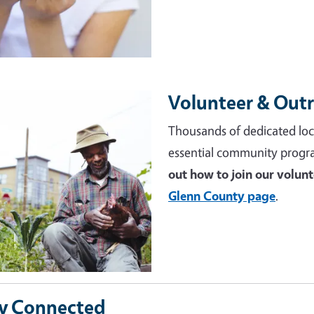
Volunteer & Out
e
Thousands of dedicated loc
essential community progr
out how to join our volun
Glenn County page
.
y Connected