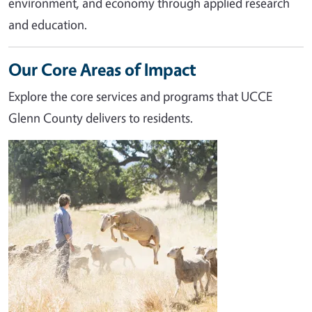
environment, and economy through applied research
and education.
Our Core Areas of Impact
Explore the core services and programs that UCCE
Glenn County delivers to residents.
Image