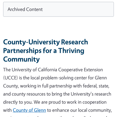
Archived Content
County-University Research
Partnerships for a Thriving
Community
The University of California Cooperative Extension
(UCCE) is the local problem-solving center for Glenn
County, working in full partnership with federal, state,
and county resources to bring the University's research
directly to you. We are proud to work in cooperation
with
County of Glenn
to enhance our local community,