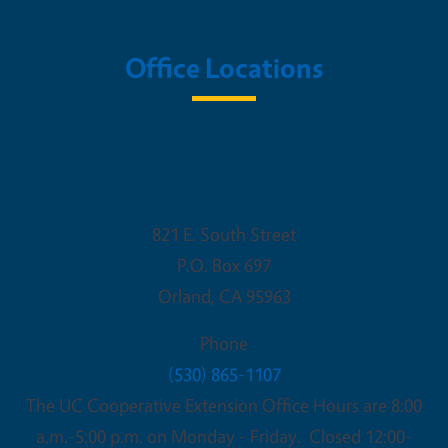
Office Locations
UC Cooperative Extension - Glenn
County
821 E. South Street
P.O. Box 697
Orland
,
CA
95963
Phone
(530) 865-1107
The UC Cooperative Extension Office Hours are 8:00
a.m.-5:00 p.m. on Monday - Friday. Closed 12:00-