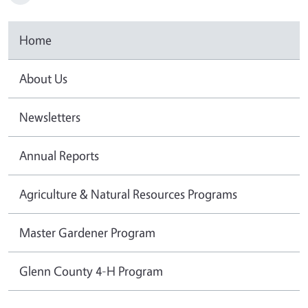
Home
About Us
Newsletters
Annual Reports
Agriculture & Natural Resources Programs
Master Gardener Program
Glenn County 4-H Program