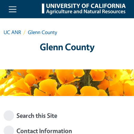
Skip to main content
UC ANR
Glenn County
Glenn County
Search this Site
Contact Information