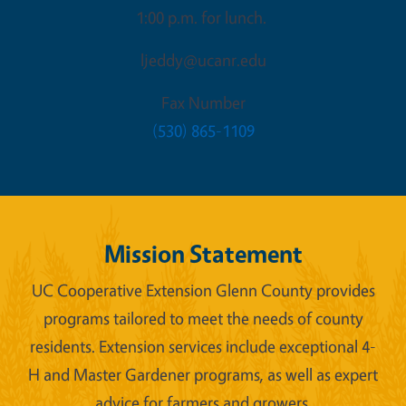
1:00 p.m. for lunch.
ljeddy@ucanr.edu
Fax Number
(530) 865-1109
Mission Statement
UC Cooperative Extension Glenn County provides
programs tailored to meet the needs of county
residents. Extension services include exceptional 4-
H and Master Gardener programs, as well as expert
advice for farmers and growers.