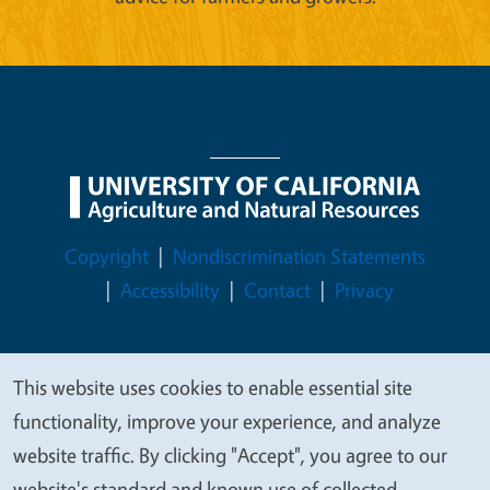
Legal Menu
Copyright
Nondiscrimination Statements
Accessibility
Contact
Privacy
This website uses cookies to enable essential site
We
© 2026 Regents of the University of California
functionality, improve your experience, and analyze
value
website traffic. By clicking "Accept", you agree to our
your
website's standard and known use of collected