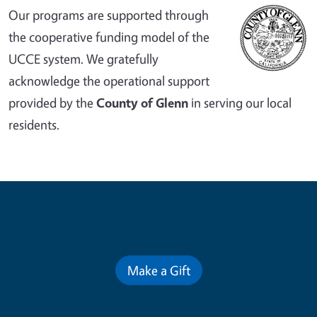
Our programs are supported through
the cooperative funding model of the
UCCE system. We gratefully
acknowledge the operational support
provided by the
County of Glenn
in serving our local
residents.
Contribute for a Better Future
Make a Gift