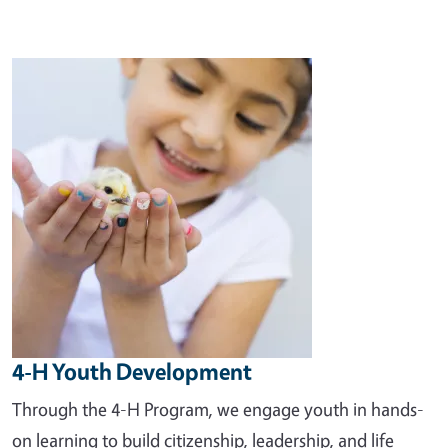
Image
4-H Youth Development
Through the 4-H Program, we engage youth in hands-
on learning to build citizenship, leadership, and life