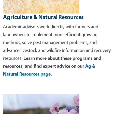
Agriculture & Natural Resources
Academic advisors work directly with farmers and
landowners to implement more efficient growing
methods, solve pest management problems, and
advance livestock and wildfire information and recovery
resources.
Learn more about these programs and
resources, and find expert advice on our
Ag &
Natural Resources page
.
Image