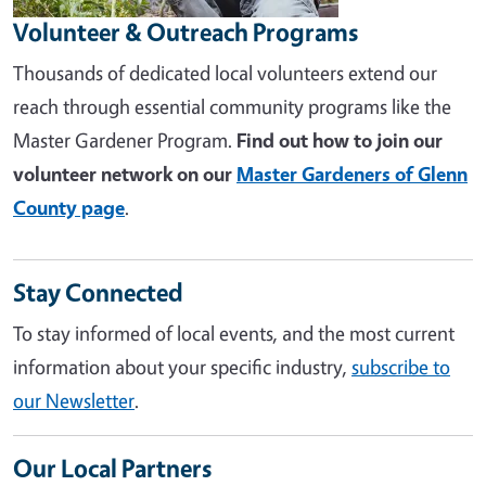
Volunteer & Outreach Programs
Thousands of dedicated local volunteers extend our
reach through essential community programs like the
Master Gardener Program.
Find out how to join our
volunteer network on our
Master Gardeners of Glenn
County page
.
Stay Connected
To stay informed of local events, and the most current
information about your specific industry,
subscribe to
our Newsletter
.
Our Local Partners