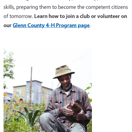
skills, preparing them to become the competent citizens
of tomorrow.
Learn how to join a club or volunteer on
our
Glenn County 4-H Program page
.
Image