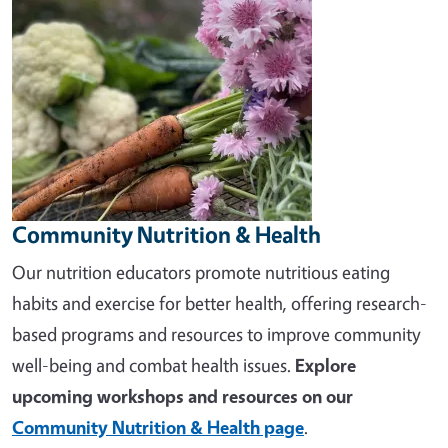
Community Nutrition & Health
Our nutrition educators promote nutritious eating
habits and exercise for better health, offering research-
based programs and resources to improve community
well-being and combat health issues.
Explore
upcoming workshops and resources on our
Community Nutrition & Health page
.