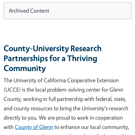
Archived Content
County-University Research
Partnerships for a Thriving
Community
The University of California Cooperative Extension
(UCCE) is the local problem-solving center for Glenn
County, working in full partnership with federal, state,
and county resources to bring the University's research
directly to you. We are proud to work in cooperation
with
County of Glenn
to enhance our local community,