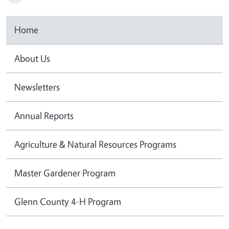
Home
About Us
Newsletters
Annual Reports
Agriculture & Natural Resources Programs
Master Gardener Program
Glenn County 4-H Program