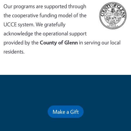
Our programs are supported through
the cooperative funding model of the
UCCE system. We gratefully
acknowledge the operational support
provided by the
County of Glenn
in serving our local
residents.
Contribute for a Better Future
Make a Gift