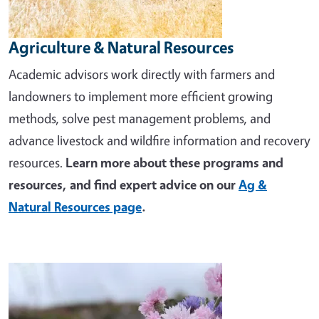
Agriculture & Natural Resources
Academic advisors work directly with farmers and
landowners to implement more efficient growing
methods, solve pest management problems, and
advance livestock and wildfire information and recovery
resources.
Learn more about these programs and
resources, and find expert advice on our
Ag &
Natural Resources page
.
Image