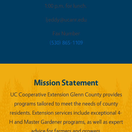
1:00 p.m. for lunch.
ljeddy@ucanr.edu
Fax Number
(530) 865-1109
Mission Statement
UC Cooperative Extension Glenn County provides
programs tailored to meet the needs of county
residents. Extension services include exceptional 4-
H and Master Gardener programs, as well as expert
advice for farmers and growers.