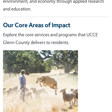
environment, and economy through applied research
and education.
Our Core Areas of Impact
Explore the core services and programs that UCCE
Glenn County delivers to residents.
Image