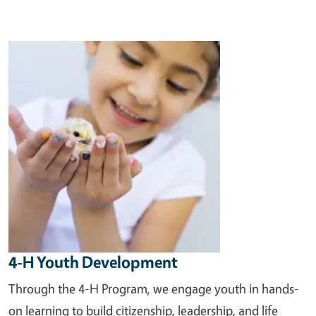
Image
4-H Youth Development
Through the 4-H Program, we engage youth in hands-
on learning to build citizenship, leadership, and life