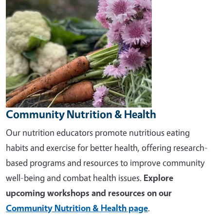
Community Nutrition & Health
Our nutrition educators promote nutritious eating
habits and exercise for better health, offering research-
based programs and resources to improve community
well-being and combat health issues.
Explore
upcoming workshops and resources on our
Community Nutrition & Health page
.