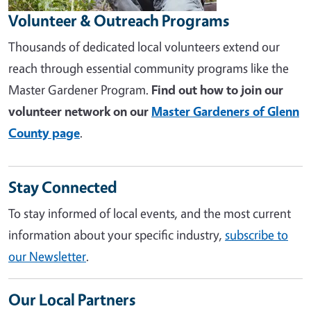
Volunteer & Outreach Programs
Thousands of dedicated local volunteers extend our
reach through essential community programs like the
Master Gardener Program.
Find out how to join our
volunteer network on our
Master Gardeners of Glenn
County page
.
Stay Connected
To stay informed of local events, and the most current
information about your specific industry,
subscribe to
our Newsletter
.
Our Local Partners