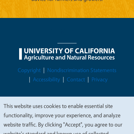
Legal Menu
Copyright
Nondiscrimination Statements
Accessibility
Contact
Privacy
This website uses cookies to enable essential site
We
© 2026 Regents of the University of California
functionality, improve your experience, and analyze
value
website traffic. By clicking "Accept", you agree to our
your
website's standard and known use of collected