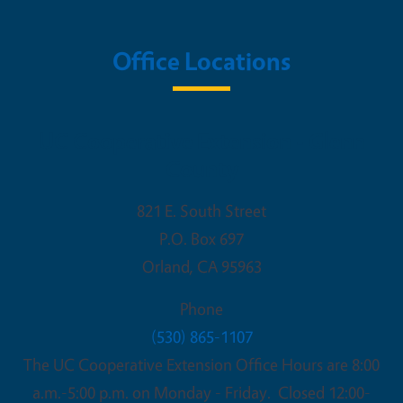
Office Locations
UC Cooperative Extension - Glenn
County
821 E. South Street
P.O. Box 697
Orland
,
CA
95963
Phone
(530) 865-1107
The UC Cooperative Extension Office Hours are 8:00
a.m.-5:00 p.m. on Monday - Friday. Closed 12:00-