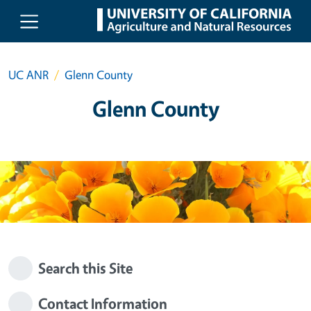
Skip to main content
UC ANR
Glenn County
Glenn County
Search this Site
Contact Information