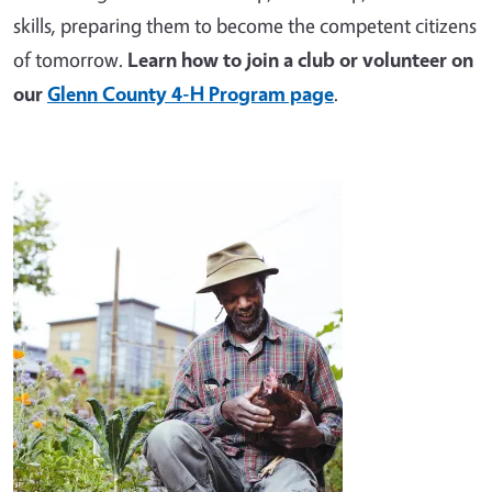
skills, preparing them to become the competent citizens
of tomorrow.
Learn how to join a club or volunteer on
our
Glenn County 4-H Program page
.
Image