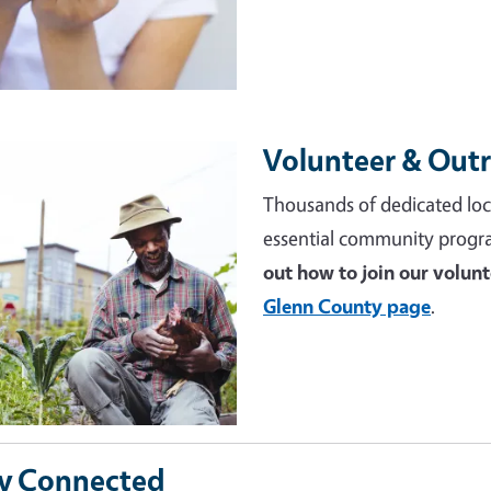
Volunteer & Out
e
Thousands of dedicated loc
essential community progr
out how to join our volun
Glenn County page
.
y Connected