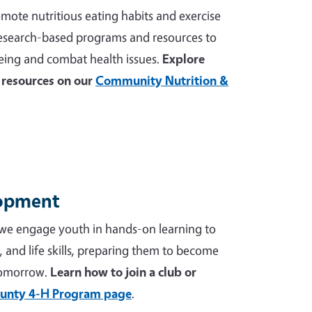
mote nutritious eating habits and exercise
 research-based programs and resources to
ing and combat health issues.
Explore
resources on our
Community Nutrition &
lopment
we engage youth in hands-on learning to
p, and life skills, preparing them to become
tomorrow.
Learn how to join a club or
unty 4-H Program page
.