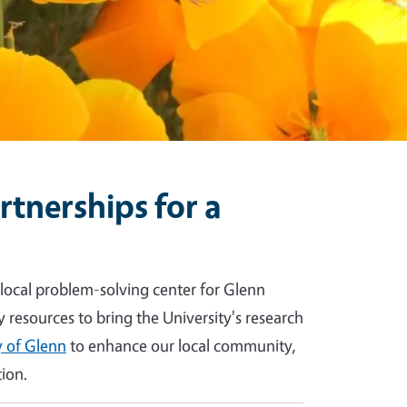
tnerships for a
 local problem-solving center for Glenn
y resources to bring the University's research
 of Glenn
to enhance our local community,
ion.