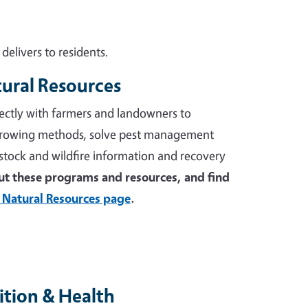
elivers to residents.
tural Resources
ectly with farmers and landowners to
growing methods, solve pest management
stock and wildfire information and recovery
t these programs and resources, and find
 Natural Resources page
.
tion & Health