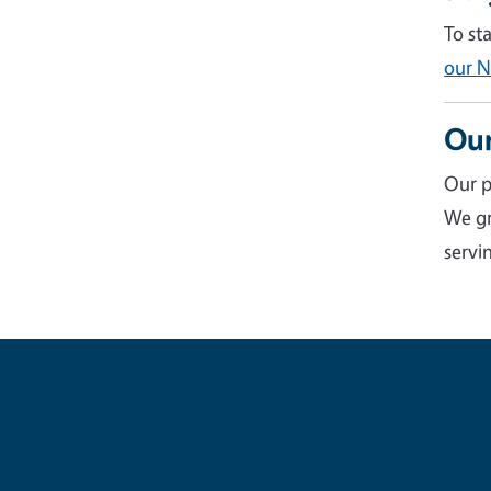
To st
our N
Our
Our p
We gr
servin