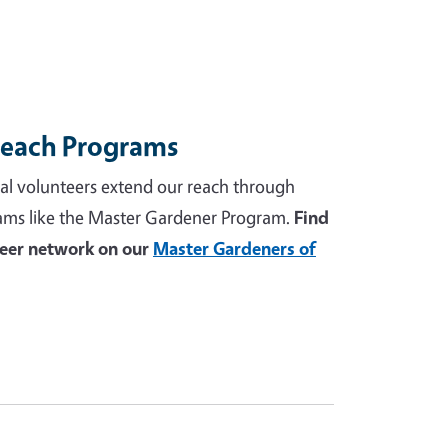
reach Programs
al volunteers extend our reach through
ams like the Master Gardener Program.
Find
teer network on our
Master Gardeners of