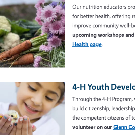
Our nutrition educators pro
for better health, offering
improve community well-be
upcoming workshops and 
Health page
.
4-H Youth Deve
e
Through the 4-H Program, 
build citizenship, leadershi
the competent citizens of 
volunteer on our
Glenn Co