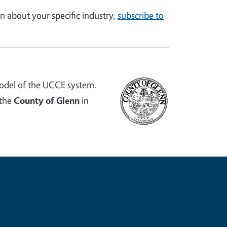
n about your specific industry,
subscribe to
odel of the UCCE system.
 the
County of Glenn
in
e