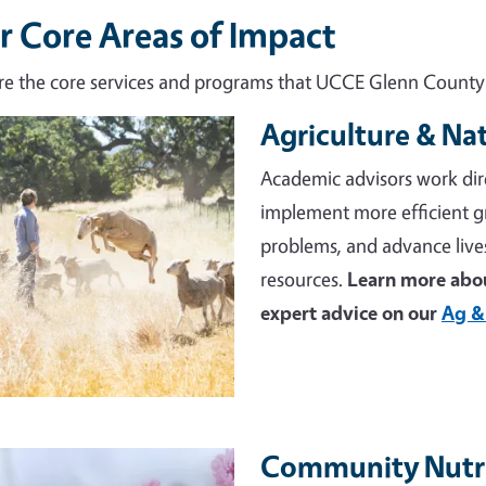
r Core Areas of Impact
re the core services and programs that UCCE Glenn County d
Agriculture & Na
e
Academic advisors work dir
implement more efficient 
problems, and advance live
resources.
Learn more abou
expert advice on our
Ag &
Community Nutri
e