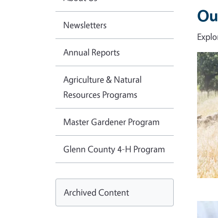
Ou
Newsletters
Explo
Annual Reports
Imag
Agriculture & Natural
Resources Programs
Master Gardener Program
Glenn County 4-H Program
Archived Content
Imag