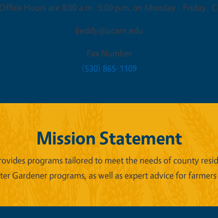
ffice Hours are 8:00 a.m.-5:00 p.m. on Monday - Friday. Cl
ljeddy@ucanr.edu
Fax Number
(530) 865-1109
Mission Statement
ides programs tailored to meet the needs of county reside
er Gardener programs, as well as expert advice for farmers