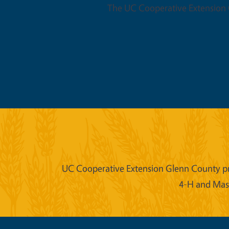
The UC Cooperative Extension O
UC Cooperative Extension Glenn County prov
4-H and Mast