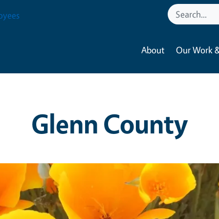
oyees
About
Our Work &
Glenn County