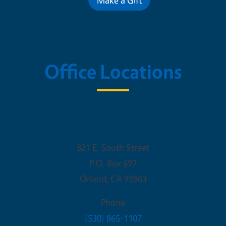
Office Locations
ooperative Extension - Glenn C
821 E. South Street
P.O. Box 697
Orland
,
CA
95963
Phone
(530) 865-1107