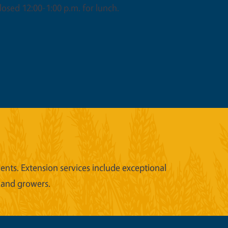
osed 12:00-1:00 p.m. for lunch.
nts. Extension services include exceptional
 and growers.