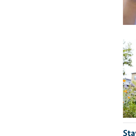
Imag
Sta