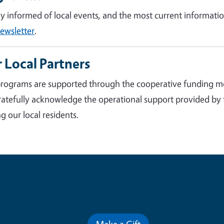
ay informed of local events, and the most current informatio
ewsletter
.
 Local Partners
rograms are supported through the cooperative funding m
atefully acknowledge the operational support provided by
g our local residents.
Contribute for a Better Futur
Make a Gift