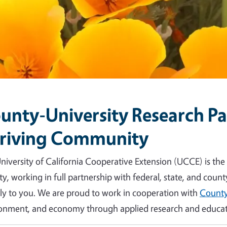
unty-University Research Par
riving Community
niversity of California Cooperative Extension (UCCE) is the
y, working in full partnership with federal, state, and count
tly to you. We are proud to work in cooperation with
County
onment, and economy through applied research and educat