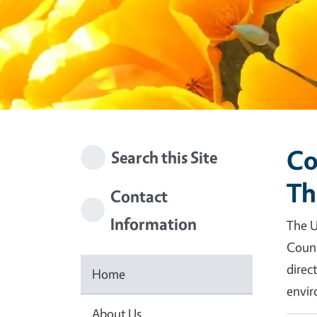
Co
Search this Site
Th
Contact
Information
The U
Count
direc
Home
envir
About Us