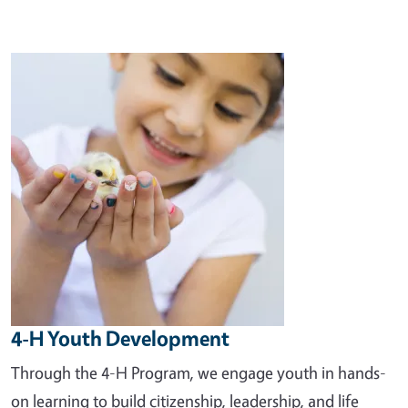
Image
4-H Youth Development
Through the 4-H Program, we engage youth in hands-
on learning to build citizenship, leadership, and life