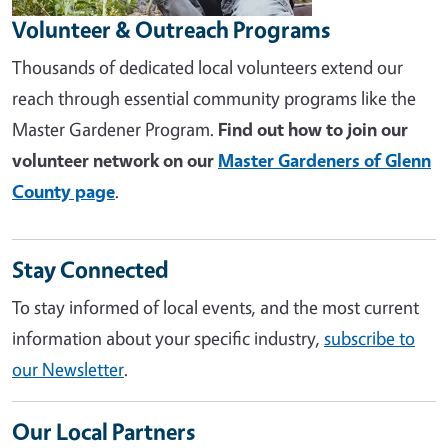
Volunteer & Outreach Programs
Thousands of dedicated local volunteers extend our
reach through essential community programs like the
Master Gardener Program.
Find out how to join our
volunteer network on our
Master Gardeners of Glenn
County page
.
Stay Connected
To stay informed of local events, and the most current
information about your specific industry,
subscribe to
our Newsletter
.
Our Local Partners