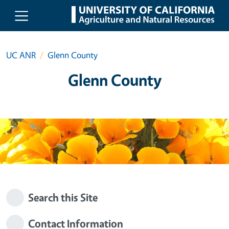
Skip to main content
UC ANR
Glenn County
Glenn County
Search this Site
Contact Information