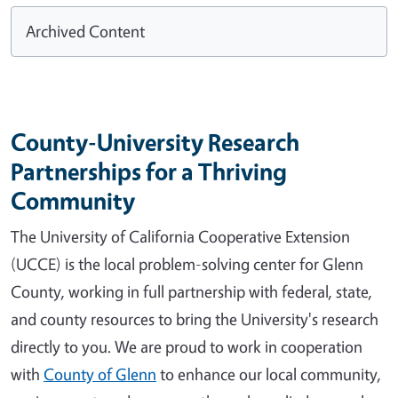
Archived Content
County-University Research
Partnerships for a Thriving
Community
The University of California Cooperative Extension
(UCCE) is the local problem-solving center for Glenn
County, working in full partnership with federal, state,
and county resources to bring the University's research
directly to you. We are proud to work in cooperation
with
County of Glenn
to enhance our local community,