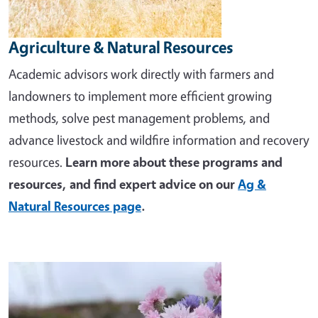
Agriculture & Natural Resources
Academic advisors work directly with farmers and
landowners to implement more efficient growing
methods, solve pest management problems, and
advance livestock and wildfire information and recovery
resources.
Learn more about these programs and
resources, and find expert advice on our
Ag &
Natural Resources page
.
Image