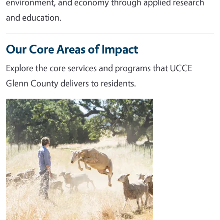
environment, and economy through applied research
and education.
Our Core Areas of Impact
Explore the core services and programs that UCCE
Glenn County delivers to residents.
Image