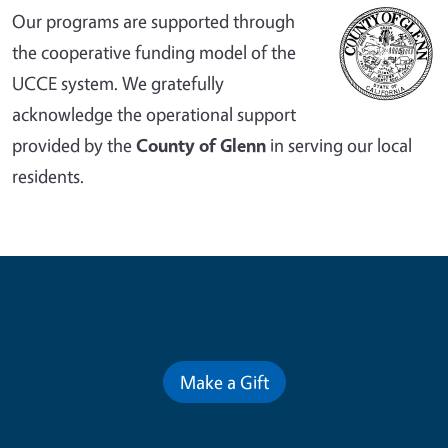
Our programs are supported through
the cooperative funding model of the
UCCE system. We gratefully
acknowledge the operational support
provided by the
County of Glenn
in serving our local
residents.
Contribute for a Better Future
Make a Gift