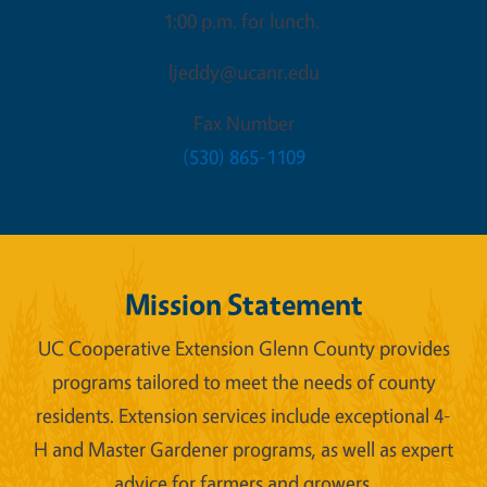
1:00 p.m. for lunch.
ljeddy@ucanr.edu
Fax Number
(530) 865-1109
Mission Statement
UC Cooperative Extension Glenn County provides
programs tailored to meet the needs of county
residents. Extension services include exceptional 4-
H and Master Gardener programs, as well as expert
advice for farmers and growers.