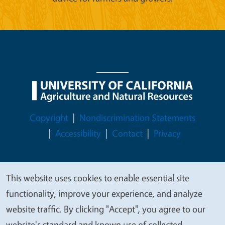
Legal Menu
Copyright
Nondiscrimination Statements
Accessibility
Contact
Privacy
This website uses cookies to enable essential site
We
© 2026 Regents of the University of California
functionality, improve your experience, and analyze
value
website traffic. By clicking "Accept", you agree to our
your
website's standard and known use of collected