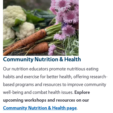
Community Nutrition & Health
Our nutrition educators promote nutritious eating
habits and exercise for better health, offering research-
based programs and resources to improve community
well-being and combat health issues.
Explore
upcoming workshops and resources on our
Community Nutrition & Health page
.