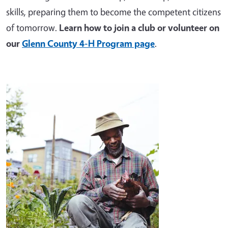
skills, preparing them to become the competent citizens
of tomorrow.
Learn how to join a club or volunteer on
our
Glenn County 4-H Program page
.
Image