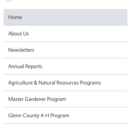
Home
About Us
Newsletters
Annual Reports
Agriculture & Natural Resources Programs
Master Gardener Program
Glenn County 4-H Program