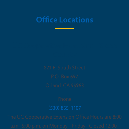
Office Locations
UC Cooperative Extension - Glenn
County
821 E. South Street
P.O. Box 697
Orland
,
CA
95963
Phone
(530) 865-1107
The UC Cooperative Extension Office Hours are 8:00
a.m.-5:00 p.m. on Monday - Friday. Closed 12:00-