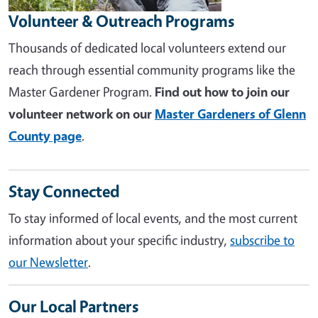
Volunteer & Outreach Programs
Thousands of dedicated local volunteers extend our
reach through essential community programs like the
Master Gardener Program.
Find out how to join our
volunteer network on our
Master Gardeners of Glenn
County page
.
Stay Connected
To stay informed of local events, and the most current
information about your specific industry,
subscribe to
our Newsletter
.
Our Local Partners