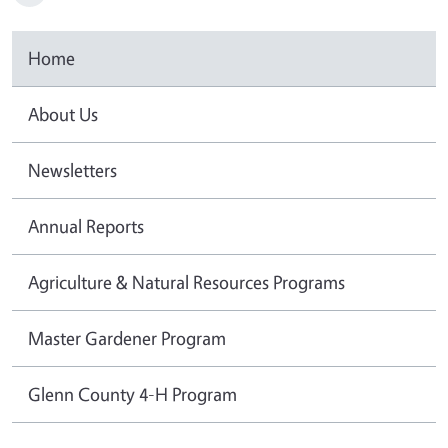
Home
About Us
Newsletters
Annual Reports
Agriculture & Natural Resources Programs
Master Gardener Program
Glenn County 4-H Program