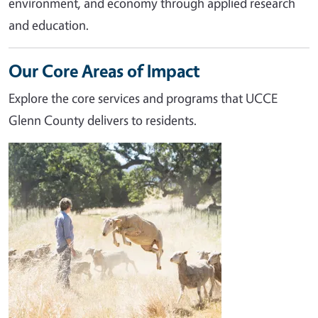
environment, and economy through applied research
and education.
Our Core Areas of Impact
Explore the core services and programs that UCCE
Glenn County delivers to residents.
Image