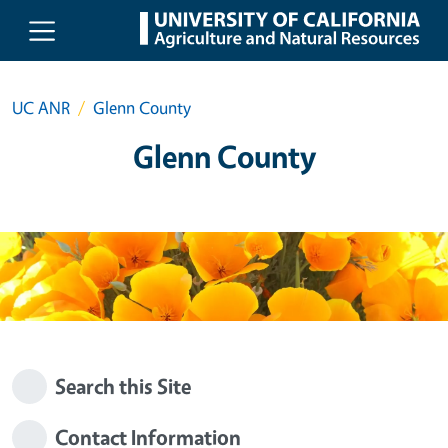
Skip to main content
UC ANR
Glenn County
Glenn County
Search this Site
Contact Information