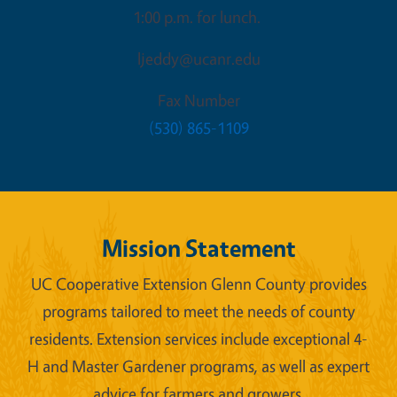
1:00 p.m. for lunch.
ljeddy@ucanr.edu
Fax Number
(530) 865-1109
Mission Statement
UC Cooperative Extension Glenn County provides
programs tailored to meet the needs of county
residents. Extension services include exceptional 4-
H and Master Gardener programs, as well as expert
advice for farmers and growers.