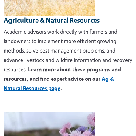
Agriculture & Natural Resources
Academic advisors work directly with farmers and
landowners to implement more efficient growing
methods, solve pest management problems, and
advance livestock and wildfire information and recovery
resources.
Learn more about these programs and
resources, and find expert advice on our
Ag &
Natural Resources page
.
Image