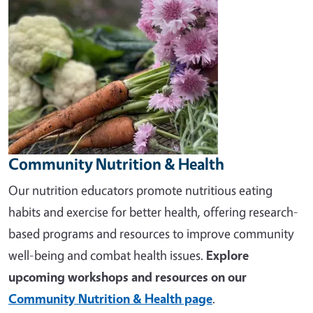
Community Nutrition & Health
Our nutrition educators promote nutritious eating
habits and exercise for better health, offering research-
based programs and resources to improve community
well-being and combat health issues.
Explore
upcoming workshops and resources on our
Community Nutrition & Health page
.