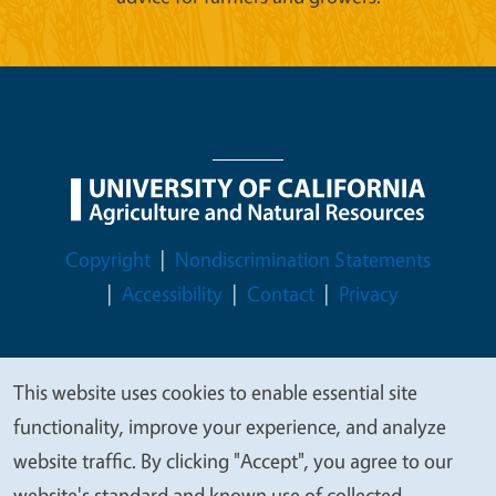
Legal Menu
Copyright
Nondiscrimination Statements
Accessibility
Contact
Privacy
This website uses cookies to enable essential site
We
© 2026 Regents of the University of California
functionality, improve your experience, and analyze
value
website traffic. By clicking "Accept", you agree to our
your
website's standard and known use of collected