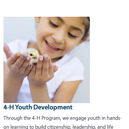
Image
4-H Youth Development
Through the 4-H Program, we engage youth in hands-
on learning to build citizenship, leadership, and life