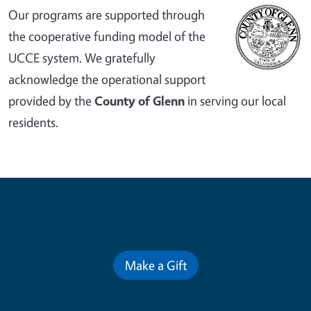
Our programs are supported through
the cooperative funding model of the
UCCE system. We gratefully
acknowledge the operational support
provided by the
County of Glenn
in serving our local
residents.
Contribute for a Better Future
Make a Gift