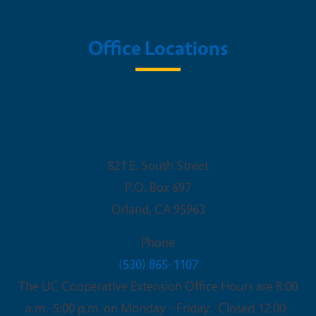
Office Locations
UC Cooperative Extension - Glenn
County
821 E. South Street
P.O. Box 697
Orland
,
CA
95963
Phone
(530) 865-1107
The UC Cooperative Extension Office Hours are 8:00
a.m.-5:00 p.m. on Monday - Friday. Closed 12:00-