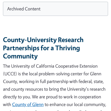
Archived Content
County-University Research
Partnerships for a Thriving
Community
The University of California Cooperative Extension
(UCCE) is the local problem-solving center for Glenn
County, working in full partnership with federal, state,
and county resources to bring the University's research
directly to you. We are proud to work in cooperation
with
County of Glenn
to enhance our local community,