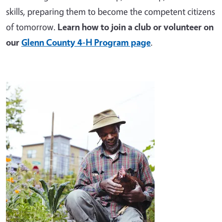
skills, preparing them to become the competent citizens
of tomorrow.
Learn how to join a club or volunteer on
our
Glenn County 4-H Program page
.
Image