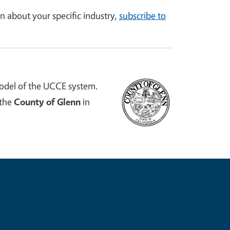
n about your specific industry,
subscribe to
odel of the UCCE system.
 the
County of Glenn
in
e