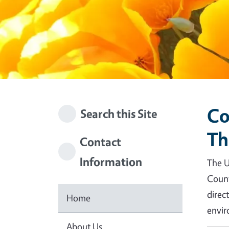
Co
Search this Site
Th
Contact
Information
The U
Count
direc
Home
envir
About Us