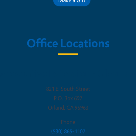
Office Locations
ooperative Extension - Glenn C
821 E. South Street
P.O. Box 697
Orland
,
CA
95963
Phone
(530) 865-1107