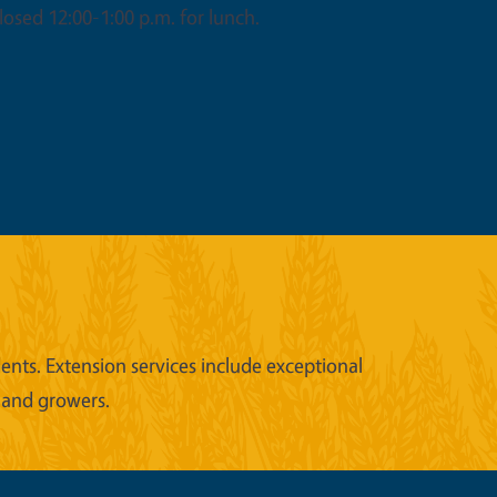
osed 12:00-1:00 p.m. for lunch.
nts. Extension services include exceptional
 and growers.