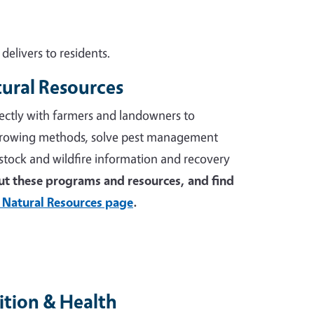
elivers to residents.
tural Resources
ectly with farmers and landowners to
growing methods, solve pest management
stock and wildfire information and recovery
t these programs and resources, and find
 Natural Resources page
.
tion & Health