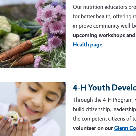
Our nutrition educators pro
for better health, offering
improve community well-be
upcoming workshops and 
Health page
.
4-H Youth Deve
e
Through the 4-H Program, 
build citizenship, leadershi
the competent citizens of 
volunteer on our
Glenn Co