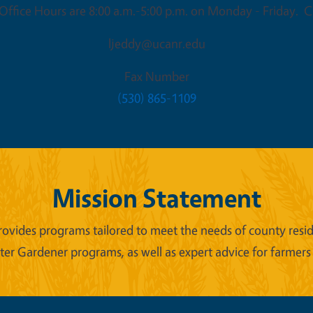
ffice Hours are 8:00 a.m.-5:00 p.m. on Monday - Friday. Cl
ljeddy@ucanr.edu
Fax Number
(530) 865-1109
Mission Statement
ides programs tailored to meet the needs of county reside
er Gardener programs, as well as expert advice for farmers