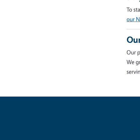
To st
our N
Our
Our p
We gr
servin