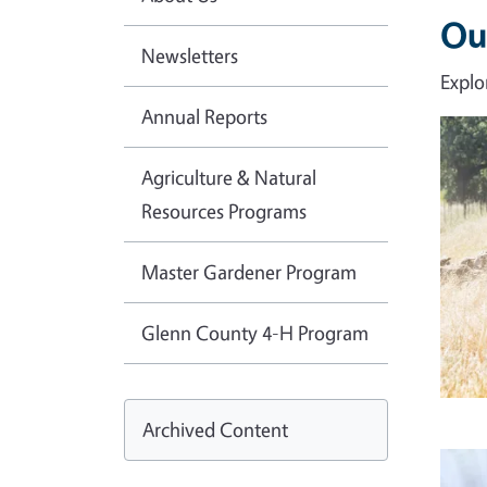
Ou
Newsletters
Explo
Annual Reports
Imag
Agriculture & Natural
Resources Programs
Master Gardener Program
Glenn County 4-H Program
Archived Content
Imag