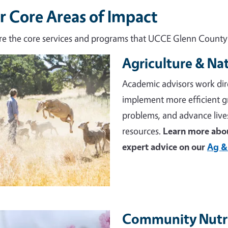
r Core Areas of Impact
re the core services and programs that UCCE Glenn County d
Agriculture & Na
e
Academic advisors work dir
implement more efficient 
problems, and advance live
resources.
Learn more abou
expert advice on our
Ag &
Community Nutri
e