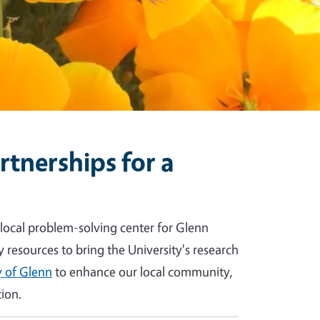
tnerships for a
 local problem-solving center for Glenn
y resources to bring the University's research
 of Glenn
to enhance our local community,
ion.