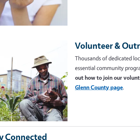
Volunteer & Out
e
Thousands of dedicated loc
essential community progr
out how to join our volun
Glenn County page
.
y Connected