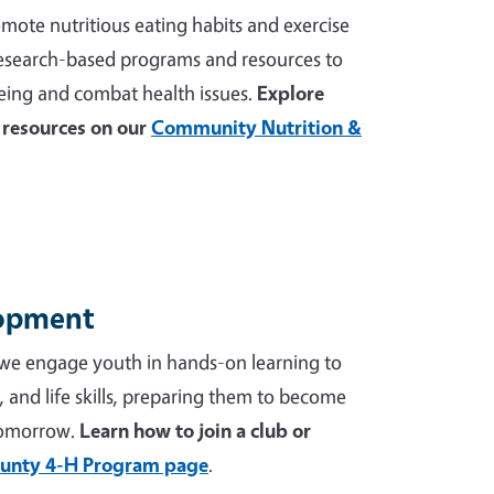
mote nutritious eating habits and exercise
 research-based programs and resources to
ing and combat health issues.
Explore
resources on our
Community Nutrition &
lopment
we engage youth in hands-on learning to
p, and life skills, preparing them to become
tomorrow.
Learn how to join a club or
unty 4-H Program page
.