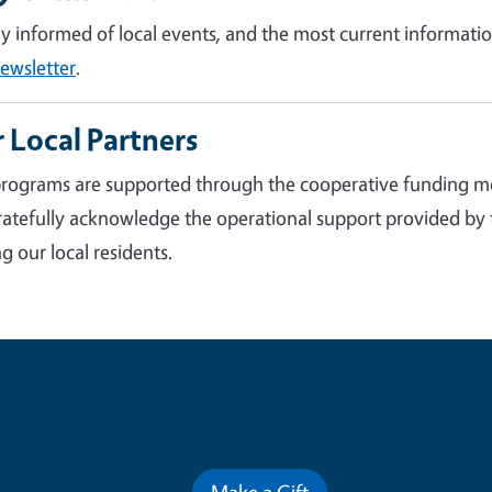
ay informed of local events, and the most current informatio
ewsletter
.
 Local Partners
rograms are supported through the cooperative funding m
atefully acknowledge the operational support provided by
g our local residents.
Contribute for a Better Futur
Make a Gift