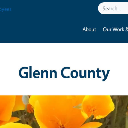
oyees
About
Our Work &
Glenn County