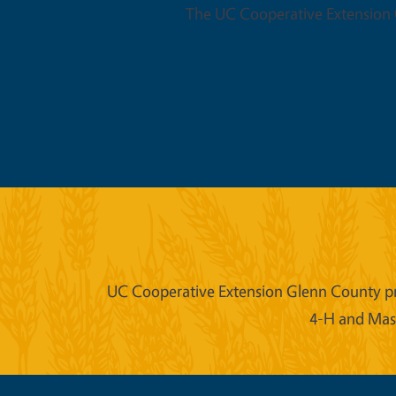
The UC Cooperative Extension O
UC Cooperative Extension Glenn County prov
4-H and Mast