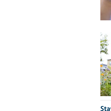
Imag
Sta