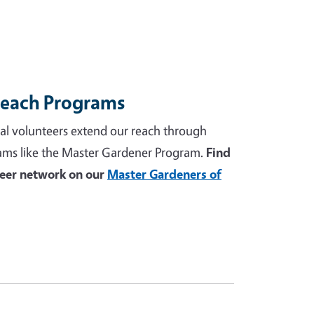
reach Programs
al volunteers extend our reach through
ams like the Master Gardener Program.
Find
teer network on our
Master Gardeners of