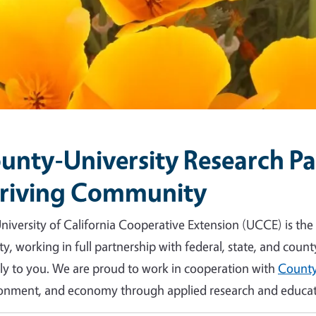
unty-University Research Par
riving Community
niversity of California Cooperative Extension (UCCE) is the
y, working in full partnership with federal, state, and count
tly to you. We are proud to work in cooperation with
County
onment, and economy through applied research and educat