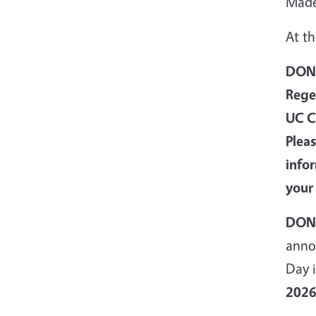
Made
At th
DONA
Rege
UC C
Plea
info
your
DONA
anno
Day i
202