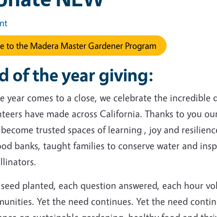
int
e to the Madera Master Gardener Program
d of the year giving:
e year comes to a close, we celebrate the incredible
nteers have made across California. Thanks to you ou
become trusted spaces of learning , joy and resilien
ood banks, taught families to conserve water and ins
llinators.
 seed planted, each question answered, each hour vo
unities. Yet the need continues. Yet the need contin