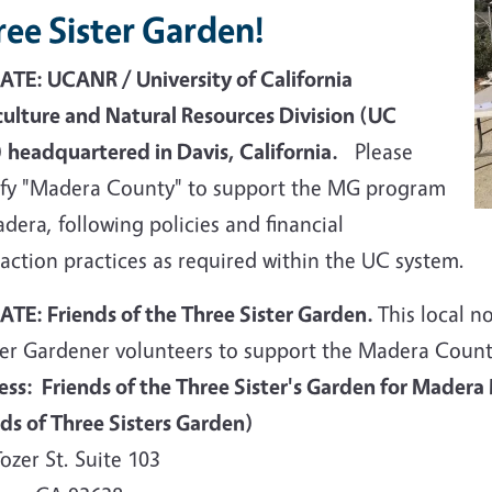
ee Sister Garden!
TE: UCANR / University of California
culture and Natural Resources Division (UC
 headquartered in Davis, California.
Please
ify "Madera County" to support the MG program
dera, following policies and financial
action practices as required within the UC system.
TE: Friends of the Three Sister Garden.
This local n
er Gardener volunteers to support the Madera Cou
ess: Friends of the Three Sister's Garden for Madera
nds of Three Sisters Garden)
ozer St. Suite 103