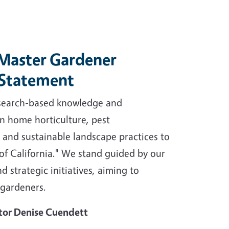
aster Gardener
 Statement
esearch-based knowledge and
n home horticulture, pest
nd sustainable landscape practices to
 of California." We stand guided by our
d strategic initiatives, aiming to
 gardeners.
tor Denise Cuendett