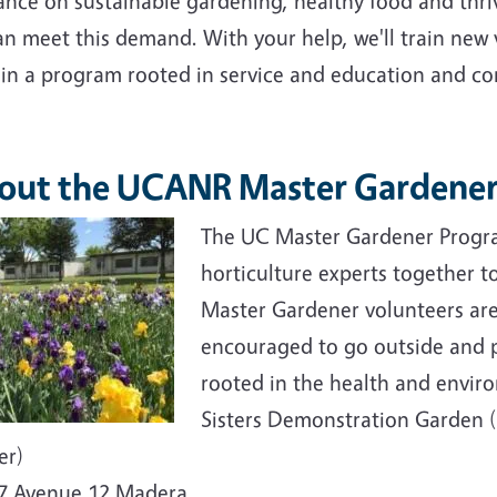
ance on sustainable gardening, healthy food and thri
an meet this demand. With your help, we'll train new
ain a program rooted in service and education and c
out the UCANR Master Gardener
e
The UC Master Gardener Progra
horticulture experts together 
Master Gardener volunteers ar
encouraged to go outside and p
rooted in the health and envir
Sisters Demonstration Garden
er)
7 Avenue 12 Madera