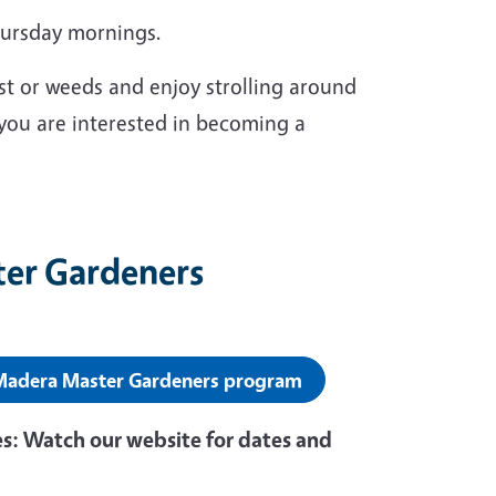
hursday mornings.
st or weeds and enjoy strolling around
 you are interested in becoming a
ter Gardeners
 Madera Master Gardeners program
s: Watch our website for dates and