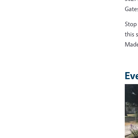
Gate
Stop
this 
Made
Ev