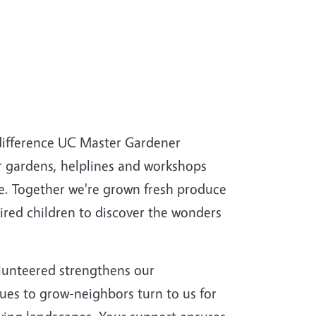
 difference UC Master Gardener
r gardens, helplines and workshops
ce. Together we're grown fresh produce
pired children to discover the wonders
lunteered strengthens our
ues to grow-neighbors turn to us for