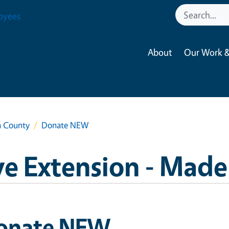
oyees
About
Our Work &
a County
Donate NEW
e Extension - Made
onate NEW