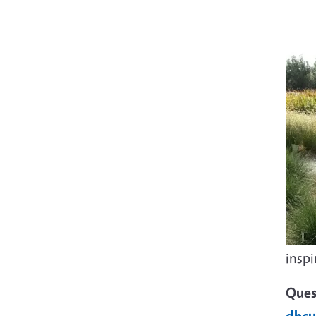
insp
Ques
dhcu