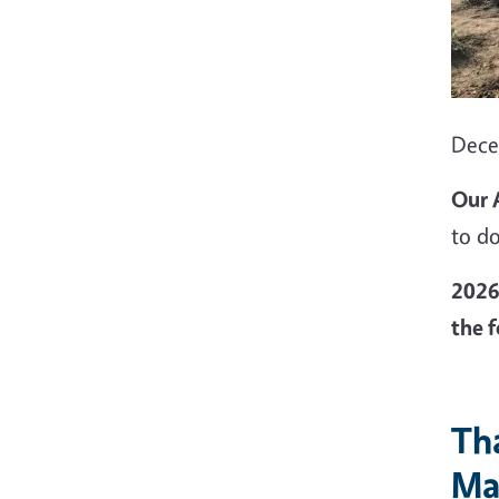
Dec
Our 
to do
2026 
the f
Th
Ma