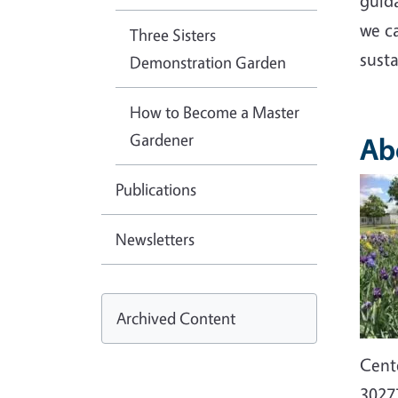
guid
we c
Three Sisters
sust
Demonstration Garden
How to Become a Master
Gardener
Ab
Imag
Publications
Newsletters
Archived Content
Cent
3027