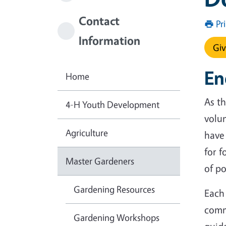
Contact
Pr
Information
Giv
En
Home
As th
4-H Youth Development
volu
Agriculture
have 
for f
Master Gardeners
of po
Gardening Resources
Each
comm
Gardening Workshops