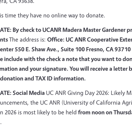
ra, CA 93638.
is time they have no online way to donate.
TE: By check to UCANR Madera Master Gardener pro
nts
The address is:
Office: UC ANR Cooperative Exte
enter 550 E. Shaw Ave., Suite 100 Fresno, CA 9371
se include with the check a note that you want to do
rmation and your signature. You will receive a lett
 donation and TAX ID information.
TE: Social Media
UC ANR Giving Day 2026: Likely M
uncements, the UC ANR (University of California Agri
n 2026 is most likely to be held
from noon on Thursda
6
.