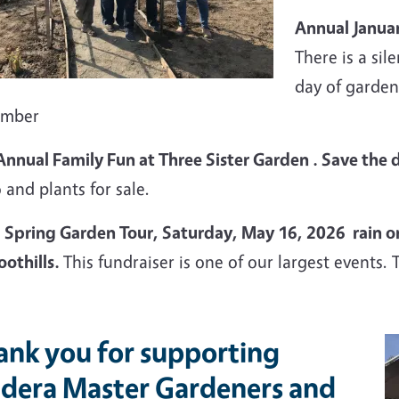
Annual Januar
There is a sil
day of garden
ember
Annual Family Fun at Three Sister Garden . Save the 
 and plants for sale.
Spring Garden Tour, Saturday, May 16, 2026 rain or s
oothills.
This fundraiser is one of our largest events. 
ank you for supporting
dera Master Gardeners and