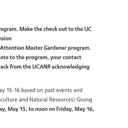
gram. Make the check out to the UC
nsion
0 Attention Master Gardener program.
nate to the program, your contact
er back from the UCANR acknowledging
ay 15-16 based on past events and
culture and Natural Resources) Giving
y, May 15, to noon on Friday, May 16,