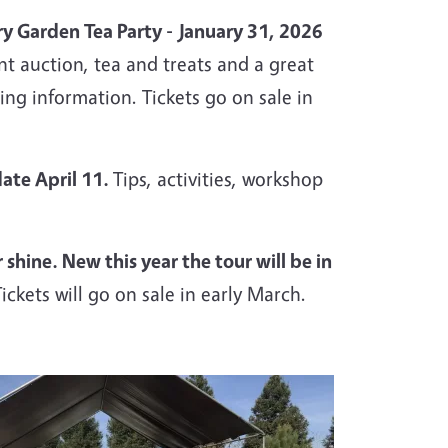
y Garden Tea Party -
January 31, 2026
ent
auction, tea and treats and a great
ing information. Tickets go on sale in
date April 11.
Tips, activities, workshop
hine. New this year the tour will be in
Tickets will go on sale in early March.