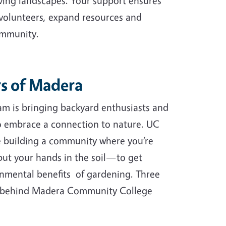
ving landscapes. Your support ensures
 volunteers, expand resources and
ommunity.
s of Madera
m is bringing backyard enthusiasts and
to embrace a connection to nature. UC
e building a community where you’re
ut your hands in the soil—to get
onmental benefits of gardening. Three
 (behind Madera Community College