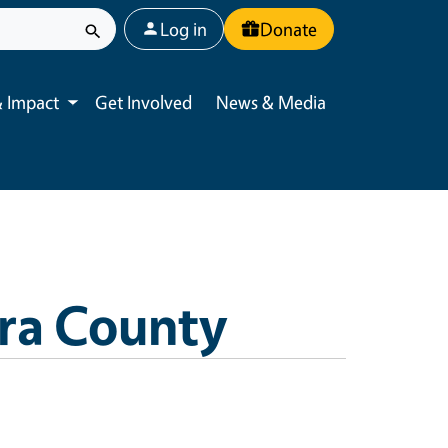
User account menu
Log in
Donate
 Impact
Get Involved
News & Media
Toggle submenu
ra County