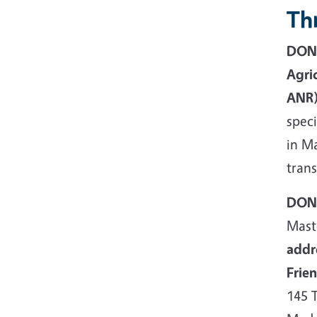
Thr
DONA
Agri
ANR)
spec
in Ma
trans
DONA
Mast
addr
Frie
145 T