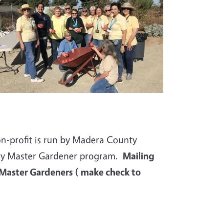
on-profit is run by Madera
County
nty Master Gardener program.
Mailing
 Master Gardeners ( make check to