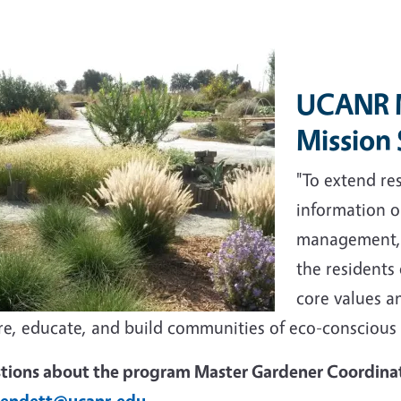
UCANR M
Mission
"To extend r
information o
management, a
the residents
core values an
ire, educate, and build communities of eco-conscious
tions about the program Master Gardener Coordina
endett@ucanr.edu