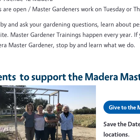
s are open / Master Gardeners work on Tuesday or T
 by and ask your gardening questions, learn about pe
site. Master Gardener Trainings happen every year. If
ra Master Gardener, stop by and learn what we do.
ents to support the Madera Mas
Give to the
Save the Date
locations.