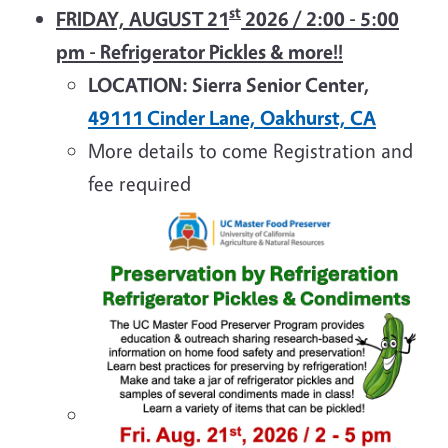
st
FRIDAY, AUGUST 21
2026 / 2:00 - 5:00
pm - Refrigerator Pickles & more!!
LOCATION: Sierra Senior Center,
49111 Cinder Lane, Oakhurst, CA
More details to come Registration and
fee required
Image