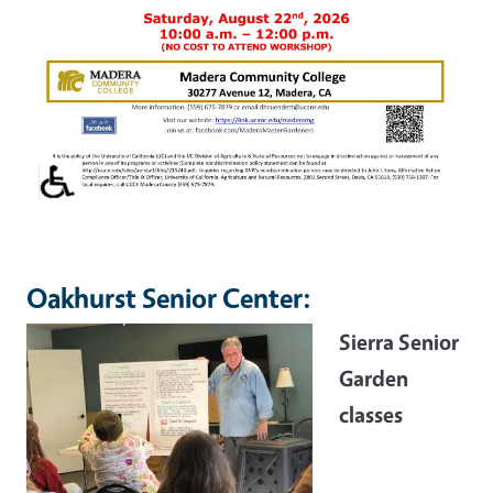
Oakhurst Senior Center:
Sierra Senior
Garden
classes