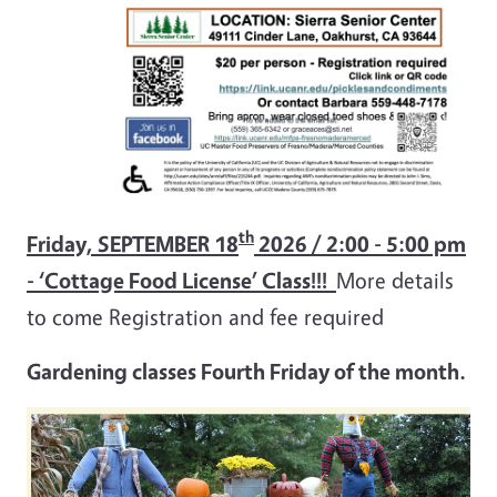
th
Friday, SEPTEMBER 18
2026 / 2:00 - 5:00 pm
-
‘Cottage Food License’ Class!!!
More details
to come Registration and fee required
Gardening classes Fourth Friday of the month.
Image