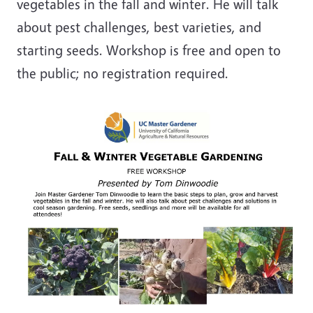
vegetables in the fall and winter. He will talk
about pest challenges, best varieties, and
starting seeds. Workshop is free and open to
the public; no registration required.
Image