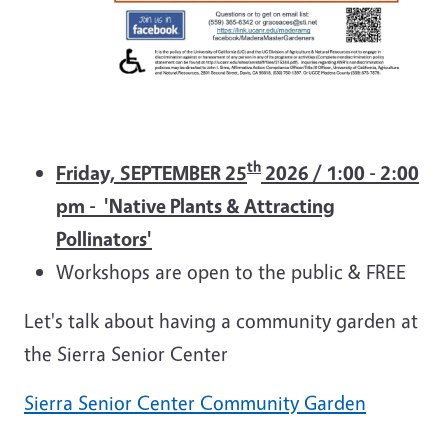
th
Friday, SEPTEMBER 25
2026 / 1:00 - 2:00
pm - 'Native Plants & Attracting
Pollinators'
Workshops are open to the public & FREE
Let's talk about having a community garden at
the Sierra Senior Center
Sierra Senior Center Community Garden