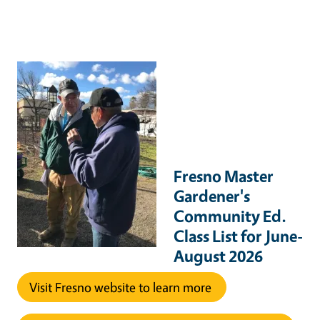
Fresno Master
Gardener's
Community Ed.
Class List for June-
August 2026
Visit Fresno website to learn more