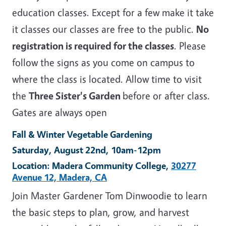
education classes. Except for a few make it take
it classes our classes are free to the public.
No
registration is required for the classes
. Please
follow the signs as you come on campus to
where the class is located. Allow time to visit
the
Three Sister's Garden
before or after class.
Gates are always open
Fall & Winter Vegetable Gardening
Saturday, August 22nd, 10am-12pm
Location: Madera Community College,
30277
Avenue 12, Madera, CA
Join Master Gardener Tom Dinwoodie to learn
the basic steps to plan, grow, and harvest