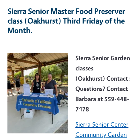
Sierra Senior Master Food Preserver
class (Oakhurst) Third Friday of the
Month.
Sierra Senior Garden
classes
(Oakhurst) Contact:
Questions? Contact
Barbara at 559-448-
7178
Sierra Senior Center
Community Garden