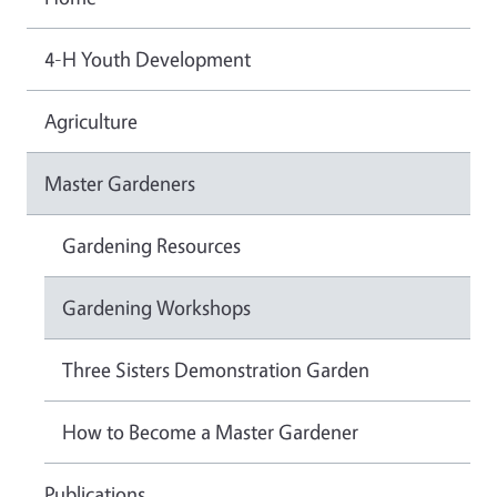
4-H Youth Development
Agriculture
Master Gardeners
Gardening Resources
Gardening Workshops
Three Sisters Demonstration Garden
How to Become a Master Gardener
Publications