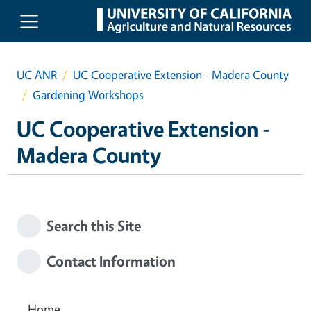
Skip to main content
UC ANR
UC Cooperative Extension - Madera County
Gardening Workshops
UC Cooperative Extension -
Madera County
Search this Site
Contact Information
Home