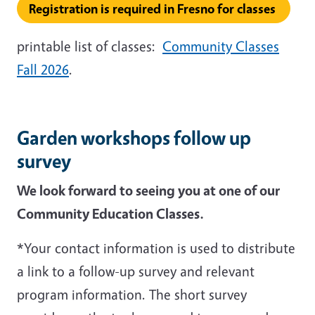
Registration is required in Fresno for classes
printable list of classes:
Community Classes
Fall 2026
.
Garden workshops follow up
survey
We look forward to seeing you at one of our
Community Education Classes.
*Your contact information is used to distribute
a link to a follow-up survey and relevant
program information. The short survey