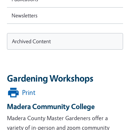
Newsletters
Archived Content
Gardening Workshops
Print
Madera Community College
Madera County Master Gardeners offer a
variety of in-person and zoom community