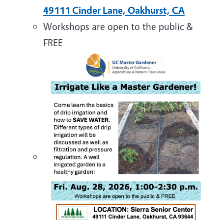
49111 Cinder Lane, Oakhurst, CA
Workshops are open to the public &
FREE
Image