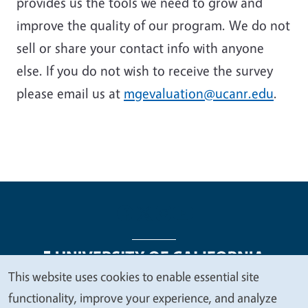
provides us the tools we need to grow and
improve the quality of our program. We do not
sell or share your contact info with anyone
else. If you do not wish to receive the survey
please email us at
mgevaluation@ucanr.edu
.
This website uses cookies to enable essential site
We
functionality, improve your experience, and analyze
Legal Menu
Copyright
Nondiscrimination Statements