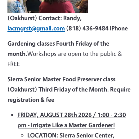
(Oakhurst) Contact: Randy,
lacmgrst@gmail.com
(818) 436-9484 iPhone
Gardening classes Fourth Friday of the
month.
Workshops are open to the public &
FREE
Sierra Senior Master Food Preserver class
(Oakhurst) Third Friday of the Month. Require
registration & fee
FRIDAY, AUGUST 28th 2026 / 1:00 - 2:30
pm - Irrigate Like a Master Gardener!
LOCATION: Sierra Senior Center,