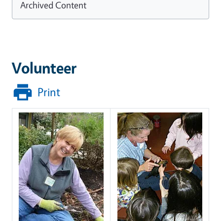
Archived Content
Volunteer
Print