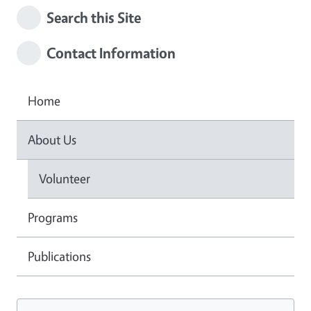
Search this Site
Contact Information
Home
About Us
Volunteer
Programs
Publications