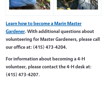
Learn how to become a Marin Master
Gardener
. With additional questions about
volunteering for Master Gardeners, please call
our office at: (415) 473-4204.
For information about becoming a 4-H
volunteer, please contact the 4-H desk at:
(415) 473-4207.