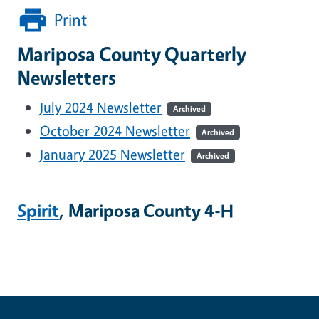
Print
Mariposa County Quarterly
Newsletters
July 2024 Newsletter
Archived
October 2024 Newsletter
Archived
January 2025 Newsletter
Archived
Spirit
, Mariposa County 4-H