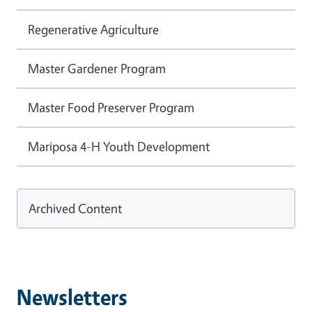
Regenerative Agriculture
Master Gardener Program
Master Food Preserver Program
Mariposa 4-H Youth Development
Archived Content
Newsletters