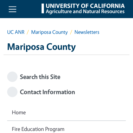
Skip to main content
UC ANR
Mariposa County
Newsletters
Mariposa County
Search this Site
Contact Information
Home
Fire Education Program