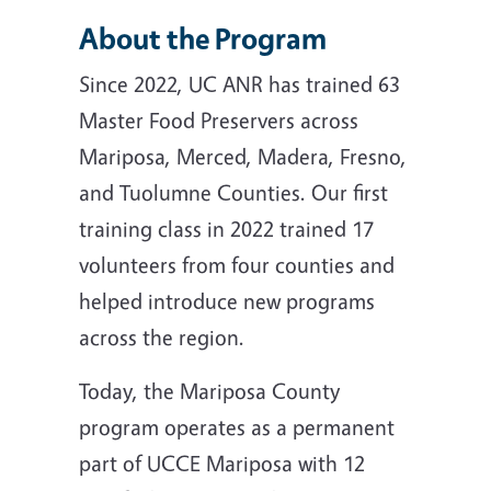
About the Program
Since 2022, UC ANR has trained 63
Master Food Preservers across
Mariposa, Merced, Madera, Fresno,
and Tuolumne Counties. Our first
training class in 2022 trained 17
volunteers from four counties and
helped introduce new programs
across the region.
Today, the Mariposa County
program operates as a permanent
part of UCCE Mariposa with 12