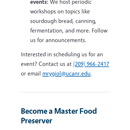
events:
We host periodic
workshops on topics like
sourdough bread, canning,
fermentation, and more. Follow
us for announcements.
Interested in scheduling us for an
event? Contact us at
(209) 966-2417
or email
mrygiol@ucanr.edu
.
Become a Master Food
Preserver