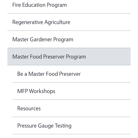
Fire Education Program
Regenerative Agriculture
Master Gardener Program
Master Food Preserver Program
Be a Master Food Preserver
MFP Workshops
Resources
Pressure Gauge Testing