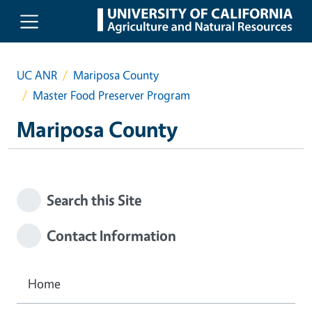
Skip to main content
UC ANR
Mariposa County
Master Food Preserver Program
Mariposa County
Search this Site
Contact Information
Home