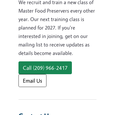
We recruit and train a new class of
Master Food Preservers every other
year. Our next training class is
planned for 2027. If you're
interested in joining, get on our
mailing list to receive updates as
details become available.
Call (209) 966-2417
Email Us