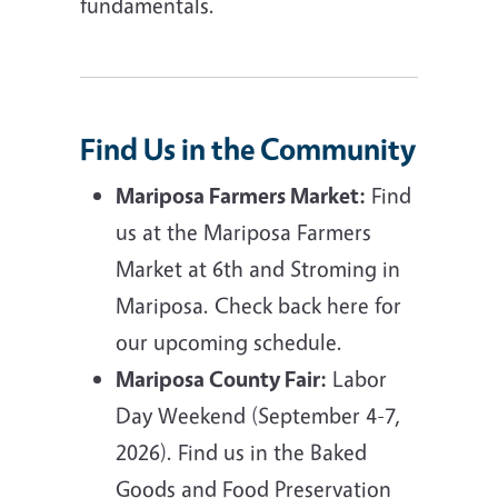
fundamentals.
Find Us in the Community
Mariposa Farmers Market:
Find
us at the Mariposa Farmers
Market at 6th and Stroming in
Mariposa. Check back here for
our upcoming schedule.
Mariposa County Fair:
Labor
Day Weekend (September 4-7,
2026). Find us in the Baked
Goods and Food Preservation