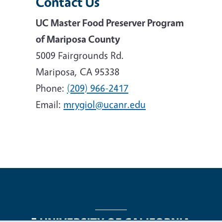
Contact Us
UC Master Food Preserver Program
of Mariposa County
5009 Fairgrounds Rd.
Mariposa, CA 95338
Phone:
(209) 966-2417
Email:
mrygiol@ucanr.edu