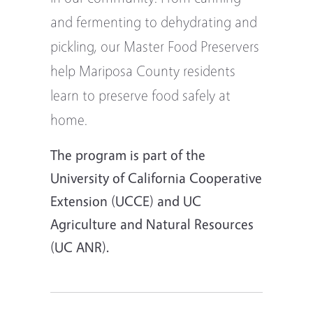
and fermenting to dehydrating and
pickling, our Master Food Preservers
help Mariposa County residents
learn to preserve food safely at
home.
The program is part of the
University of California Cooperative
Extension (UCCE) and UC
Agriculture and Natural Resources
(UC ANR).