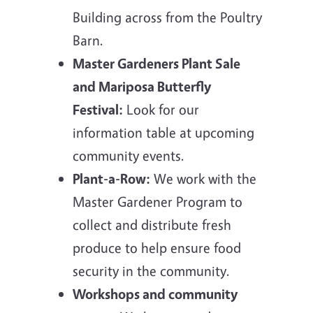
Building across from the Poultry
Barn.
Master Gardeners Plant Sale
and Mariposa Butterfly
Festival:
Look for our
information table at upcoming
community events.
Plant-a-Row:
We work with the
Master Gardener Program to
collect and distribute fresh
produce to help ensure food
security in the community.
Workshops and community