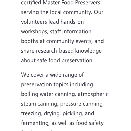
certified Master Food Preservers
serving the local community. Our
volunteers lead hands-on
workshops, staff information
booths at community events, and
share research-based knowledge
about safe food preservation.
We cover a wide range of
preservation topics including
boiling water canning, atmospheric
steam canning, pressure canning,
freezing, drying, pickling, and
fermenting, as well as food safety