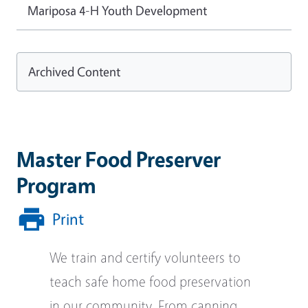
Mariposa 4-H Youth Development
Archived Content
Master Food Preserver
Program
Print
We train and certify volunteers to
teach safe home food preservation
in our community. From canning