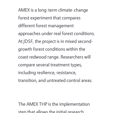
AMEX is a long-term climate-change
forest experiment that compares
different forest management
approaches under real forest conditions.
At JDSF, the project is in mixed second-
growth forest conditions within the
coast redwood range. Researchers will
compare several treatment types,
including resilience, resistance,
transition, and untreated control areas.
The AMEX THP is the implementation
step that allows the initial research