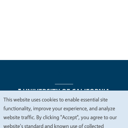
This website uses cookies to enable essential site
We
functionality, improve your experience, and analyze
Legal Menu
Copyright
Nondiscrimination Statements
value
website traffic. By clicking "Accept", you agree to our
Accessibility
Contact
Privacy
your
website's standard and known use of collected