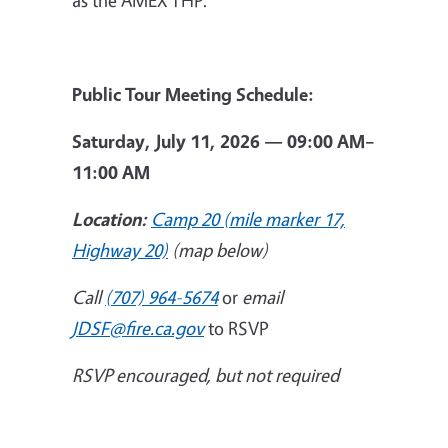
Public Tour Meeting Schedule:
Saturday, July 11, 2026 — 09:00 AM–
11:00 AM
Location:
Camp 20 (mile marker 17,
Highway 20)
(map below)
Call
(707) 964-5674
or
email
JDSF@fire.ca.gov
to RSVP
RSVP encouraged, but not required