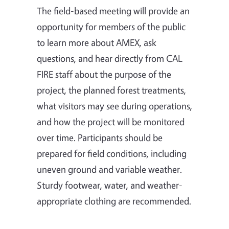
The field-based meeting will provide an
opportunity for members of the public
to learn more about AMEX, ask
questions, and hear directly from CAL
FIRE staff about the purpose of the
project, the planned forest treatments,
what visitors may see during operations,
and how the project will be monitored
over time. Participants should be
prepared for field conditions, including
uneven ground and variable weather.
Sturdy footwear, water, and weather-
appropriate clothing are recommended.