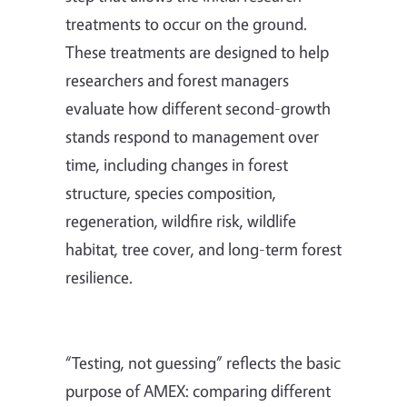
treatments to occur on the ground.
These treatments are designed to help
researchers and forest managers
evaluate how different second-growth
stands respond to management over
time, including changes in forest
structure, species composition,
regeneration, wildfire risk, wildlife
habitat, tree cover, and long-term forest
resilience.
“Testing, not guessing” reflects the basic
purpose of AMEX: comparing different