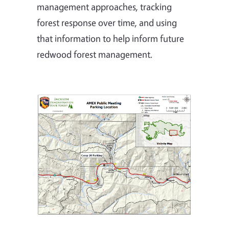
management approaches, tracking
forest response over time, and using
that information to help inform future
redwood forest management.
Image