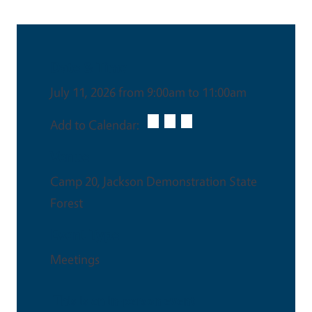
Date & Time
July 11, 2026 from 9:00am to 11:00am
Add to Calendar:
Venue
Camp 20, Jackson Demonstration State
Forest
Event Type
Meetings
This is an in-person event