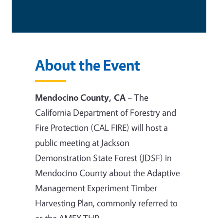
About the Event
Mendocino County, CA –
The
California Department of Forestry and
Fire Protection (CAL FIRE) will host a
public meeting at Jackson
Demonstration State Forest (JDSF) in
Mendocino County about the Adaptive
Management Experiment Timber
Harvesting Plan, commonly referred to
as the AMEX THP.