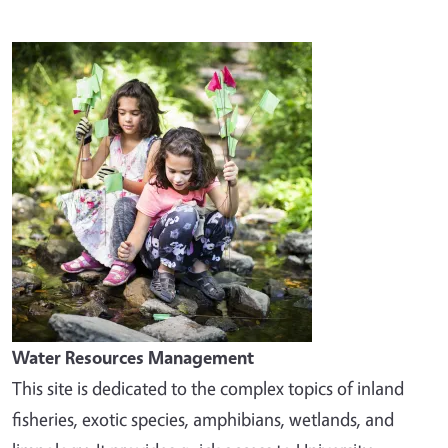
Image
Water Resources Management
This site is dedicated to the complex topics of inland
fisheries, exotic species, amphibians, wetlands, and