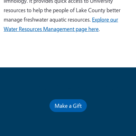
limnology. It provides quick access to University
resources to help the people of Lake County better
manage freshwater aquatic resources.
Explore our
Water Resources Management page here
.
Contribute for a Better Future
Make a Gift