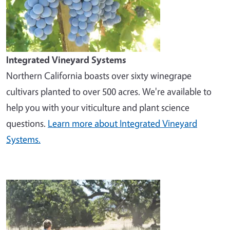
Integrated Vineyard Systems
Northern California boasts over sixty winegrape
cultivars planted to over 500 acres. We're available to
help you with your viticulture and plant science
questions.
Learn more about Integrated Vineyard
Systems.
Image