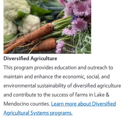
Diversified Agriculture
This program provides education and outreach to
maintain and enhance the economic, social, and
environmental sustainability of diversified agriculture
and contribute to the success of farms in Lake &
Mendocino counties.
Learn more about Diversified
Agricultural Systems programs.