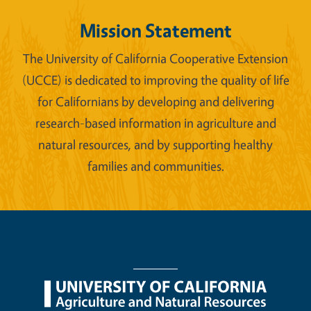
Mission Statement
The University of California Cooperative Extension
(UCCE) is dedicated to improving the quality of life
for Californians by developing and delivering
research-based information in agriculture and
natural resources, and by supporting healthy
families and communities.