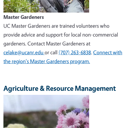
Master Gardeners
UC Master Gardeners are trained volunteers who
provide advice and support for local non-commercial
gardeners. Contact Master Gardeners at
celake@ucanr.edu
or call
(707) 263-6838
.
Connect with
the region's Master Gardeners program.
Agriculture & Resource Management
Image