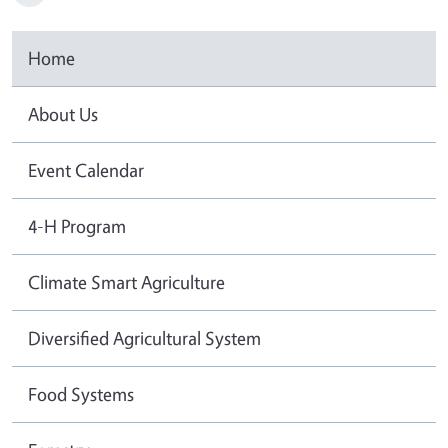
Home
About Us
Event Calendar
4-H Program
Climate Smart Agriculture
Diversified Agricultural System
Food Systems