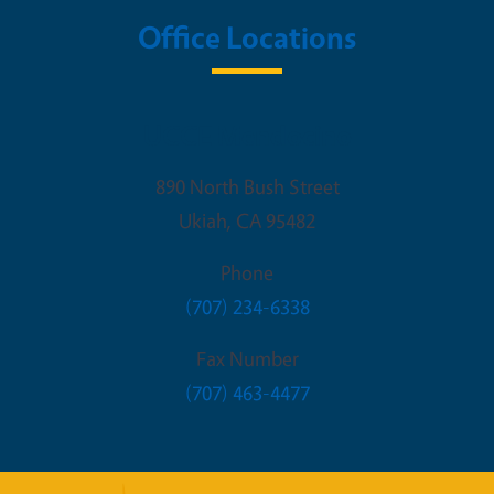
Office Locations
UCCE Mendocino
890 North Bush Street
Ukiah
,
CA
95482
Phone
(707) 234-6338
Fax Number
(707) 463-4477