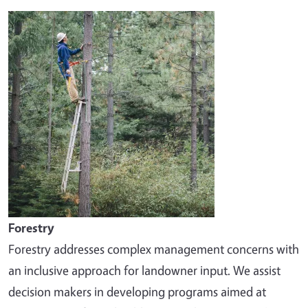
Image
Forestry
Forestry addresses complex management concerns with
an inclusive approach for landowner input. We assist
decision makers in developing programs aimed at