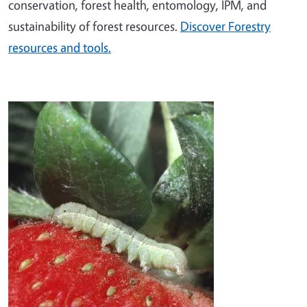
conservation, forest health, entomology, IPM, and
sustainability of forest resources.
Discover Forestry
resources and tools.
Image