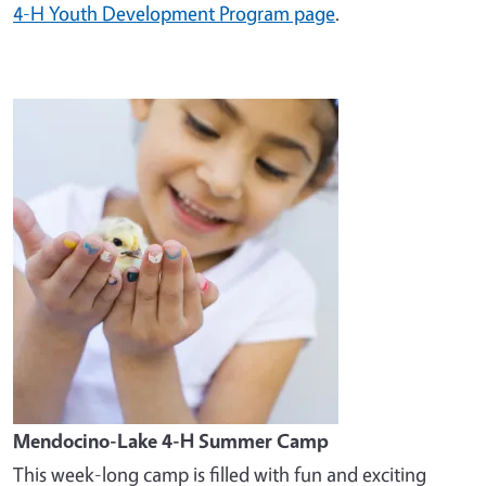
4-H Youth Development Program page
.
Image
Mendocino-Lake 4-H Summer Camp
This week-long camp is filled with fun and exciting