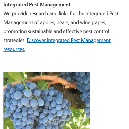
Integrated Pest Management
We provide research and links for the Integrated Pest
Management of apples, pears, and winegrapes,
promoting sustainable and effective pest control
strategies.
Discover Integrated Pest Management
resources.
Image