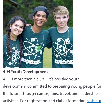
Image
4-H Youth Development
4-H is more than a club—it's positive youth
development committed to preparing young people for
the future through camps, fairs, travel, and leadership
activities. For registration and club information,
visit our