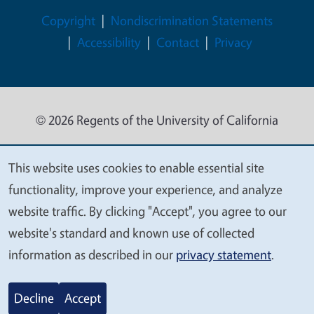
Legal Menu
Copyright
Nondiscrimination Statements
Accessibility
Contact
Privacy
© 2026 Regents of the University of California
This website uses cookies to enable essential site
We
functionality, improve your experience, and analyze
value
website traffic. By clicking "Accept", you agree to our
your
website's standard and known use of collected
privacy
information as described in our
privacy statement
.
Decline
Accept