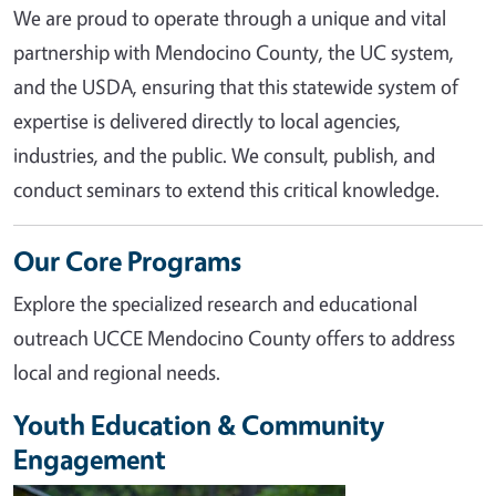
We are proud to operate through a unique and vital
partnership with Mendocino County, the UC system,
and the USDA, ensuring that this statewide system of
expertise is delivered directly to local agencies,
industries, and the public. We consult, publish, and
conduct seminars to extend this critical knowledge.
Our Core Programs
Explore the specialized research and educational
outreach UCCE Mendocino County offers to address
local and regional needs.
Youth Education & Community
Engagement