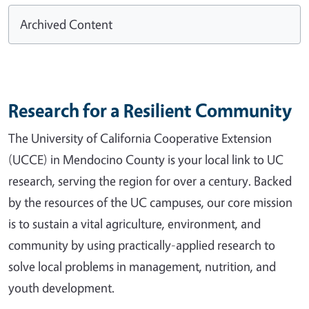
Archived Content
Research for a Resilient Community
The University of California Cooperative Extension
(UCCE) in Mendocino County is your local link to UC
research, serving the region for over a century. Backed
by the resources of the UC campuses, our core mission
is to sustain a vital agriculture, environment, and
community by using practically-applied research to
solve local problems in management, nutrition, and
youth development.