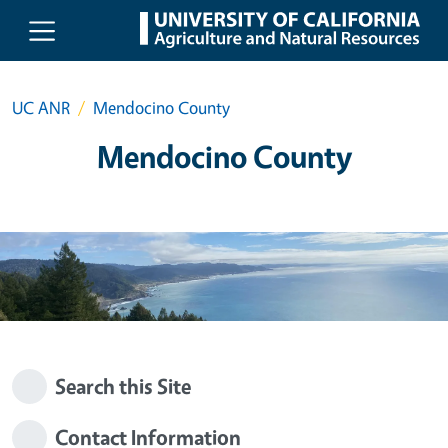
Skip to main content
UC ANR
Mendocino County
Mendocino County
Search this Site
Contact Information