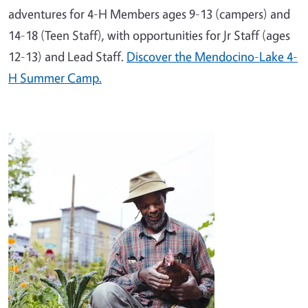
adventures for 4-H Members ages 9-13 (campers) and
14-18 (Teen Staff), with opportunities for Jr Staff (ages
12-13) and Lead Staff.
Discover the Mendocino-Lake 4-
H Summer Camp.
Image