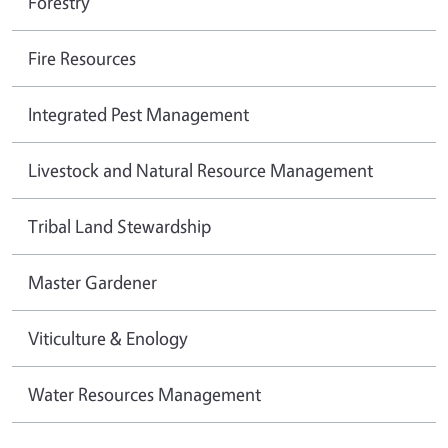
Forestry
Fire Resources
Integrated Pest Management
Livestock and Natural Resource Management
Tribal Land Stewardship
Master Gardener
Viticulture & Enology
Water Resources Management