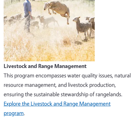
Livestock and Range Management
This program encompasses water quality issues, natural
resource management, and livestock production,
ensuring the sustainable stewardship of rangelands.
Explore the Livestock and Range Management
program
.