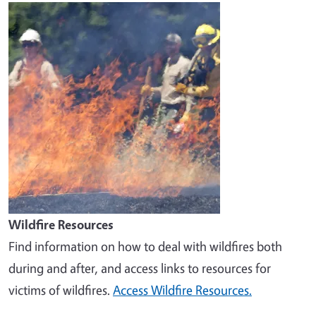
Image
Wildfire Resources
Find information on how to deal with wildfires both
during and after, and access links to resources for
victims of wildfires.
Access Wildfire Resources.