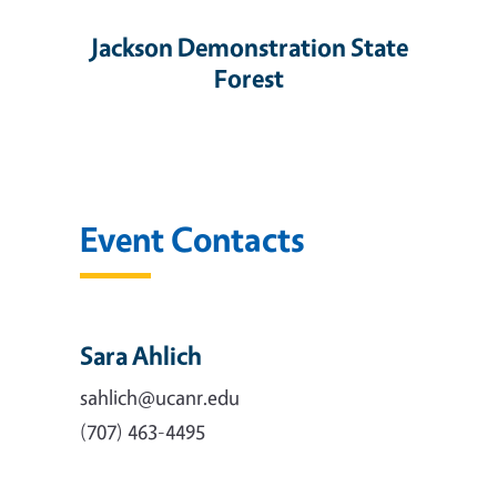
Jackson Demonstration State
Forest
Event Contacts
Sara Ahlich
sahlich@ucanr.edu
(707) 463-4495