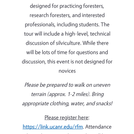
designed for practicing foresters,
research foresters, and interested
professionals, including students. The
tour will include a high-level, technical
discussion of silviculture. While there
will be lots of time for questions and
discussion, this event is not designed for
novices
Please be prepared to walk on uneven
terrain (approx. 1-2 miles). Bring
appropriate clothing, water, and snacks!
Please register here
:
https://link.ucanr.edu/rfm
. Attendance