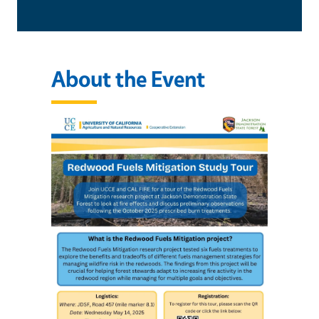
About the Event
Image