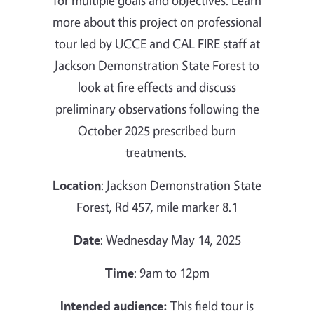
for multiple goals and objectives.
Learn
more about this project on professional
tour led by
UCCE and CAL FIRE staff at
Jackson Demonstration State Forest to
look at fire effects and discuss
preliminary observations following the
October 2025 prescribed burn
treatments.
Location
: Jackson Demonstration State
Forest, Rd 457, mile marker 8.1
Date
: Wednesday May 14, 2025
Time
: 9am to 12pm
Intended audience:
This field tour is