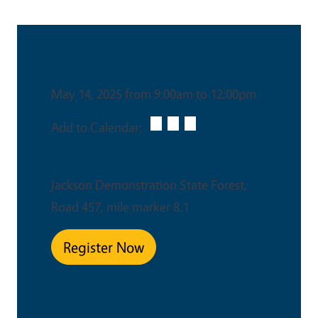
Date & Time
May 14, 2025 from 9:00am to 12:00pm
Add to Calendar:
Venue
Jackson Demonstration State Forest,
Road 457, mile marker 8.1
Register Now
This is an in-person event