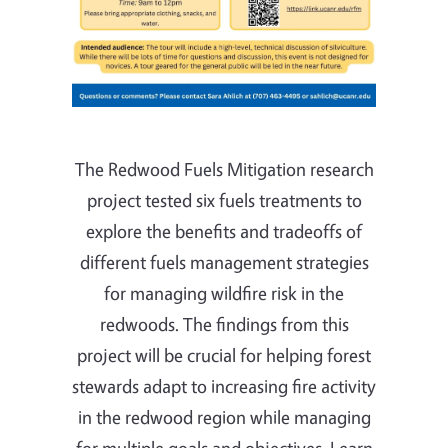
The Redwood Fuels Mitigation research
project tested six fuels treatments to
explore the benefits and tradeoffs of
different fuels management strategies
for managing wildfire risk in the
redwoods. The findings from this
project will be crucial for helping forest
stewards adapt to increasing fire activity
in the redwood region while managing