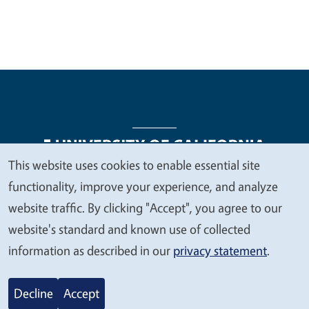
This website uses cookies to enable essential site
We
functionality, improve your experience, and analyze
Legal Menu
Copyright
Nondiscrimination Statements
value
website traffic. By clicking "Accept", you agree to our
Accessibility
Contact
Privacy
your
website's standard and known use of collected
privacy
information as described in our
privacy statement
.
© 2026 Regents of the University of California
Decline
Accept