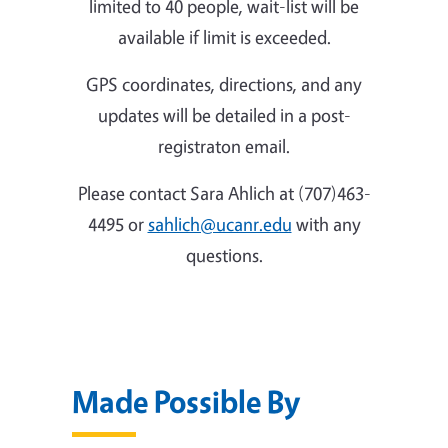
limited to 40 people, wait-list will be
available if limit is exceeded.
GPS coordinates, directions, and any
updates will be detailed in a post-
registraton email.
Please contact Sara Ahlich at (707)463-
4495 or
sahlich@ucanr.edu
with any
questions.
Made Possible By