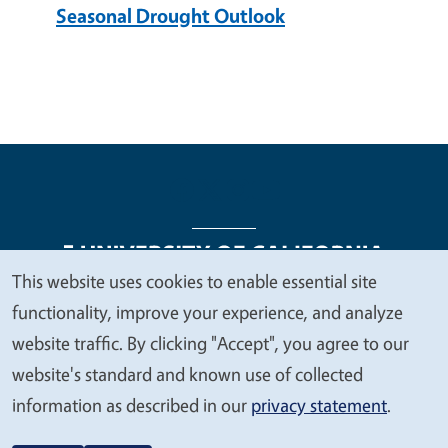
Seasonal Drought Outlook
This website uses cookies to enable essential site
We
functionality, improve your experience, and analyze
Legal Menu
Copyright
Nondiscrimination Statements
value
website traffic. By clicking "Accept", you agree to our
Accessibility
Contact
Privacy
your
website's standard and known use of collected
privacy
information as described in our
privacy statement
.