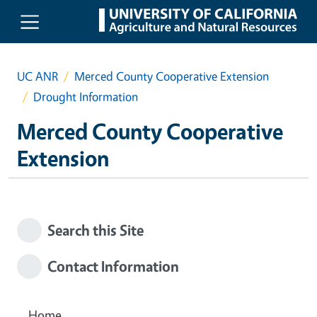
Skip to main content
UC ANR
Merced County Cooperative Extension
Drought Information
Merced County Cooperative
Extension
Search this Site
Contact Information
Home