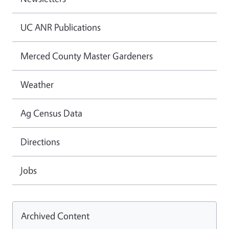
UC ANR Publications
Merced County Master Gardeners
Weather
Ag Census Data
Directions
Jobs
Archived Content