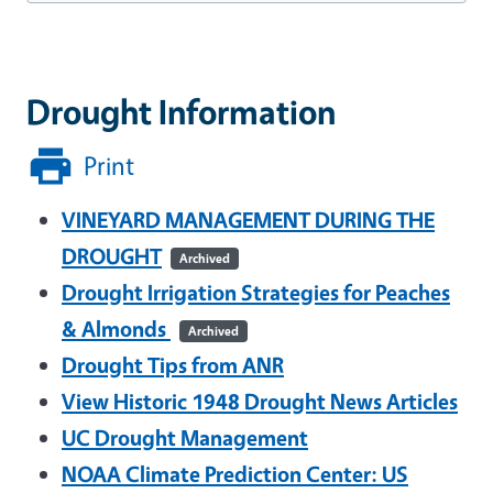
Drought Information
Print
VINEYARD MANAGEMENT DURING THE
DROUGHT
Archived
Drought Irrigation Strategies for Peaches
& Almonds
Archived
Drought Tips from ANR
View Historic 1948 Drought News Articles
UC Drought Management
NOAA Climate Prediction Center:
US