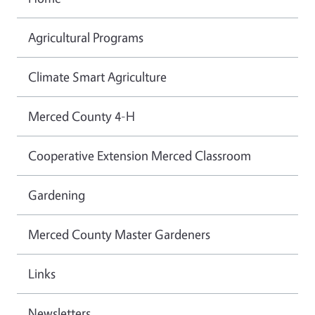
Agricultural Programs
Climate Smart Agriculture
Merced County 4-H
Cooperative Extension Merced Classroom
Gardening
Merced County Master Gardeners
Links
Newsletters