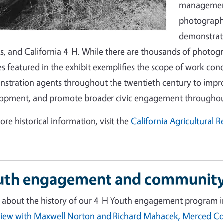
management 
photographs
demonstrati
s, and California 4-H. While there are thousands of photogr
s featured in the exhibit exemplifies the scope of work co
stration agents throughout the twentieth century to improv
opment, and promote broader civic engagement throughout
ore historical information, visit the
California Agricultural 
uth engagement and community
 about the history of our 4-H Youth engagement program in
view with Maxwell Norton and Richard Mahacek, Merced 