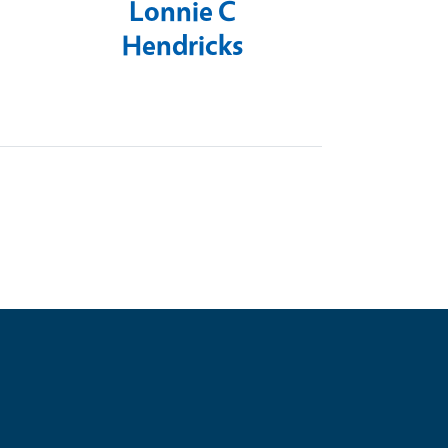
Lonnie C
Hendricks