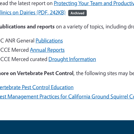
ead the latest report on
Protecting Your Team and Productiv
linics on Dairies (PDF, 242KB)
Archived
ublications and reports
on a variety of topics, including d
C ANR General
Publications
CCE Merced
Annual Reports
CCE Merced curated
Drought Information
more on
Vertebrate Pest Control
, the following sites may be
ertebrate Pest Control Education
est Management Practices for California Ground Squirrel C