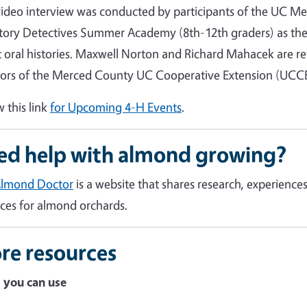
video interview was conducted by participants of the UC Me
tory Detectives Summer Academy (8th-12th graders) as the
 oral histories. Maxwell Norton and Richard Mahacek are re
tors of the Merced County UC Cooperative Extension (UCCE) 
w this link
for Upcoming 4-H Events
.
ed help with almond growing?
Almond Doctor
is a website that shares research, experien
ices for almond orchards.
re resources
 you can use