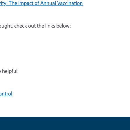
ity: The Impact of Annual Vaccination
rought, check out the links below:
 helpful:
ontrol