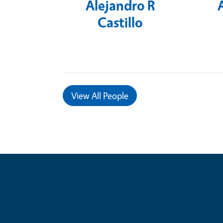
Alejandro R
Castillo
View
All People