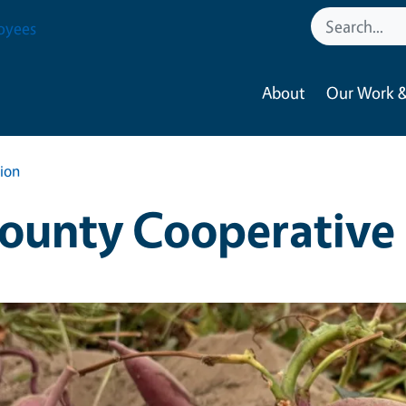
oyees
About
Our Work &
ion
ounty Cooperative 