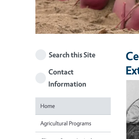
Ce
Search this Site
Ex
Contact
Information
Imag
Home
Agricultural Programs