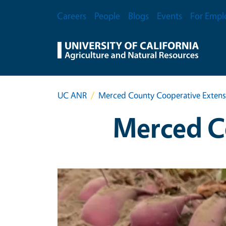
Skip to main content
Secondary Menu
Careers
People
Blogs
Events
For Empl
UC ANR
Merced County Cooperative Extens
Merced C