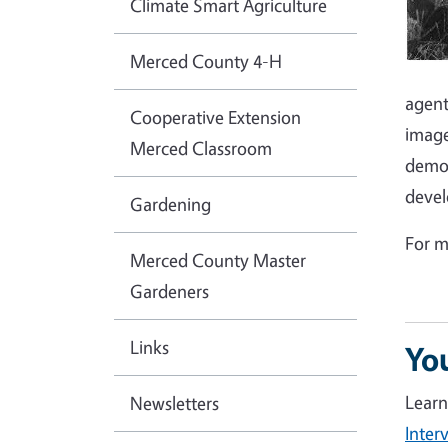
Climate Smart Agriculture
Merced County 4-H
agent
Cooperative Extension
image
Merced Classroom
demon
devel
Gardening
For m
Merced County Master
Gardeners
Links
Yo
Learn
Newsletters
Inter