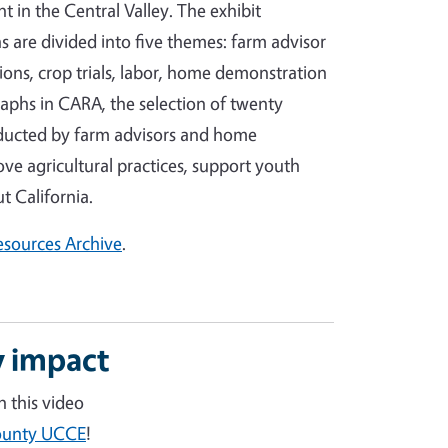
in the Central Valley. The exhibit
 are divided into five themes: farm advisor
ons, crop trials, labor, home demonstration
aphs in CARA, the selection of twenty
nducted by farm advisors and home
e agricultural practices, support youth
 California.
Resources Archive
.
 impact
 this video
County UCCE
!