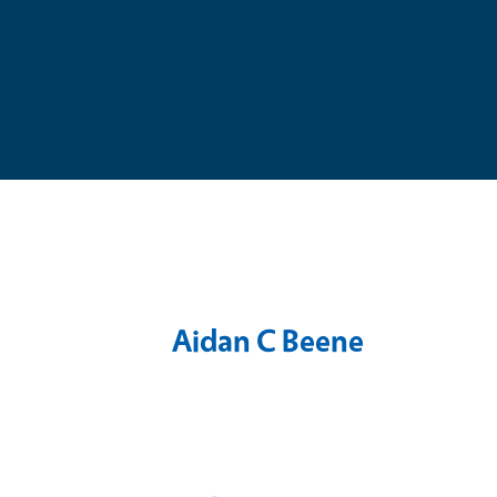
Aidan C Beene