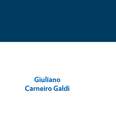
e
Giuliano
Carneiro Galdi