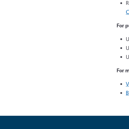
R
C
For p
U
U
U
For 
V
B