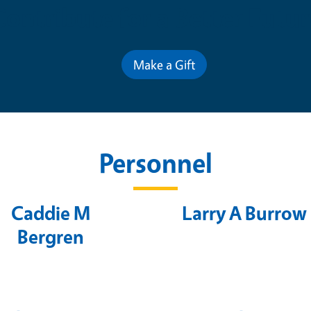
Contribute for a Better Futur
Make a Gift
Personnel
Caddie M
Larry A Burrow
Bergren