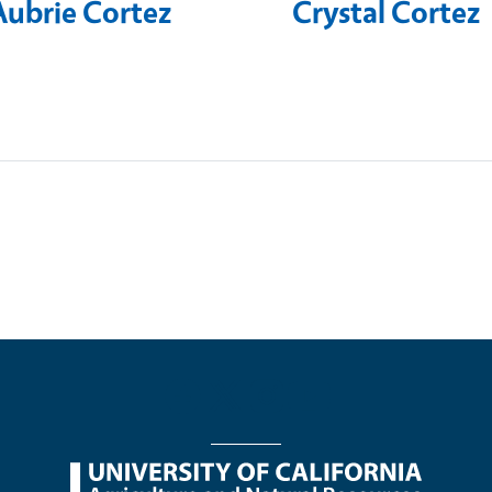
Aubrie Cortez
Crystal Cortez