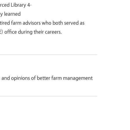
rced Library 4-
y learned
tired farm advisors who both served as
office during their careers.
ces and opinions of better farm management