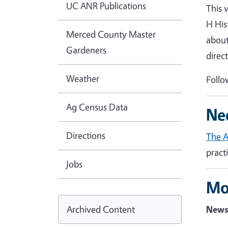
UC ANR Publications
This 
H His
Merced County Master
about
Gardeners
direc
Weather
Follo
Ag Census Data
Ne
Directions
The 
pract
Jobs
Mo
Archived Content
News