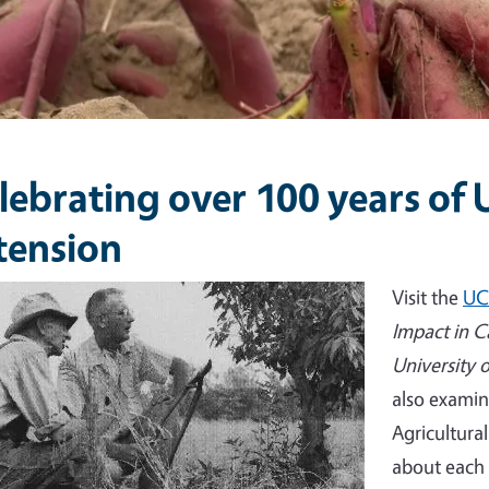
lebrating over 100 years of
tension
e
Visit the
UC
Impact in C
University 
also examin
Agricultura
about each 