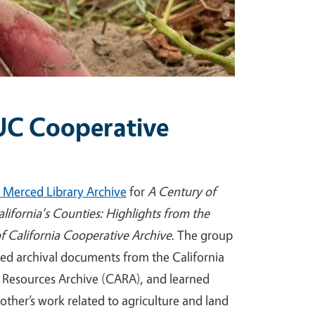
 UC Cooperative
 Merced Library Archive
for
A Century of
alifornia's Counties: Highlights from the
of California Cooperative Archive
. The group
ed archival documents from the California
l Resources Archive (CARA), and learned
other’s work related to agriculture and land