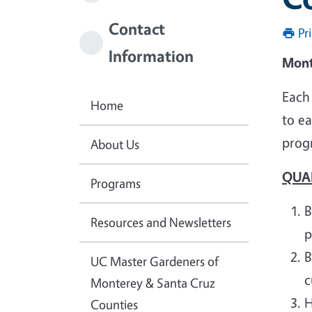
Contact
Pr
Information
Mont
Each
Home
to e
prog
About Us
QUA
Programs
B
Resources and Newsletters
p
B
UC Master Gardeners of
c
Monterey & Santa Cruz
H
Counties