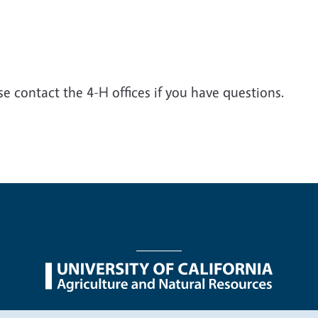
e contact the 4-H offices if you have questions.
nu