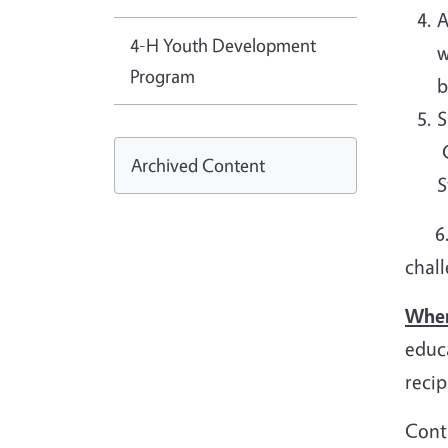
A
4-H Youth Development
w
Program
b
S
C
Archived Content
6. M
chall
When
educa
reci
Conta