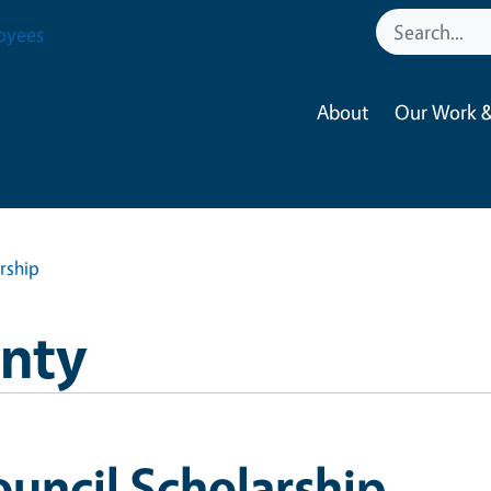
oyees
About
Our Work &
rship
nty
uncil Scholarship