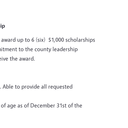
hip
ward up to 6 (six) $1,000 scholarships
itment to the county leadership
ceive the award.
Able to provide all requested
 of age as of December 31st of the