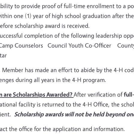
bility to provide proof of full-time enrollment to a po
ithin one (1) year of high school graduation after th
efore scholarship award is received.
uccessful completion of the following leadership 
amp Counselors Council Youth Co-Officer County
Star
ember has made an effort to abide by the 4-H cod
enges during all years in the 4-H program.
 are Scholarships Awarded?
After verification of
ful
tional facility is returned to the 4-H Office, the schol
pient.
Scholarship awards will not be held beyond one
ct the office for the application and information.