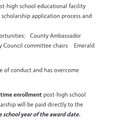
st-high school educational facility
e scholarship application process and
opportunities: County Ambassador
 Council committee chairs Emerald
e of conduct and has overcome
l-time enrollment
post-high school
arship will be paid directly to the
 school year of the award date.