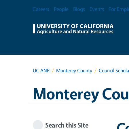
Skip to main content
Secondary Menu
Careers
People
Blogs
Events
For Empl
UC ANR
Monterey County
Council Schola
Monterey Cou
Co
Search this Site