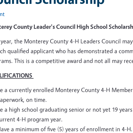
int
erey County Leader's Council High School Scholars
 year, the Monterey County 4-H Leaders Council may a
ach qualified applicant who has demonstrated a comm
rams. This is a competitive award and not all may re
LIFICATIONS
e a currently enrolled Monterey County 4-H Member. 
aperwork, on time.
e a high school graduating senior or not yet 19 years
urrent 4-H program year.
ave a minimum of five (5) years of enrollment in 4-H.