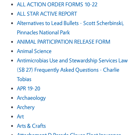
ALL ACTION ORDER FORMS 10-22
ALL STAR ACTIVE REPORT
Alternatives to Lead Bullets - Scott Scherbinski,
Pinnacles National Park
ANIMAL PARTICIPATION RELEASE FORM
Animal Science
Antimicrobias Use and Stewardship Services Law
(SB 27) Frequently Asked Questions - Charlie
Tobias
APR 19-20
Archaeology
Archery
Art
Arts & Crafts
Attachement D Parade Clause Float Insurance