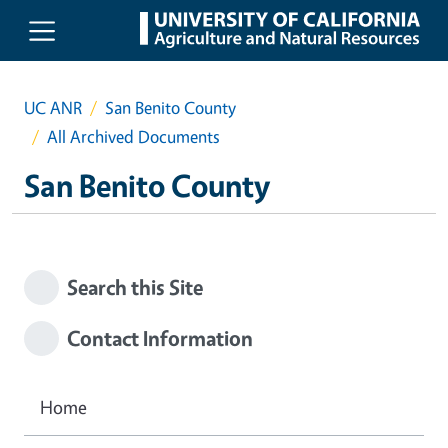
Skip to main content
UC ANR
San Benito County
All Archived Documents
San Benito County
Search this Site
Contact Information
Home