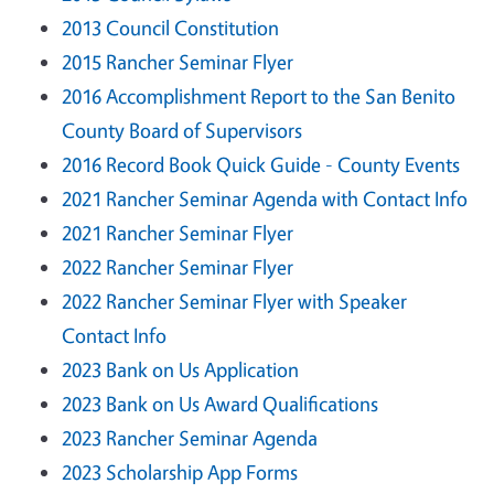
2013 Council Constitution
2015 Rancher Seminar Flyer
2016 Accomplishment Report to the San Benito
County Board of Supervisors
2016 Record Book Quick Guide - County Events
2021 Rancher Seminar Agenda with Contact Info
2021 Rancher Seminar Flyer
2022 Rancher Seminar Flyer
2022 Rancher Seminar Flyer with Speaker
Contact Info
2023 Bank on Us Application
2023 Bank on Us Award Qualifications
2023 Rancher Seminar Agenda
2023 Scholarship App Forms