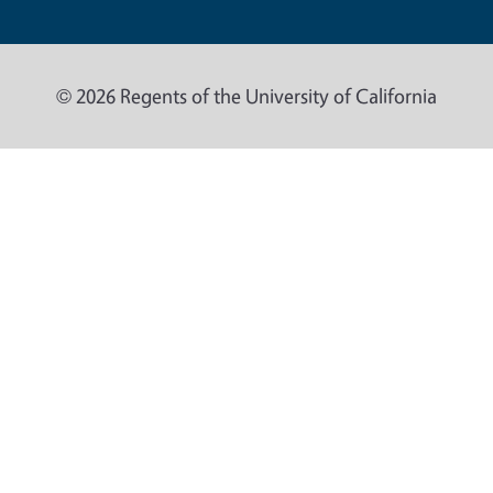
© 2026 Regents of the University of California