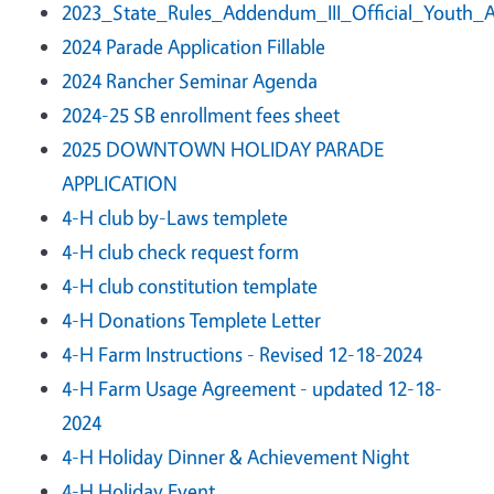
2023_State_Rules_Addendum_III_Official_Youth_
2024 Parade Application Fillable
2024 Rancher Seminar Agenda
2024-25 SB enrollment fees sheet
2025 DOWNTOWN HOLIDAY PARADE
APPLICATION
4-H club by-Laws templete
4-H club check request form
4-H club constitution template
4-H Donations Templete Letter
4-H Farm Instructions - Revised 12-18-2024
4-H Farm Usage Agreement - updated 12-18-
2024
4-H Holiday Dinner & Achievement Night
4-H Holiday Event