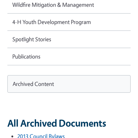
Wildfire Mitigation & Management
4-H Youth Development Program
Spotlight Stories
Publications
Archived Content
All Archived Documents
2013 Council Bylaws