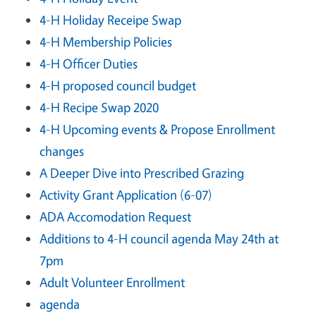
4-H Holiday Receipe Swap
4-H Membership Policies
4-H Officer Duties
4-H proposed council budget
4-H Recipe Swap 2020
4-H Upcoming events & Propose Enrollment
changes
A Deeper Dive into Prescribed Grazing
Activity Grant Application (6-07)
ADA Accomodation Request
Additions to 4-H council agenda May 24th at
7pm
Adult Volunteer Enrollment
agenda