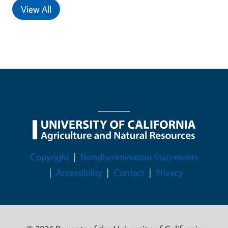
View All
Legal Menu
Copyright
Nondiscrimination Statements
Accessibility
Contact
Privacy