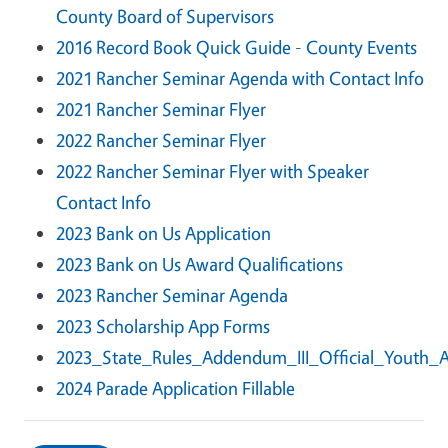
County Board of Supervisors
2016 Record Book Quick Guide - County Events
2021 Rancher Seminar Agenda with Contact Info
2021 Rancher Seminar Flyer
2022 Rancher Seminar Flyer
2022 Rancher Seminar Flyer with Speaker
Contact Info
2023 Bank on Us Application
2023 Bank on Us Award Qualifications
2023 Rancher Seminar Agenda
2023 Scholarship App Forms
2023_State_Rules_Addendum_III_Official_Youth_
2024 Parade Application Fillable