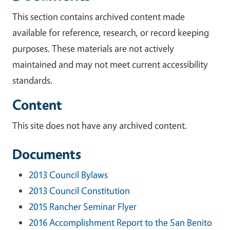
This section contains archived content made
available for reference, research, or record keeping
purposes. These materials are not actively
maintained and may not meet current accessibility
standards.
Content
This site does not have any archived content.
Documents
2013 Council Bylaws
2013 Council Constitution
2015 Rancher Seminar Flyer
2016 Accomplishment Report to the San Benito