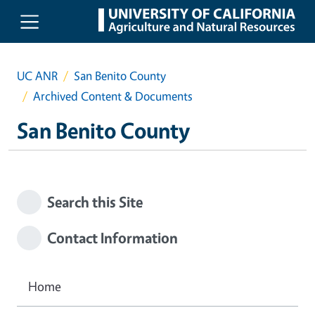
Skip to main content
UC ANR
San Benito County
Archived Content & Documents
San Benito County
Search this Site
Contact Information
Home