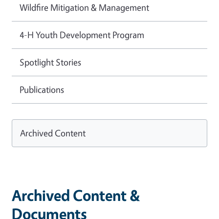
Wildfire Mitigation & Management
4-H Youth Development Program
Spotlight Stories
Publications
Archived Content
Archived Content &
Documents