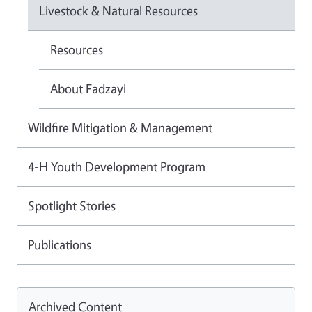
Livestock & Natural Resources
Resources
About Fadzayi
Wildfire Mitigation & Management
4-H Youth Development Program
Spotlight Stories
Publications
Archived Content