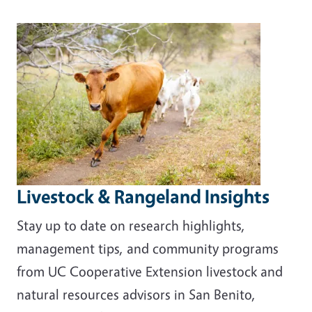
Livestock & Rangeland Insights
Stay up to date on research highlights,
management tips, and community programs
from UC Cooperative Extension livestock and
natural resources advisors in San Benito,