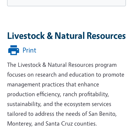
Livestock & Natural Resources
Print
The Livestock & Natural Resources program
focuses on research and education to promote
management practices that enhance
production efficiency, ranch profitability,
sustainability, and the ecosystem services
tailored to address the needs of San Benito,
Monterey, and Santa Cruz counties.