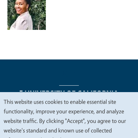
This website uses cookies to enable essential site
We
functionality, improve your experience, and analyze
Legal Menu
Copyright
Nondiscrimination Statements
value
website traffic. By clicking "Accept", you agree to our
Accessibility
Contact
Privacy
your
website's standard and known use of collected