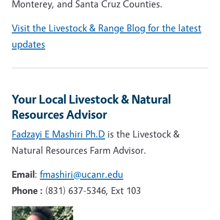
Monterey, and Santa Cruz Counties.
Visit the Livestock & Range Blog for the latest
updates
Your Local Livestock & Natural
Resources Advisor
Fadzayi E Mashiri Ph.D
is the Livestock &
Natural Resources Farm Advisor.
Email
:
fmashiri@ucanr.edu
Phone :
(831) 637-5346, Ext 103