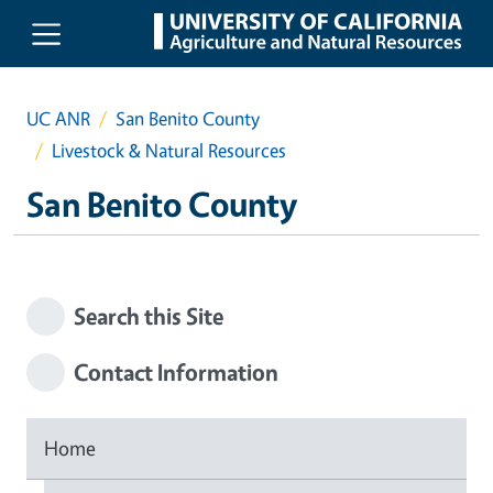
Skip to main content
UC ANR
San Benito County
Livestock & Natural Resources
San Benito County
Search this Site
Contact Information
Home