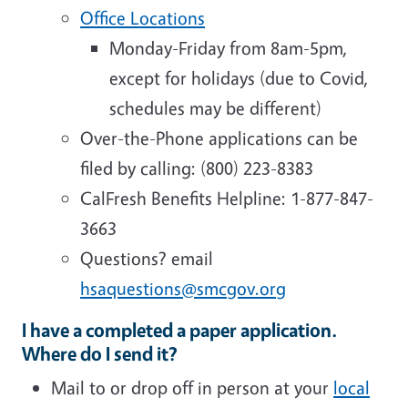
Office Locations
Monday-Friday from 8am-5pm,
except for holidays (due to Covid,
schedules may be different)
Over-the-Phone applications can be
filed by calling: (800) 223-8383
CalFresh Benefits Helpline: 1-877-847-
3663
Questions? email
hsaquestions@smcgov.org
I have a completed a paper application.
Where do I send it?
Mail to or drop off in person at your
local