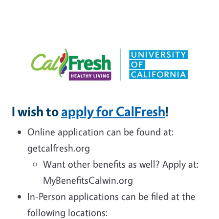
I wish to
apply for CalFresh
!
Online application can be found at:
getcalfresh.org
Want other benefits as well? Apply at:
MyBenefitsCalwin.org
In-Person applications can be filed at the
following locations: