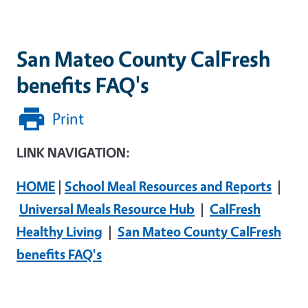
San Mateo County CalFresh
benefits FAQ's
Print
LINK NAVIGATION:
HOME
|
School Meal Resources and Reports
|
Universal Meals Resource Hub
|
CalFresh
Healthy Living
|
San Mateo County CalFresh
benefits FAQ's