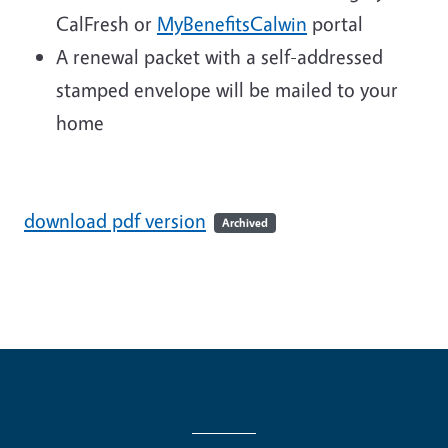
CalFresh or
MyBenefitsCalwin
portal
A renewal packet with a self-addressed
stamped envelope will be mailed to your
home
download pdf version
Archived