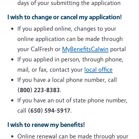
days of your submitting the application
I wish to change or cancel my application!
If you applied online, changes to your
online application can be made through
your CalFresh or
MyBenefitsCalwin
portal
If you applied in person, through phone,
mail, or fax, contact your
local office
If you have a local phone number, call
(800) 223-8383
.
If you have an out of state phone number,
call
(650) 594-5917
.
I wish to renew my benefits!
Online renewal can be made through your