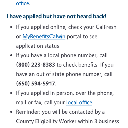
office
.
I have applied but have not heard back!
If you applied online, check your CalFresh
or
MyBenefitsCalwin
portal to see
application status
If you have a local phone number, call
(800) 223-8383
to check benefits. If you
have an out of state phone number, call
(650) 594-5917
.
If you applied in person, over the phone,
mail or fax, call your
local office
.
Reminder: you will be contacted by a
County Eligibility Worker within 3 business