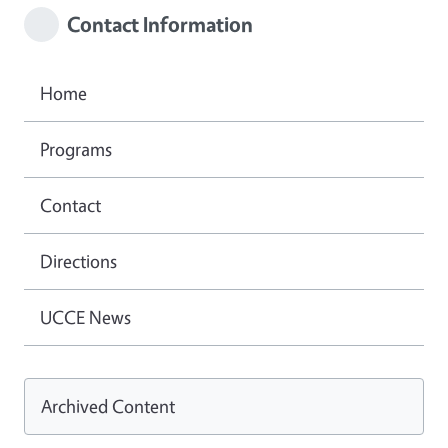
Contact Information
Home
Programs
Contact
Directions
UCCE News
Archived Content