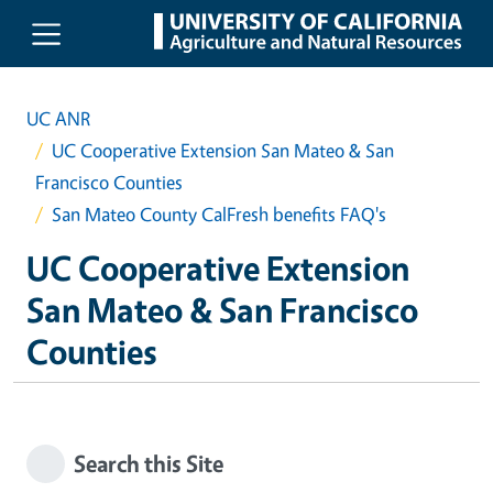
Skip to main content
UC ANR
UC Cooperative Extension San Mateo & San
Francisco Counties
San Mateo County CalFresh benefits FAQ's
UC Cooperative Extension
San Mateo & San Francisco
Counties
Search this Site