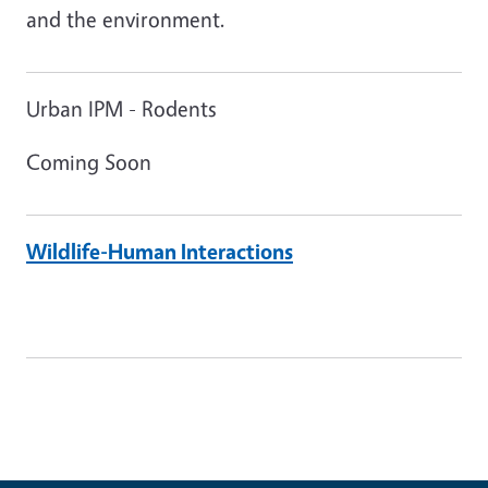
and the environment.
Urban IPM - Rodents
Coming Soon
Wildlife-Human Interactions