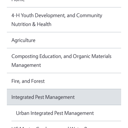
4-H Youth Development, and Community
Nutrition & Health
Agriculture
Composting Education, and Organic Materials
Management
Fire, and Forest
Integrated Pest Management
Urban Integrated Pest Management