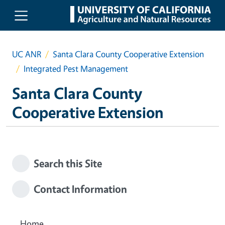
Skip to main content
UC ANR
Santa Clara County Cooperative Extension
Integrated Pest Management
Santa Clara County
Cooperative Extension
Search this Site
Contact Information
Home