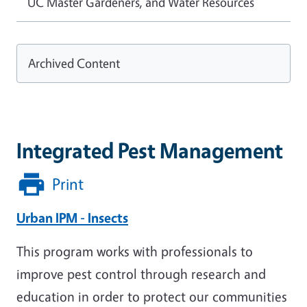
UC Master Gardeners, and Water Resources
Archived Content
Integrated Pest Management
Print
Urban IPM - Insects
This program works with professionals to
improve pest control through research and
education in order to protect our communities