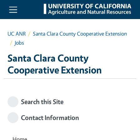
Skip to main content
UC ANR
Santa Clara County Cooperative Extension
Jobs
Santa Clara County
Cooperative Extension
Search this Site
Contact Information
Home