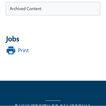
Archived Content
Jobs
Print