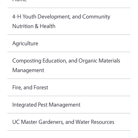
4-H Youth Development, and Community
Nutrition & Health
Agriculture
Composting Education, and Organic Materials
Management
Fire, and Forest
Integrated Pest Management
UC Master Gardeners, and Water Resources